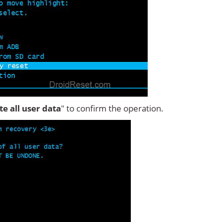
ete all user data
" to confirm the operation.