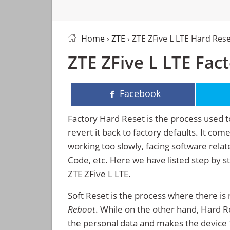
Home
›
ZTE
› ZTE ZFive L LTE Hard Res
ZTE ZFive L LTE Fac
Facebook
Factory Hard Reset is the process used t
revert it back to factory defaults. It co
working too slowly, facing software rela
Code, etc. Here we have listed step by s
ZTE ZFive L LTE.
Soft Reset is the process where there is 
Reboot
. While on the other hand, Hard Res
the personal data and makes the device