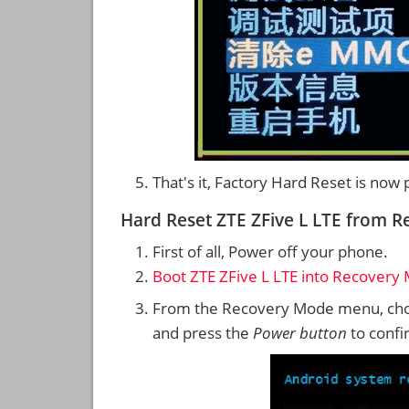
That's it, Factory Hard Reset is now
Hard Reset ZTE ZFive L LTE from 
First of all, Power off your phone.
Boot ZTE ZFive L LTE into Recovery
From the Recovery Mode menu, cho
and press the
Power button
to confi