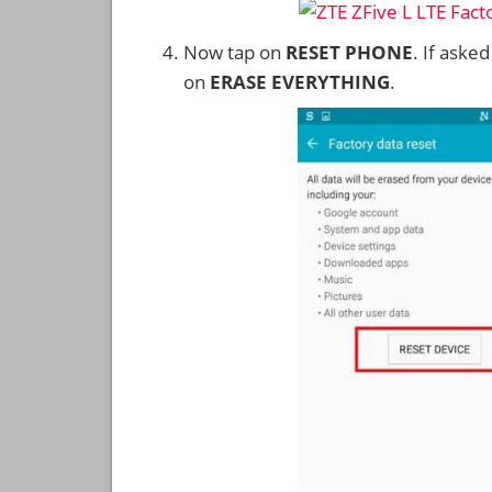
Now tap on
RESET PHONE
. If aske
on
ERASE EVERYTHING
.