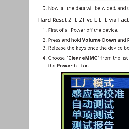
Now, all the data will be wiped, and
Hard Reset ZTE ZFive L LTE via Fa
First of all Power off the device.
Press and hold
Volume Down
and
Release the keys once the device bo
Choose "
Clear eMMC
" from the lis
the
Power
button.