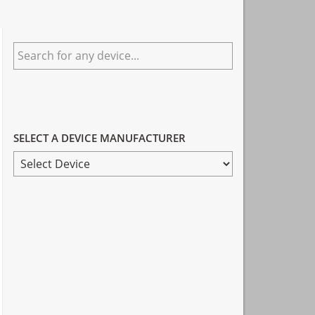
Primary
Search
Sidebar
for
any
device...
SELECT A DEVICE MANUFACTURER
SELECT
A
DEVICE
MANUFACTURER