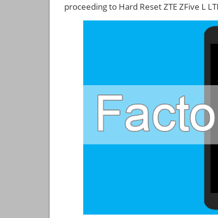
proceeding to Hard Reset ZTE ZFive L LT