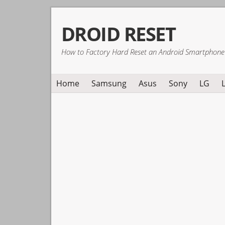
Skip
Skip
Skip
DROID RESET
to
to
to
primary
main
primary
How to Factory Hard Reset an Android Smartphone
navigation
content
sidebar
Home
Samsung
Asus
Sony
LG