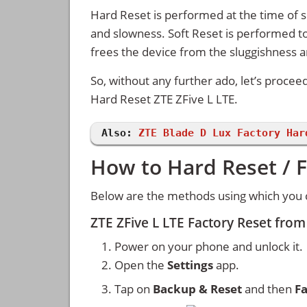
Hard Reset is performed at the time of se
and slowness. Soft Reset is performed to
frees the device from the sluggishness 
So, without any further ado, let’s procee
Hard Reset ZTE ZFive L LTE.
Also:
ZTE Blade D Lux Factory Har
How to Hard Reset / F
Below are the methods using which you c
ZTE ZFive L LTE Factory Reset fro
Power on your phone and unlock it.
Open the
Settings
app.
Tap on
Backup & Reset
and then
Fa