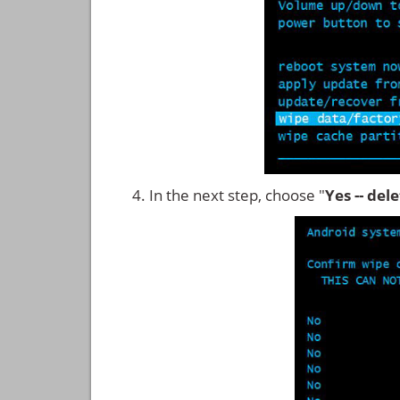
In the next step, choose "
Yes -- del