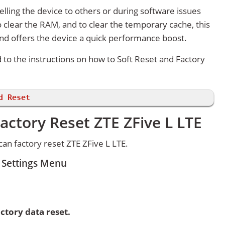
lling the device to others or during software issues
 clear the RAM, and to clear the temporary cache, this
and offers the device a quick performance boost.
d to the instructions on how to Soft Reset and Factory
d Reset
actory Reset ZTE ZFive L LTE
an factory reset ZTE ZFive L LTE.
m Settings Menu
ctory data reset.