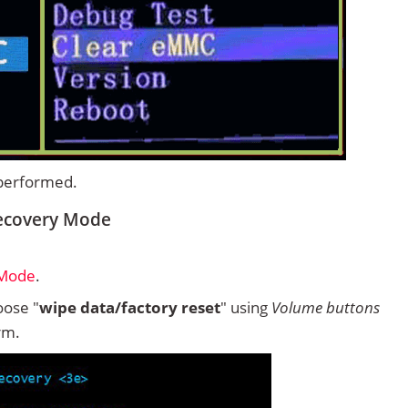
 performed.
Recovery Mode
 Mode
.
ose "
wipe data/factory reset
" using
Volume buttons
rm.