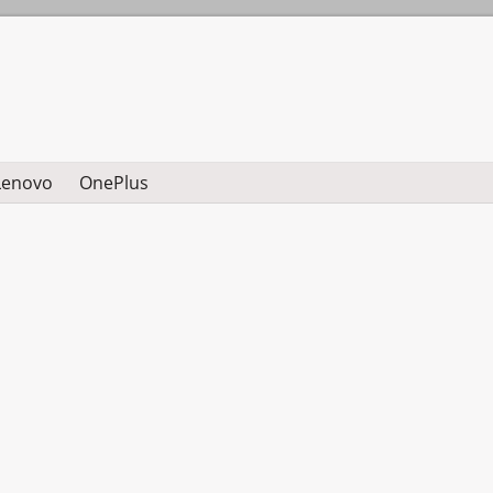
Lenovo
OnePlus