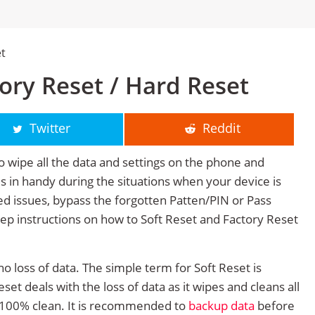
et
tory Reset / Hard Reset
Twitter
Reddit
o wipe all the data and settings on the phone and
mes in handy during the situations when your device is
ted issues, bypass the forgotten Patten/PIN or Pass
tep instructions on how to Soft Reset and Factory Reset
no loss of data. The simple term for Soft Reset is
et deals with the loss of data as it wipes and cleans all
 100% clean. It is recommended to
backup data
before