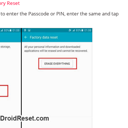
d to enter the Passcode or PIN, enter the same and tap