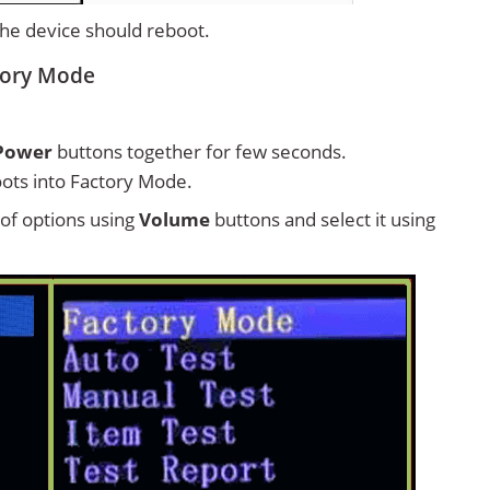
 the device should reboot.
ctory Mode
Power
buttons together for few seconds.
ots into Factory Mode.
t of options using
Volume
buttons and select it using