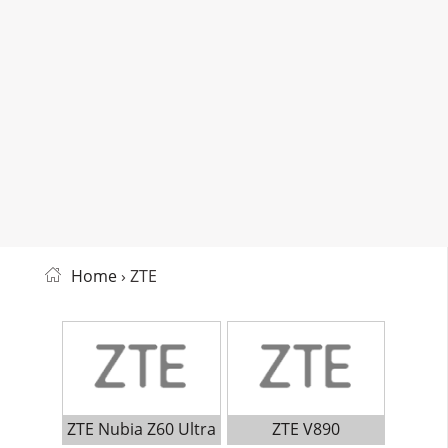
Home
› ZTE
ZTE Nubia Z60 Ultra
ZTE V890