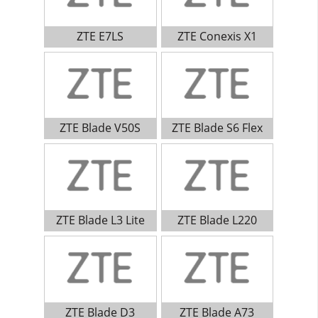
ZTE E7LS
ZTE Conexis X1
ZTE Blade V50S
ZTE Blade S6 Flex
ZTE Blade L3 Lite
ZTE Blade L220
ZTE Blade D3
ZTE Blade A73