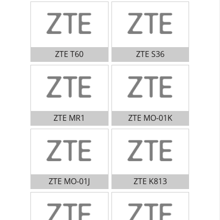
ZTE T60
ZTE S36
ZTE MR1
ZTE MO-01K
ZTE MO-01J
ZTE K813