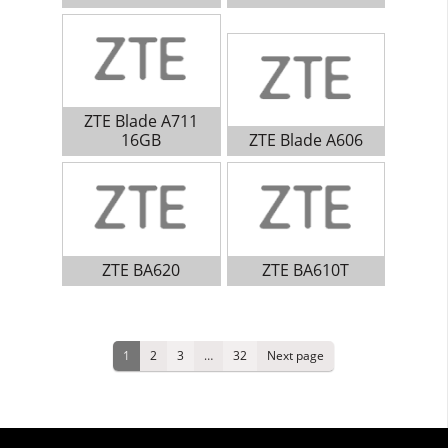
ZTE Blade A711
16GB
ZTE Blade A606
ZTE BA620
ZTE BA610T
Posts
Page
Page
Page
Page
1
2
3
…
32
Next page
pagination
Primary