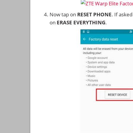
Now tap on
RESET PHONE
. If aske
on
ERASE EVERYTHING
.