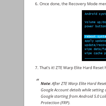
Once done, the Recovery Mode men
That’s it! ZTE Warp Elite Hard Rese
Note
: After ZTE Warp Elite Hard Res
Google Account details while setting u
Google starting from Android 5.0 Loll
Protection (FRP).