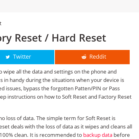
t
ory Reset / Hard Reset
Twitter
Reddit
o wipe all the data and settings on the phone and
mes in handy during the situations when your device is
ted issues, bypass the forgotten Patten/PIN or Pass
tep instructions on how to Soft Reset and Factory Reset
no loss of data. The simple term for Soft Reset is
et deals with the loss of data as it wipes and cleans all
 100% clean. It is recommended to
backup data
before