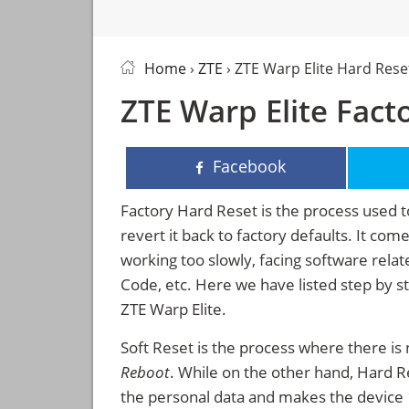
Home
›
ZTE
› ZTE Warp Elite Hard Rese
ZTE Warp Elite Fact
Facebook
Factory Hard Reset is the process used t
revert it back to factory defaults. It co
working too slowly, facing software rela
Code, etc. Here we have listed step by s
ZTE Warp Elite.
Soft Reset is the process where there is 
Reboot
. While on the other hand, Hard Res
the personal data and makes the device