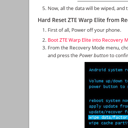
Now, all the data will be wiped, and
Hard Reset ZTE Warp Elite from R
First of all, Power off your phone.
Boot ZTE Warp Elite into Recovery 
From the Recovery Mode menu, cho
and press the
Power button
to confi