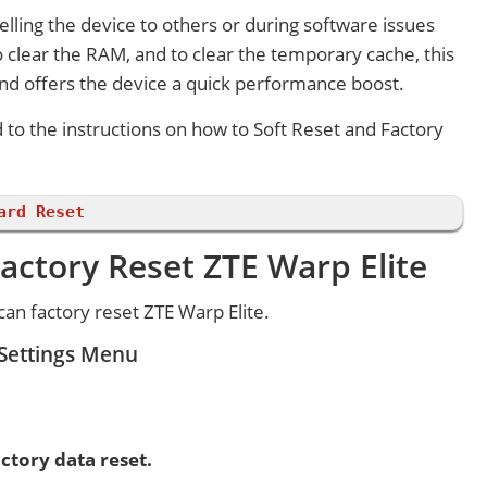
lling the device to others or during software issues
 clear the RAM, and to clear the temporary cache, this
and offers the device a quick performance boost.
d to the instructions on how to Soft Reset and Factory
ard Reset
actory Reset ZTE Warp Elite
an factory reset ZTE Warp Elite.
 Settings Menu
ctory data reset.