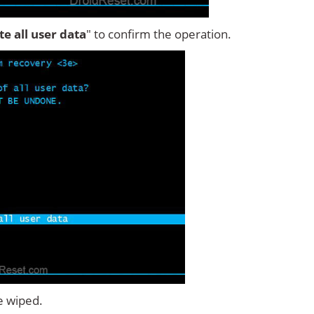
ete all user data
" to confirm the operation.
e wiped.