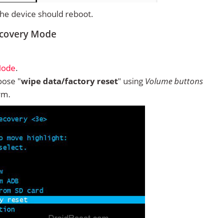
 the device should reboot.
ecovery Mode
Mode
.
ose "
wipe data/factory reset
" using
Volume buttons
rm.