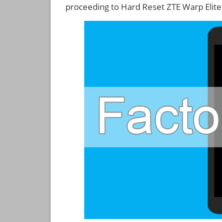
proceeding to Hard Reset ZTE Warp Elite