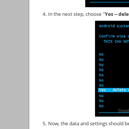
In the next step, choose "
Yes -- del
Now, the data and settings should b