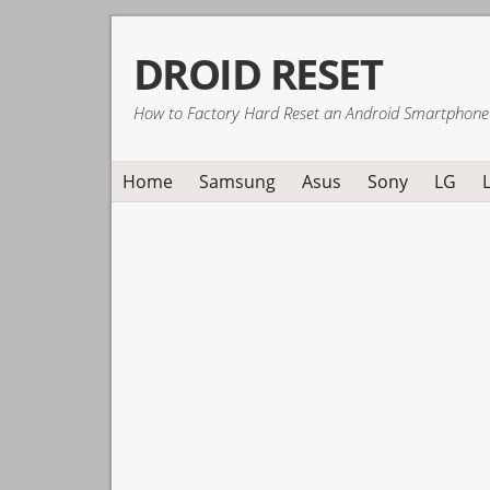
Skip
Skip
Skip
DROID RESET
to
to
to
primary
main
primary
How to Factory Hard Reset an Android Smartphone
navigation
content
sidebar
Home
Samsung
Asus
Sony
LG