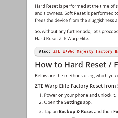
Hard Reset is performed at the time of se
and slowness. Soft Reset is performed to
frees the device from the sluggishness 
So, without any further ado, let’s procee
Hard Reset ZTE Warp Elite.
Also:
ZTE z796c Majesty Factory H
How to Hard Reset / F
Below are the methods using which you c
ZTE Warp Elite Factory Reset from
Power on your phone and unlock it.
Open the
Settings
app.
Tap on
Backup & Reset
and then
Fa