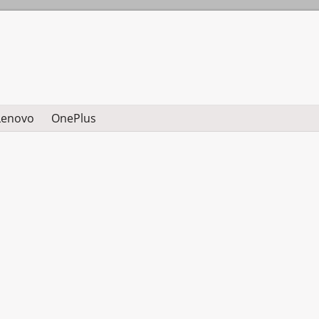
Lenovo
OnePlus