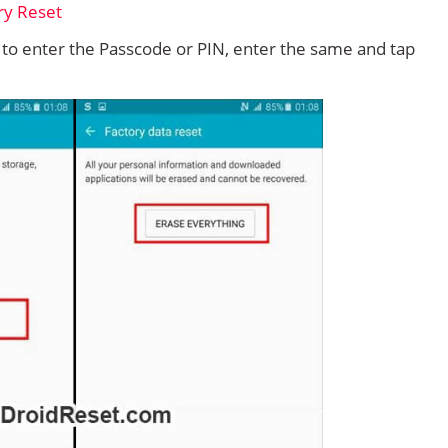
d to enter the Passcode or PIN, enter the same and tap