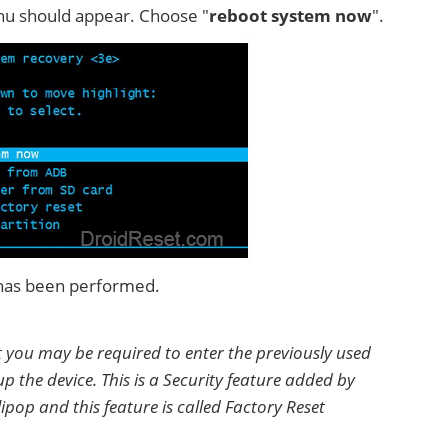
u should appear. Choose "
reboot system now
".
t has been performed.
et you may be required to enter the previously used
p the device. This is a Security feature added by
ipop and this feature is called Factory Reset