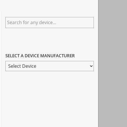
Primary
Search
Sidebar
for
any
device...
SELECT A DEVICE MANUFACTURER
SELECT
A
DEVICE
MANUFACTURER