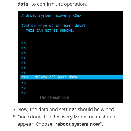
data
" to confirm the operation.
Now, the data and settings should be wiped.
Once done, the Recovery Mode menu should
appear. Choose "
reboot system now
".