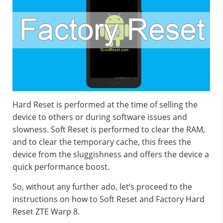
Hard Reset is performed at the time of selling the
device to others or during software issues and
slowness. Soft Reset is performed to clear the RAM,
and to clear the temporary cache, this frees the
device from the sluggishness and offers the device a
quick performance boost.
So, without any further ado, let’s proceed to the
instructions on how to Soft Reset and Factory Hard
Reset ZTE Warp 8.