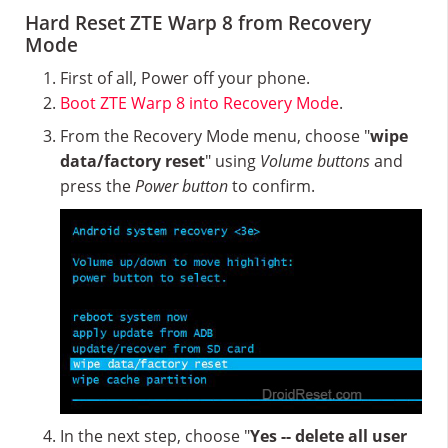
Hard Reset ZTE Warp 8 from Recovery
Mode
First of all, Power off your phone.
Boot ZTE Warp 8 into Recovery Mode
.
From the Recovery Mode menu, choose "
wipe
data/factory reset
" using
Volume buttons
and
press the
Power button
to confirm.
In the next step, choose "
Yes -- delete all user