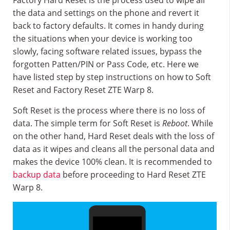
Factory Hard Reset is the process used to wipe all
the data and settings on the phone and revert it
back to factory defaults. It comes in handy during
the situations when your device is working too
slowly, facing software related issues, bypass the
forgotten Patten/PIN or Pass Code, etc. Here we
have listed step by step instructions on how to Soft
Reset and Factory Reset ZTE Warp 8.
Soft Reset is the process where there is no loss of
data. The simple term for Soft Reset is
Reboot
. While
on the other hand, Hard Reset deals with the loss of
data as it wipes and cleans all the personal data and
makes the device 100% clean. It is recommended to
backup data
before proceeding to Hard Reset ZTE
Warp 8.