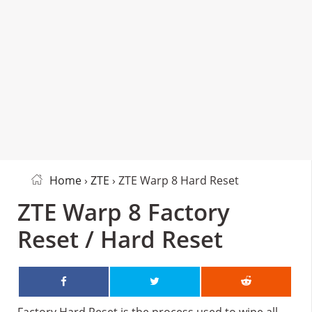
Home
›
ZTE
› ZTE Warp 8 Hard Reset
ZTE Warp 8 Factory
Reset / Hard Reset