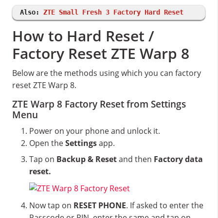
Also:
ZTE Small Fresh 3 Factory Hard Reset
How to Hard Reset /
Factory Reset ZTE Warp 8
Below are the methods using which you can factory
reset ZTE Warp 8.
ZTE Warp 8 Factory Reset from Settings
Menu
Power on your phone and unlock it.
Open the
Settings
app.
Tap on
Backup & Reset
and then
Factory data
reset.
Now tap on
RESET PHONE
. If asked to enter the
Passcode or PIN, enter the same and tap on