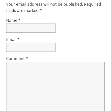
Interactions
Your email address will not be published.
Required
fields are marked
*
Name
*
Email
*
Comment
*