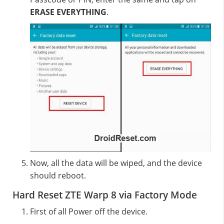
ERASE EVERYTHING
.
Now, all the data will be wiped, and the device
should reboot.
Hard Reset ZTE Warp 8 via Factory Mode
First of all Power off the device.