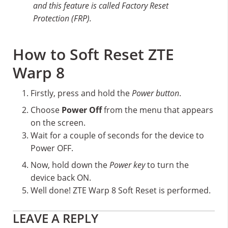
and this feature is called Factory Reset
Protection (FRP).
How to Soft Reset ZTE
Warp 8
Firstly, press and hold the
Power button
.
Choose
Power Off
from the menu that appears
on the screen.
Wait for a couple of seconds for the device to
Power OFF.
Now, hold down the
Power key
to turn the
device back ON.
Well done! ZTE Warp 8 Soft Reset is performed.
Reader
LEAVE A REPLY