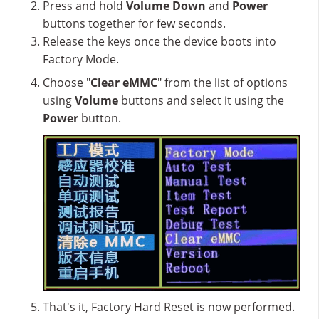
Press and hold
Volume Down
and
Power
buttons together for few seconds.
Release the keys once the device boots into
Factory Mode.
Choose "
Clear eMMC
" from the list of options
using
Volume
buttons and select it using the
Power
button.
That's it, Factory Hard Reset is now performed.