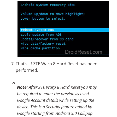
That’s it! ZTE Warp 8 Hard Reset has been
performed.
Note
: After ZTE Warp 8 Hard Reset you may
be required to enter the previously used
Google Account details while setting up the
device. This is a Security feature added by
Google starting from Android 5.0 Lollipop