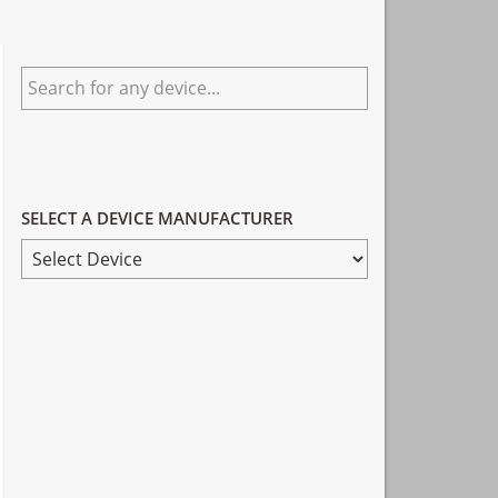
Primary
Search
Sidebar
for
any
device...
SELECT A DEVICE MANUFACTURER
SELECT
A
DEVICE
MANUFACTURER