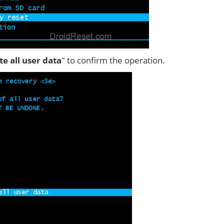
ete all user data
" to confirm the operation.