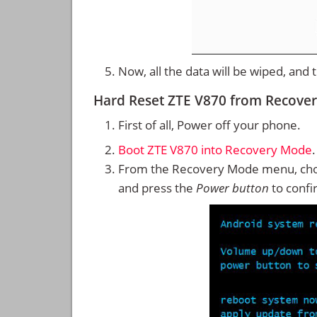
Now, all the data will be wiped, and
Hard Reset ZTE V870 from Recove
First of all, Power off your phone.
Boot ZTE V870 into Recovery Mode
.
From the Recovery Mode menu, cho
and press the
Power button
to confi