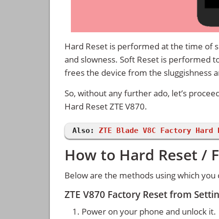
Hard Reset is performed at the time of se
and slowness. Soft Reset is performed to
frees the device from the sluggishness 
So, without any further ado, let’s procee
Hard Reset ZTE V870.
Also:
ZTE Blade V8C Factory Hard 
How to Hard Reset / F
Below are the methods using which you c
ZTE V870 Factory Reset from Sett
Power on your phone and unlock it.