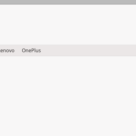
Lenovo
OnePlus