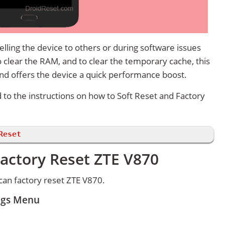
lling the device to others or during software issues
 clear the RAM, and to clear the temporary cache, this
and offers the device a quick performance boost.
d to the instructions on how to Soft Reset and Factory
Reset
actory Reset ZTE V870
an factory reset ZTE V870.
ings Menu