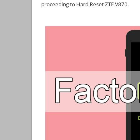
proceeding to Hard Reset ZTE V870.