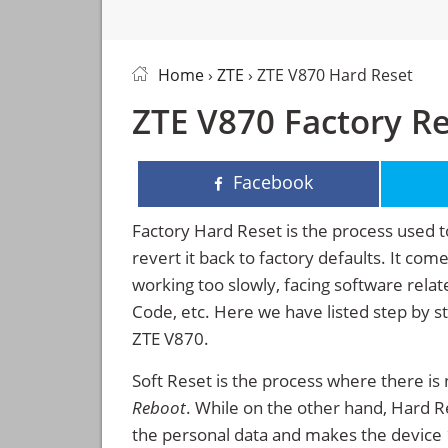
Home
›
ZTE
› ZTE V870 Hard Reset
ZTE V870 Factory Re
Facebook
Factory Hard Reset is the process used t
revert it back to factory defaults. It co
working too slowly, facing software rela
Code, etc. Here we have listed step by s
ZTE V870.
Soft Reset is the process where there is 
Reboot
. While on the other hand, Hard Res
the personal data and makes the device