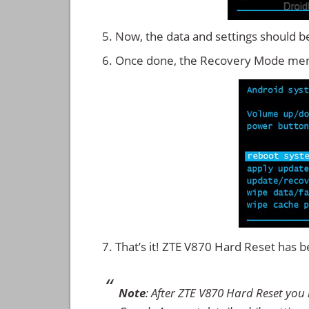
Now, the data and settings should b
Once done, the Recovery Mode men
That’s it! ZTE V870 Hard Reset has
Note
: After ZTE V870 Hard Reset you