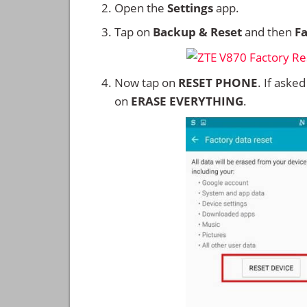
Open the
Settings
app.
Tap on
Backup & Reset
and then
Fa
Now tap on
RESET PHONE
. If aske
on
ERASE EVERYTHING
.