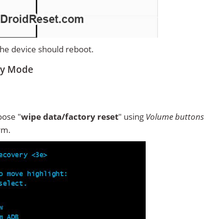
 the device should reboot.
ry Mode
ose "
wipe data/factory reset
" using
Volume buttons
rm.