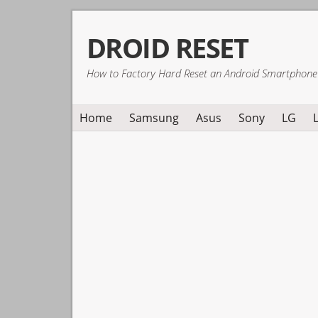
Skip
Skip
Skip
DROID RESET
to
to
to
primary
main
primary
How to Factory Hard Reset an Android Smartphone
navigation
content
sidebar
Home
Samsung
Asus
Sony
LG