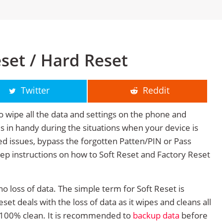
set / Hard Reset
Twitter
Reddit
o wipe all the data and settings on the phone and
mes in handy during the situations when your device is
ted issues, bypass the forgotten Patten/PIN or Pass
tep instructions on how to Soft Reset and Factory Reset
no loss of data. The simple term for Soft Reset is
et deals with the loss of data as it wipes and cleans all
 100% clean. It is recommended to
backup data
before