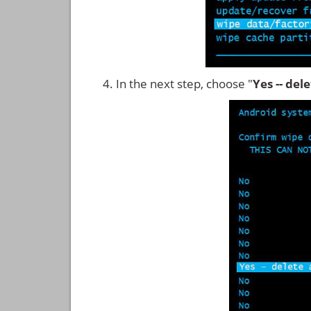
In the next step, choose "
Yes -- del