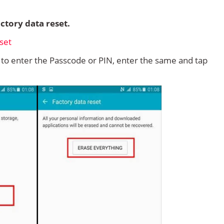
ctory data reset.
d to enter the Passcode or PIN, enter the same and tap