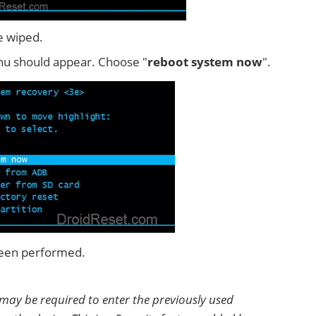
e wiped.
u should appear. Choose "
reboot system now
".
 been performed.
 may be required to enter the previously used