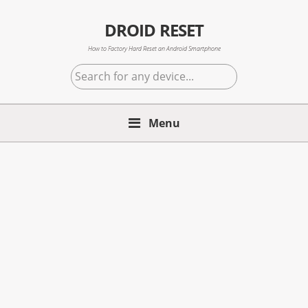
Skip
Skip
Skip
to
to
to
DROID RESET
primary
main
primary
How to Factory Hard Reset an Android Smartphone
navigation
content
sidebar
Search
for
any
device...
Menu