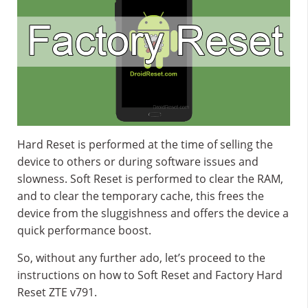
Hard Reset is performed at the time of selling the
device to others or during software issues and
slowness. Soft Reset is performed to clear the RAM,
and to clear the temporary cache, this frees the
device from the sluggishness and offers the device a
quick performance boost.
So, without any further ado, let’s proceed to the
instructions on how to Soft Reset and Factory Hard
Reset ZTE v791.