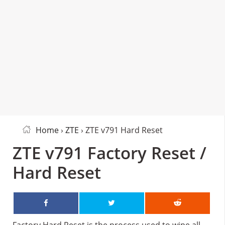
Home
›
ZTE
› ZTE v791 Hard Reset
ZTE v791 Factory Reset /
Hard Reset