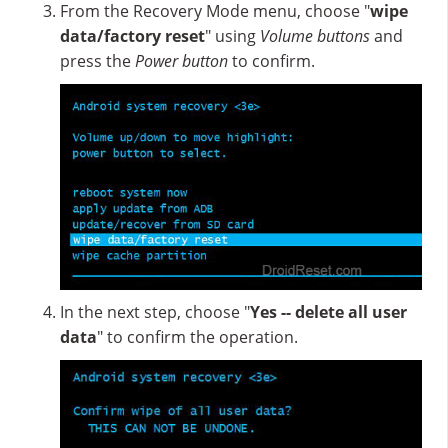
From the Recovery Mode menu, choose "
wipe
data/factory reset
" using
Volume buttons
and
press the
Power button
to confirm.
In the next step, choose "
Yes -- delete all user
data
" to confirm the operation.