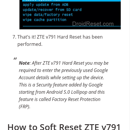
That’s it! ZTE v791 Hard Reset has been
performed.
Note
: After ZTE v791 Hard Reset you may be
required to enter the previously used Google
Account details while setting up the device.
This is a Security feature added by Google
starting from Android 5.0 Lollipop and this
feature is called Factory Reset Protection
(FRP).
How to Soft Reset ZTE v791