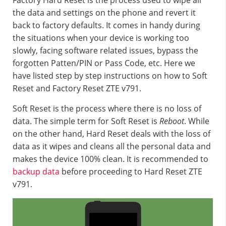
Factory Hard Reset is the process used to wipe all
the data and settings on the phone and revert it
back to factory defaults. It comes in handy during
the situations when your device is working too
slowly, facing software related issues, bypass the
forgotten Patten/PIN or Pass Code, etc. Here we
have listed step by step instructions on how to Soft
Reset and Factory Reset ZTE v791.
Soft Reset is the process where there is no loss of
data. The simple term for Soft Reset is
Reboot
. While
on the other hand, Hard Reset deals with the loss of
data as it wipes and cleans all the personal data and
makes the device 100% clean. It is recommended to
backup data
before proceeding to Hard Reset ZTE
v791.