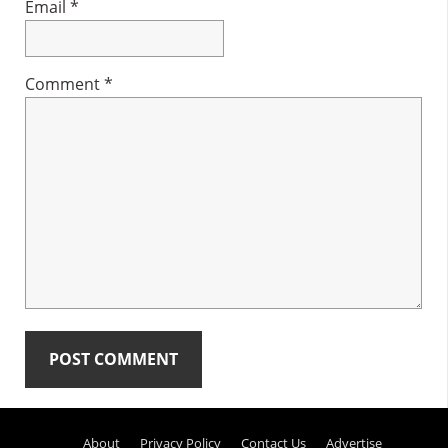
Email
*
Comment
*
Primary
About
Privacy Policy
Contact Us
Advertise