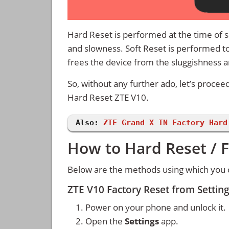
Hard Reset is performed at the time of se
and slowness. Soft Reset is performed to
frees the device from the sluggishness 
So, without any further ado, let’s procee
Hard Reset ZTE V10.
Also:
ZTE Grand X IN Factory Hard
How to Hard Reset / F
Below are the methods using which you c
ZTE V10 Factory Reset from Setti
Power on your phone and unlock it.
Open the
Settings
app.