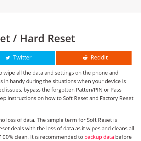
et / Hard Reset
Twitter
Reddit
o wipe all the data and settings on the phone and
mes in handy during the situations when your device is
ted issues, bypass the forgotten Patten/PIN or Pass
tep instructions on how to Soft Reset and Factory Reset
no loss of data. The simple term for Soft Reset is
et deals with the loss of data as it wipes and cleans all
 100% clean. It is recommended to
backup data
before