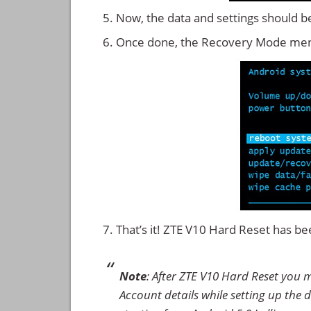
Now, the data and settings should b
Once done, the Recovery Mode men
That’s it! ZTE V10 Hard Reset has b
Note
: After ZTE V10 Hard Reset you 
Account details while setting up the d