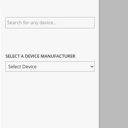
Primary
Search
Sidebar
for
any
device...
SELECT A DEVICE MANUFACTURER
SELECT
A
DEVICE
MANUFACTURER