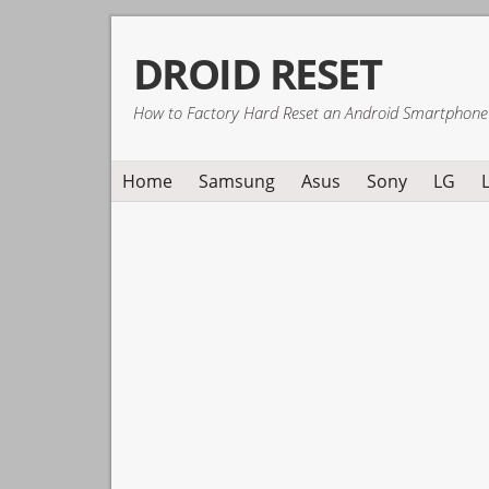
Skip
Skip
Skip
DROID RESET
to
to
to
primary
main
primary
How to Factory Hard Reset an Android Smartphone
navigation
content
sidebar
Home
Samsung
Asus
Sony
LG