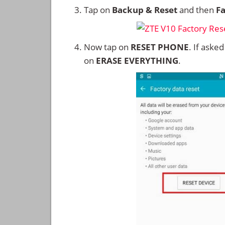
Tap on
Backup & Reset
and then
Fa
Now tap on
RESET PHONE
. If aske
on
ERASE EVERYTHING
.