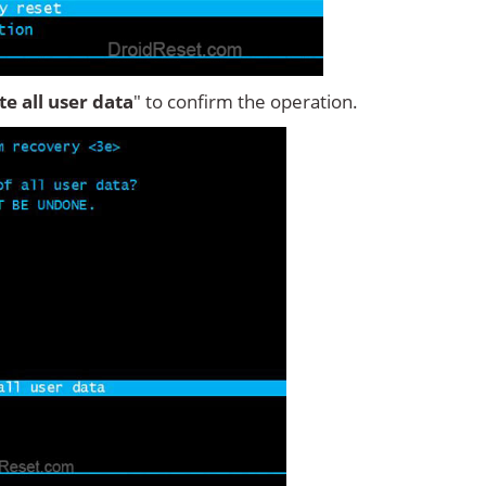
ete all user data
" to confirm the operation.