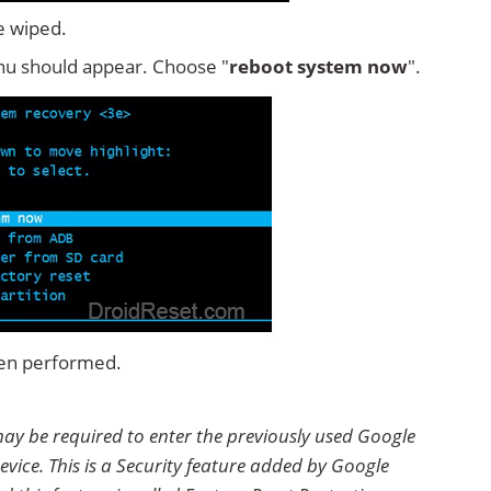
e wiped.
u should appear. Choose "
reboot system now
".
een performed.
may be required to enter the previously used Google
evice. This is a Security feature added by Google