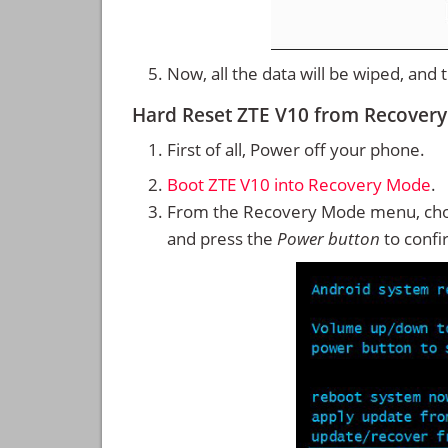
Now, all the data will be wiped, and
Hard Reset ZTE V10 from Recover
First of all, Power off your phone.
Boot ZTE V10 into Recovery Mode
.
From the Recovery Mode menu, cho
and press the
Power button
to confi