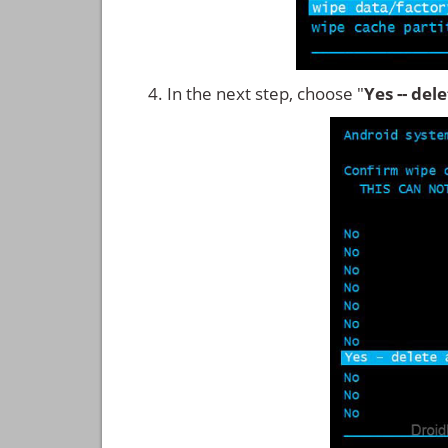
In the next step, choose "
Yes -- del