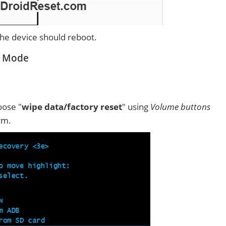
 the device should reboot.
y Mode
ose "
wipe data/factory reset
" using
Volume buttons
rm.