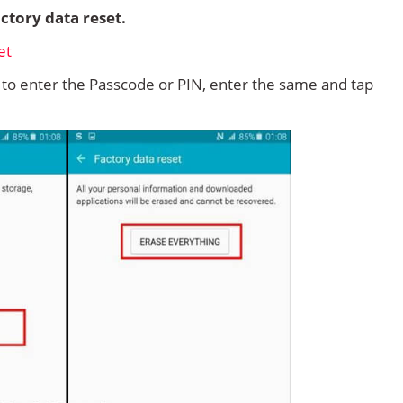
ctory data reset.
d to enter the Passcode or PIN, enter the same and tap