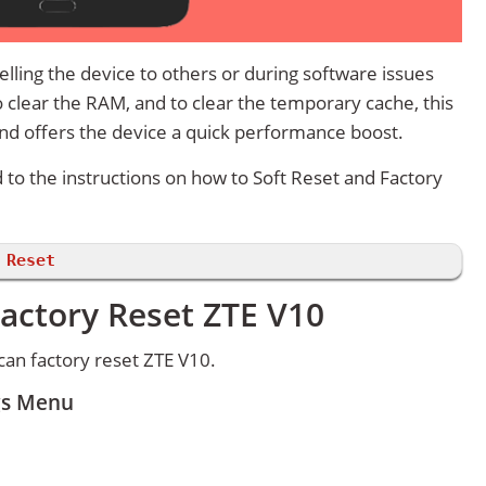
lling the device to others or during software issues
 clear the RAM, and to clear the temporary cache, this
and offers the device a quick performance boost.
d to the instructions on how to Soft Reset and Factory
 Reset
actory Reset ZTE V10
an factory reset ZTE V10.
ngs Menu