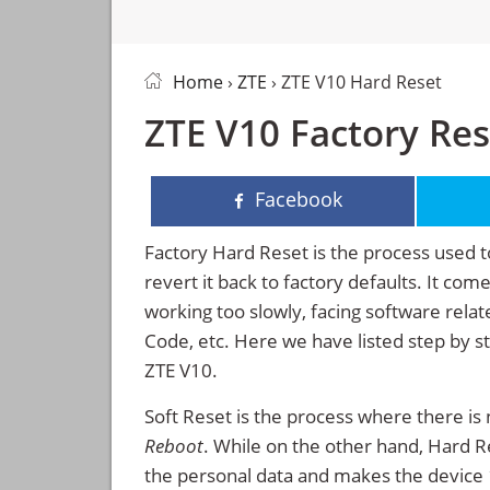
Home
›
ZTE
› ZTE V10 Hard Reset
ZTE V10 Factory Res
Facebook
Factory Hard Reset is the process used t
revert it back to factory defaults. It co
working too slowly, facing software rela
Code, etc. Here we have listed step by s
ZTE V10.
Soft Reset is the process where there is 
Reboot
. While on the other hand, Hard Res
the personal data and makes the device