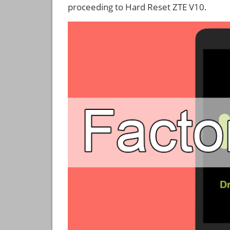
proceeding to Hard Reset ZTE V10.