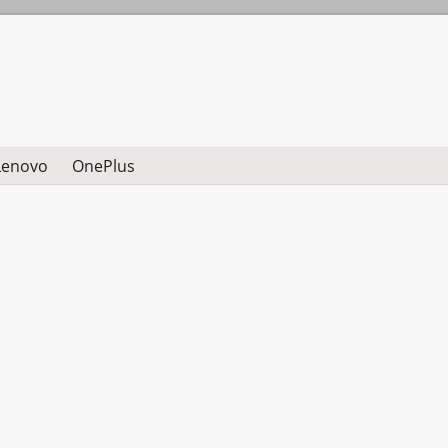
Lenovo
OnePlus