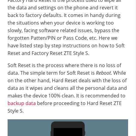
Factory Hard Reset is the process used to wipe all
the data and settings on the phone and revert it
back to factory defaults. It comes in handy during
the situations when your device is working too
slowly, facing software related issues, bypass the
forgotten Patten/PIN or Pass Code, etc. Here we
have listed step by step instructions on how to Soft
Reset and Factory Reset ZTE Style S.
Soft Reset is the process where there is no loss of
data. The simple term for Soft Reset is
Reboot
. While
on the other hand, Hard Reset deals with the loss of
data as it wipes and cleans all the personal data and
makes the device 100% clean. It is recommended to
backup data
before proceeding to Hard Reset ZTE
Style S.