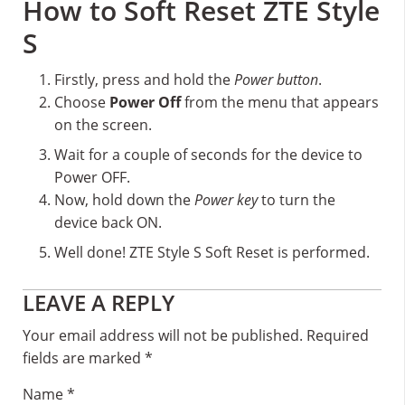
How to Soft Reset ZTE Style
S
Firstly, press and hold the
Power button
.
Choose
Power Off
from the menu that appears
on the screen.
Wait for a couple of seconds for the device to
Power OFF.
Now, hold down the
Power key
to turn the
device back ON.
Well done! ZTE Style S Soft Reset is performed.
Reader
LEAVE A REPLY
Interactions
Your email address will not be published.
Required
fields are marked
*
Name
*