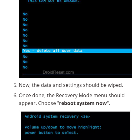
Now, the data and settings should be wiped.
Once done, the Recovery Mode menu should
appear. Choose "
reboot system now
".