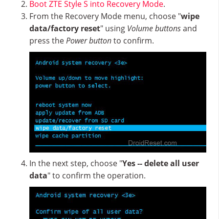
Boot ZTE Style S into Recovery Mode
.
From the Recovery Mode menu, choose "
wipe
data/factory reset
" using
Volume buttons
and
press the
Power button
to confirm.
In the next step, choose "
Yes -- delete all user
data
" to confirm the operation.