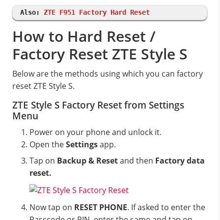
Also:
ZTE F951 Factory Hard Reset
How to Hard Reset /
Factory Reset ZTE Style S
Below are the methods using which you can factory
reset ZTE Style S.
ZTE Style S Factory Reset from Settings
Menu
Power on your phone and unlock it.
Open the
Settings
app.
Tap on
Backup & Reset
and then
Factory data
reset.
Now tap on
RESET PHONE
. If asked to enter the
Passcode or PIN, enter the same and tap on