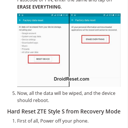
ERASE EVERYTHING
.
Now, all the data will be wiped, and the device
should reboot.
Hard Reset ZTE Style S from Recovery Mode
First of all, Power off your phone.