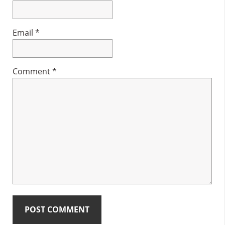
Email
*
Comment
*