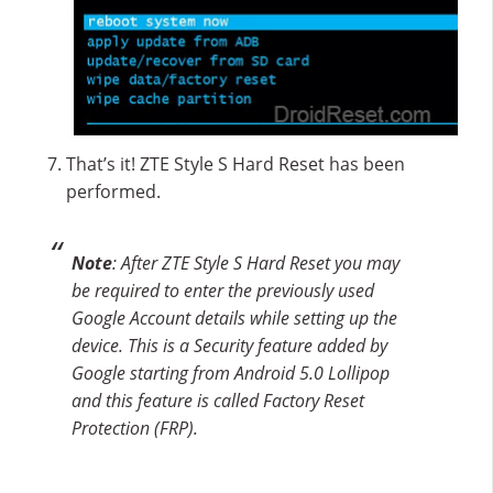
That’s it! ZTE Style S Hard Reset has been
performed.
Note
: After ZTE Style S Hard Reset you may
be required to enter the previously used
Google Account details while setting up the
device. This is a Security feature added by
Google starting from Android 5.0 Lollipop
and this feature is called Factory Reset
Protection (FRP).