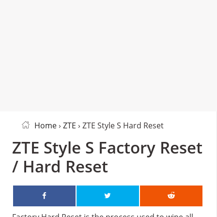
Home
›
ZTE
› ZTE Style S Hard Reset
ZTE Style S Factory Reset
/ Hard Reset