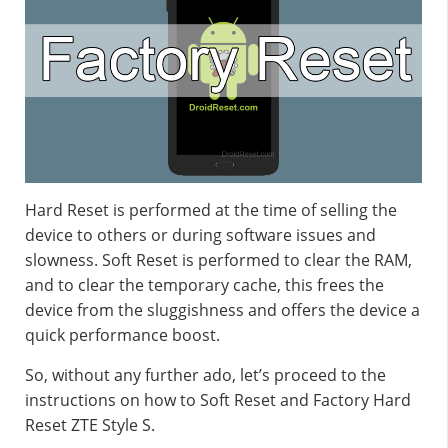
Hard Reset is performed at the time of selling the
device to others or during software issues and
slowness. Soft Reset is performed to clear the RAM,
and to clear the temporary cache, this frees the
device from the sluggishness and offers the device a
quick performance boost.
So, without any further ado, let’s proceed to the
instructions on how to Soft Reset and Factory Hard
Reset ZTE Style S.