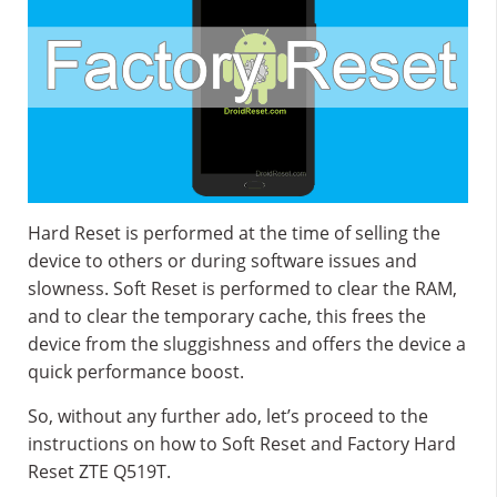
Hard Reset is performed at the time of selling the
device to others or during software issues and
slowness. Soft Reset is performed to clear the RAM,
and to clear the temporary cache, this frees the
device from the sluggishness and offers the device a
quick performance boost.
So, without any further ado, let’s proceed to the
instructions on how to Soft Reset and Factory Hard
Reset ZTE Q519T.