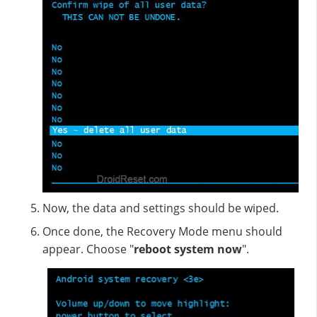
Now, the data and settings should be wiped.
Once done, the Recovery Mode menu should
appear. Choose "
reboot system now
".