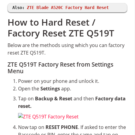
Also:
ZTE Blade A520C Factory Hard Reset
How to Hard Reset /
Factory Reset ZTE Q519T
Below are the methods using which you can factory
reset ZTE Q519T.
ZTE Q519T Factory Reset from Settings
Menu
Power on your phone and unlock it.
Open the
Settings
app.
Tap on
Backup & Reset
and then
Factory data
reset.
Now tap on
RESET PHONE
. If asked to enter the
Passcode or PIN, enter the same and tap on