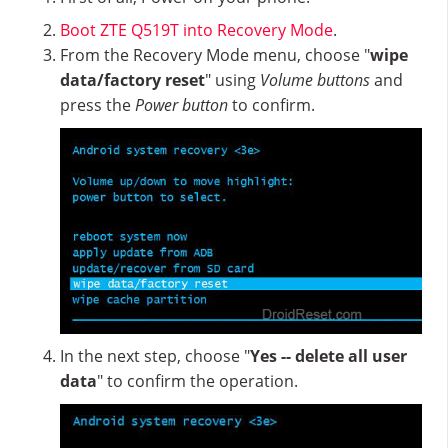
Boot ZTE Q519T into Recovery Mode
.
From the Recovery Mode menu, choose "
wipe
data/factory reset
" using
Volume buttons
and
press the
Power button
to confirm.
In the next step, choose "
Yes -- delete all user
data
" to confirm the operation.