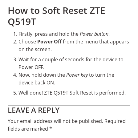
How to Soft Reset ZTE
Q519T
Firstly, press and hold the
Power button
.
Choose
Power Off
from the menu that appears
on the screen.
Wait for a couple of seconds for the device to
Power OFF.
Now, hold down the
Power key
to turn the
device back ON.
Well done! ZTE Q519T Soft Reset is performed.
Reader
LEAVE A REPLY
Interactions
Your email address will not be published.
Required
fields are marked
*