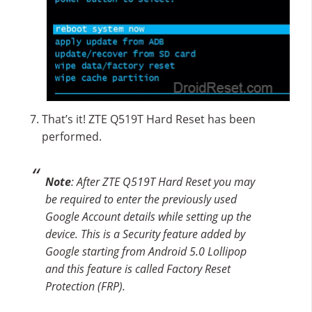
That’s it! ZTE Q519T Hard Reset has been
performed.
Note
: After ZTE Q519T Hard Reset you may
be required to enter the previously used
Google Account details while setting up the
device. This is a Security feature added by
Google starting from Android 5.0 Lollipop
and this feature is called Factory Reset
Protection (FRP).