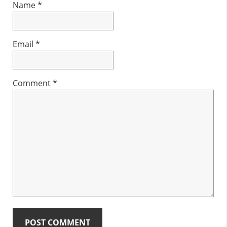
Name
*
Email
*
Comment
*