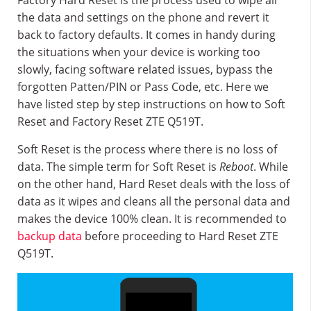
Factory Hard Reset is the process used to wipe all
the data and settings on the phone and revert it
back to factory defaults. It comes in handy during
the situations when your device is working too
slowly, facing software related issues, bypass the
forgotten Patten/PIN or Pass Code, etc. Here we
have listed step by step instructions on how to Soft
Reset and Factory Reset ZTE Q519T.
Soft Reset is the process where there is no loss of
data. The simple term for Soft Reset is
Reboot
. While
on the other hand, Hard Reset deals with the loss of
data as it wipes and cleans all the personal data and
makes the device 100% clean. It is recommended to
backup data
before proceeding to Hard Reset ZTE
Q519T.