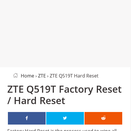
Home
›
ZTE
› ZTE Q519T Hard Reset
ZTE Q519T Factory Reset
/ Hard Reset