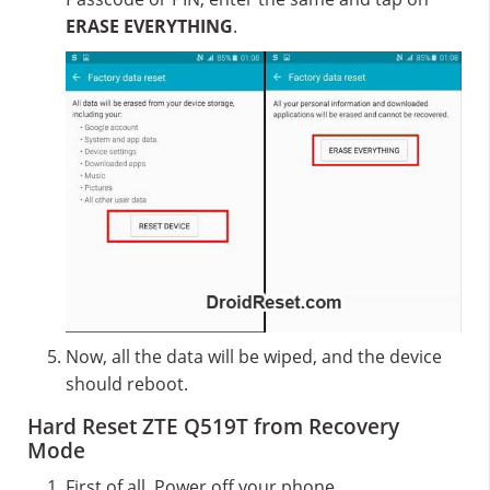
ERASE EVERYTHING
.
Now, all the data will be wiped, and the device
should reboot.
Hard Reset ZTE Q519T from Recovery
Mode
First of all, Power off your phone.