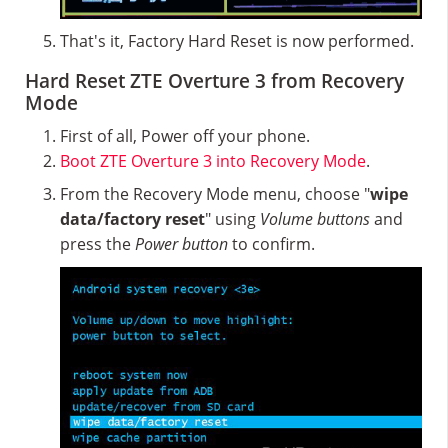
That's it, Factory Hard Reset is now performed.
Hard Reset ZTE Overture 3 from Recovery
Mode
First of all, Power off your phone.
Boot ZTE Overture 3 into Recovery Mode
.
From the Recovery Mode menu, choose "
wipe
data/factory reset
" using
Volume buttons
and
press the
Power button
to confirm.