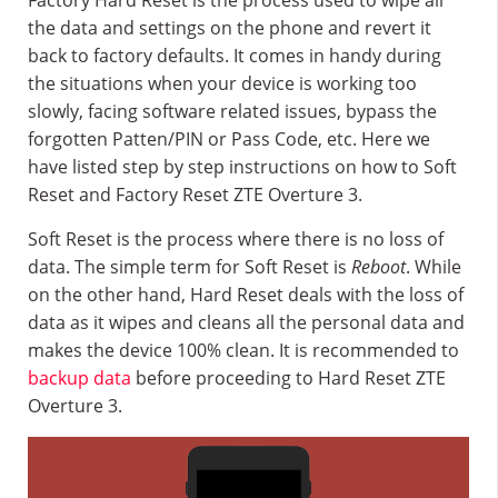
Factory Hard Reset is the process used to wipe all
the data and settings on the phone and revert it
back to factory defaults. It comes in handy during
the situations when your device is working too
slowly, facing software related issues, bypass the
forgotten Patten/PIN or Pass Code, etc. Here we
have listed step by step instructions on how to Soft
Reset and Factory Reset ZTE Overture 3.
Soft Reset is the process where there is no loss of
data. The simple term for Soft Reset is
Reboot
. While
on the other hand, Hard Reset deals with the loss of
data as it wipes and cleans all the personal data and
makes the device 100% clean. It is recommended to
backup data
before proceeding to Hard Reset ZTE
Overture 3.