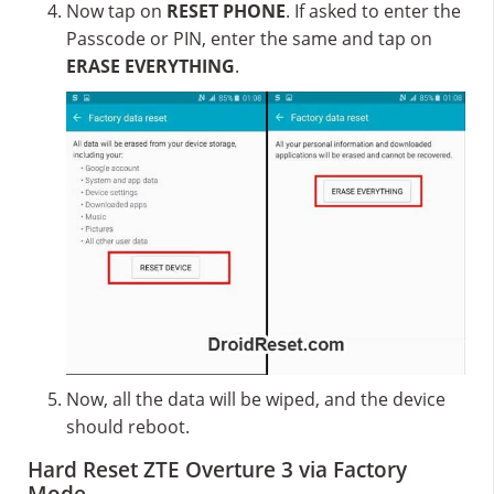
Now tap on
RESET PHONE
. If asked to enter the
Passcode or PIN, enter the same and tap on
ERASE EVERYTHING
.
Now, all the data will be wiped, and the device
should reboot.
Hard Reset ZTE Overture 3 via Factory