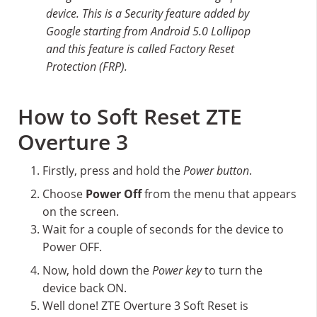
device. This is a Security feature added by
Google starting from Android 5.0 Lollipop
and this feature is called Factory Reset
Protection (FRP).
How to Soft Reset ZTE
Overture 3
Firstly, press and hold the
Power button
.
Choose
Power Off
from the menu that appears
on the screen.
Wait for a couple of seconds for the device to
Power OFF.
Now, hold down the
Power key
to turn the
device back ON.
Well done! ZTE Overture 3 Soft Reset is