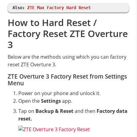
Also:
ZTE Max Factory Hard Reset
How to Hard Reset /
Factory Reset ZTE Overture
3
Below are the methods using which you can factory
reset ZTE Overture 3.
ZTE Overture 3 Factory Reset from Settings
Menu
Power on your phone and unlock it.
Open the
Settings
app.
Tap on
Backup & Reset
and then
Factory data
reset.