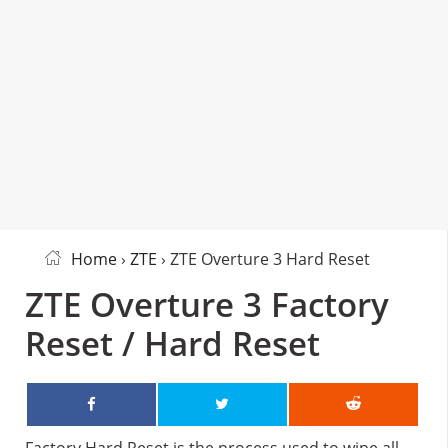
Home
›
ZTE
› ZTE Overture 3 Hard Reset
ZTE Overture 3 Factory
Reset / Hard Reset