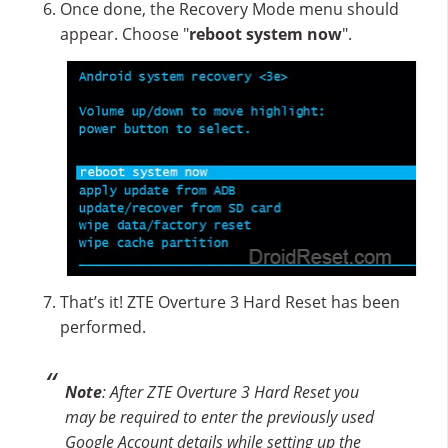
Once done, the Recovery Mode menu should
appear. Choose "
reboot system now
".
That’s it! ZTE Overture 3 Hard Reset has been
performed.
Note
: After ZTE Overture 3 Hard Reset you
may be required to enter the previously used
Google Account details while setting up the