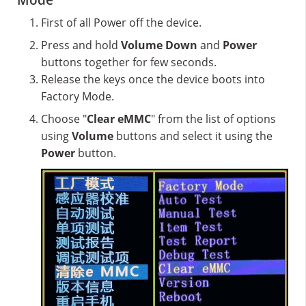
Mode
First of all Power off the device.
Press and hold
Volume Down
and
Power
buttons together for few seconds.
Release the keys once the device boots into
Factory Mode.
Choose "
Clear eMMC
" from the list of options
using
Volume
buttons and select it using the
Power
button.