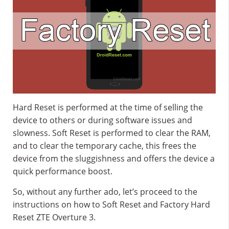
Hard Reset is performed at the time of selling the
device to others or during software issues and
slowness. Soft Reset is performed to clear the RAM,
and to clear the temporary cache, this frees the
device from the sluggishness and offers the device a
quick performance boost.
So, without any further ado, let’s proceed to the
instructions on how to Soft Reset and Factory Hard
Reset ZTE Overture 3.