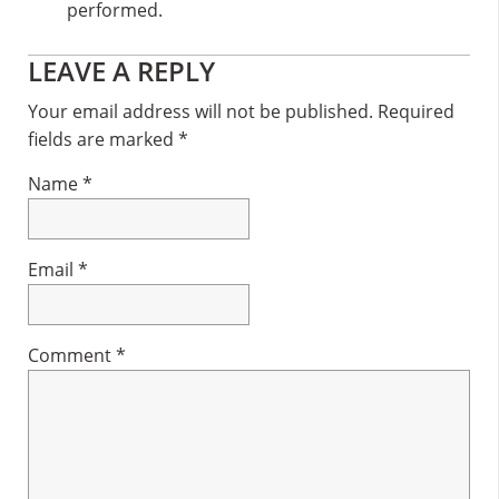
performed.
Reader
LEAVE A REPLY
Interactions
Your email address will not be published.
Required
fields are marked
*
Name
*
Email
*
Comment
*