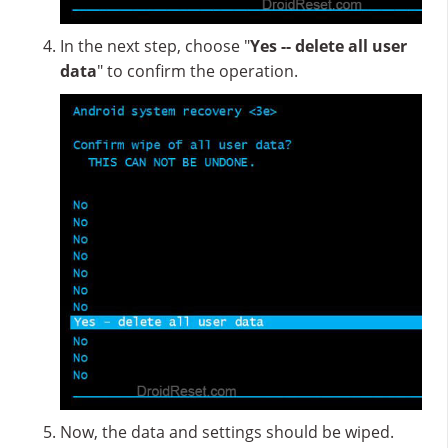
In the next step, choose "
Yes -- delete all user
data
" to confirm the operation.
Now, the data and settings should be wiped.