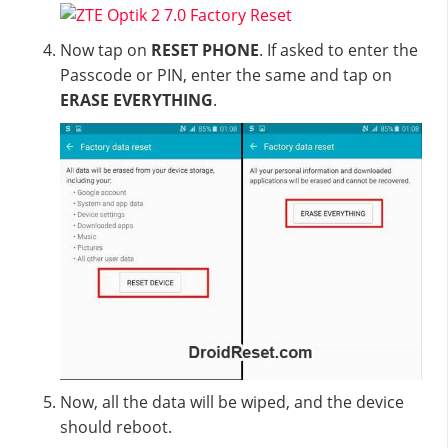
Now tap on
RESET PHONE
. If asked to enter the
Passcode or PIN, enter the same and tap on
ERASE EVERYTHING
.
Now, all the data will be wiped, and the device
should reboot.