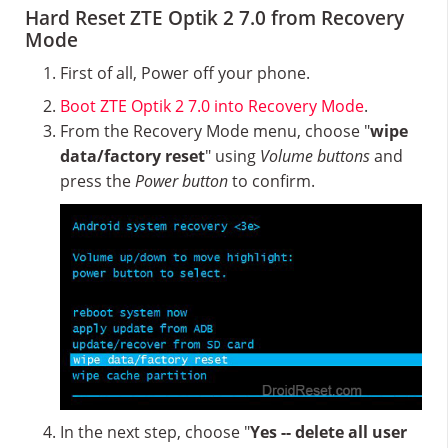
Hard Reset ZTE Optik 2 7.0 from Recovery
Mode
First of all, Power off your phone.
Boot ZTE Optik 2 7.0 into Recovery Mode
.
From the Recovery Mode menu, choose "
wipe
data/factory reset
" using
Volume buttons
and
press the
Power button
to confirm.
In the next step, choose "
Yes -- delete all user