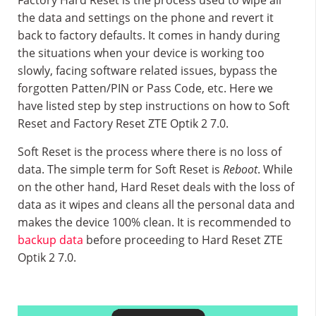
Factory Hard Reset is the process used to wipe all
the data and settings on the phone and revert it
back to factory defaults. It comes in handy during
the situations when your device is working too
slowly, facing software related issues, bypass the
forgotten Patten/PIN or Pass Code, etc. Here we
have listed step by step instructions on how to Soft
Reset and Factory Reset ZTE Optik 2 7.0.
Soft Reset is the process where there is no loss of
data. The simple term for Soft Reset is
Reboot
. While
on the other hand, Hard Reset deals with the loss of
data as it wipes and cleans all the personal data and
makes the device 100% clean. It is recommended to
backup data
before proceeding to Hard Reset ZTE
Optik 2 7.0.