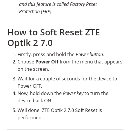
and this feature is called Factory Reset
Protection (FRP).
How to Soft Reset ZTE
Optik 2 7.0
Firstly, press and hold the
Power button
.
Choose
Power Off
from the menu that appears
on the screen.
Wait for a couple of seconds for the device to
Power OFF.
Now, hold down the
Power key
to turn the
device back ON.
Well done! ZTE Optik 2 7.0 Soft Reset is
performed.