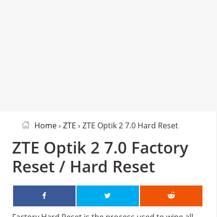
Home
›
ZTE
› ZTE Optik 2 7.0 Hard Reset
ZTE Optik 2 7.0 Factory
Reset / Hard Reset