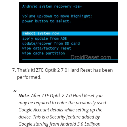
That’s it! ZTE Optik 2 7.0 Hard Reset has been
performed.
Note
: After ZTE Optik 2 7.0 Hard Reset you
may be required to enter the previously used
Google Account details while setting up the
device. This is a Security feature added by
Google starting from Android 5.0 Lollipop