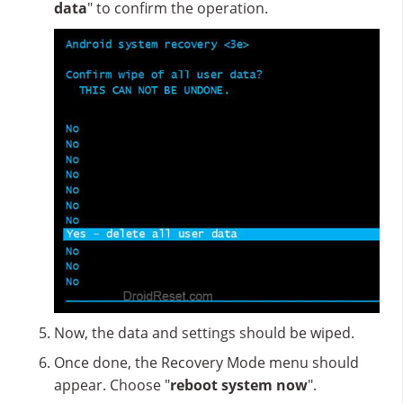
data
" to confirm the operation.
Now, the data and settings should be wiped.
Once done, the Recovery Mode menu should
appear. Choose "
reboot system now
".