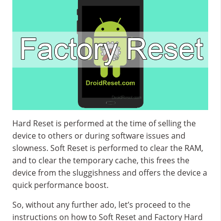
Hard Reset is performed at the time of selling the
device to others or during software issues and
slowness. Soft Reset is performed to clear the RAM,
and to clear the temporary cache, this frees the
device from the sluggishness and offers the device a
quick performance boost.
So, without any further ado, let’s proceed to the
instructions on how to Soft Reset and Factory Hard