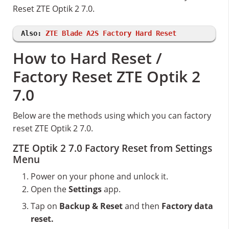
Reset ZTE Optik 2 7.0.
Also:
ZTE Blade A2S Factory Hard Reset
How to Hard Reset /
Factory Reset ZTE Optik 2
7.0
Below are the methods using which you can factory
reset ZTE Optik 2 7.0.
ZTE Optik 2 7.0 Factory Reset from Settings
Menu
Power on your phone and unlock it.
Open the
Settings
app.
Tap on
Backup & Reset
and then
Factory data
reset.