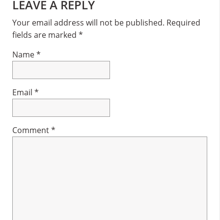
Reader
LEAVE A REPLY
Interactions
Your email address will not be published.
Required
fields are marked
*
Name
*
Email
*
Comment
*