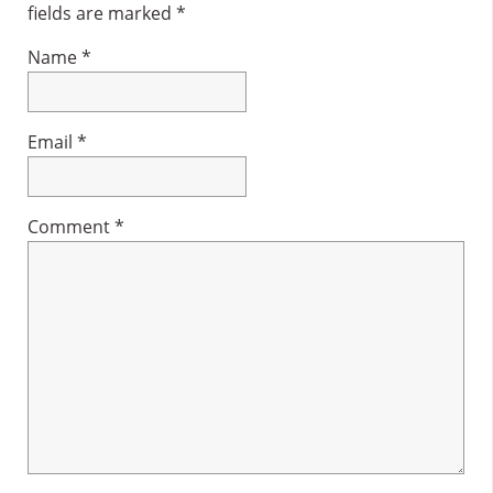
fields are marked
*
Name
*
Email
*
Comment
*