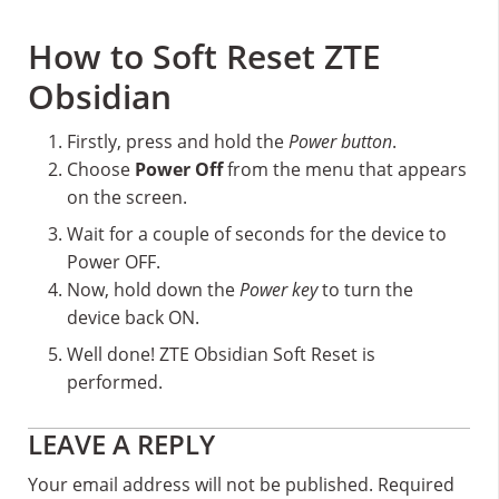
How to Soft Reset ZTE
Obsidian
Firstly, press and hold the
Power button
.
Choose
Power Off
from the menu that appears
on the screen.
Wait for a couple of seconds for the device to
Power OFF.
Now, hold down the
Power key
to turn the
device back ON.
Well done! ZTE Obsidian Soft Reset is
performed.
Reader
LEAVE A REPLY
Interactions
Your email address will not be published.
Required