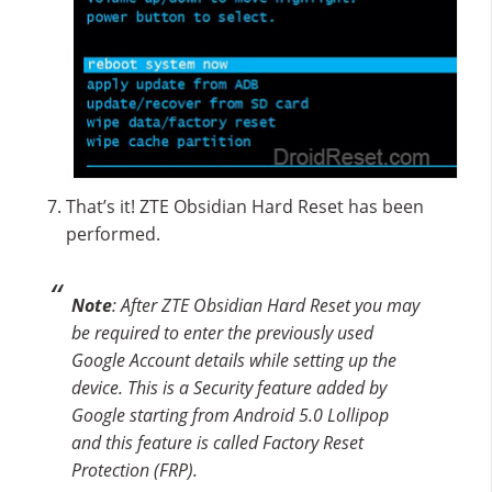
That’s it! ZTE Obsidian Hard Reset has been
performed.
Note
: After ZTE Obsidian Hard Reset you may
be required to enter the previously used
Google Account details while setting up the
device. This is a Security feature added by
Google starting from Android 5.0 Lollipop
and this feature is called Factory Reset
Protection (FRP).