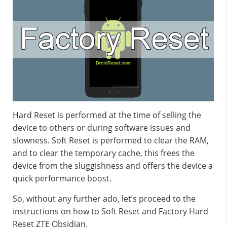
Hard Reset is performed at the time of selling the
device to others or during software issues and
slowness. Soft Reset is performed to clear the RAM,
and to clear the temporary cache, this frees the
device from the sluggishness and offers the device a
quick performance boost.
So, without any further ado, let’s proceed to the
instructions on how to Soft Reset and Factory Hard
Reset ZTE Obsidian.