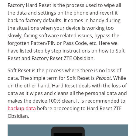
Factory Hard Reset is the process used to wipe all
the data and settings on the phone and revert it
back to factory defaults. It comes in handy during
the situations when your device is working too
slowly, facing software related issues, bypass the
forgotten Patten/PIN or Pass Code, etc. Here we
have listed step by step instructions on how to Soft
Reset and Factory Reset ZTE Obsidian.
Soft Reset is the process where there is no loss of
data. The simple term for Soft Reset is
Reboot
. While
on the other hand, Hard Reset deals with the loss of
data as it wipes and cleans all the personal data and
makes the device 100% clean. It is recommended to
backup data
before proceeding to Hard Reset ZTE
Obsidian.