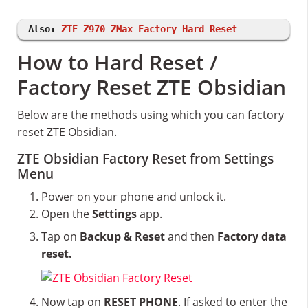
Also:
ZTE Z970 ZMax Factory Hard Reset
How to Hard Reset /
Factory Reset ZTE Obsidian
Below are the methods using which you can factory
reset ZTE Obsidian.
ZTE Obsidian Factory Reset from Settings
Menu
Power on your phone and unlock it.
Open the
Settings
app.
Tap on
Backup & Reset
and then
Factory data
reset.
Now tap on
RESET PHONE
. If asked to enter the