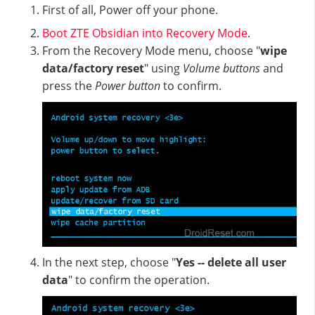
First of all, Power off your phone.
Boot ZTE Obsidian into Recovery Mode
.
From the Recovery Mode menu, choose "
wipe
data/factory reset
" using
Volume buttons
and
press the
Power button
to confirm.
In the next step, choose "
Yes -- delete all user
data
" to confirm the operation.