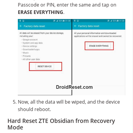
Passcode or PIN, enter the same and tap on
ERASE EVERYTHING
.
Now, all the data will be wiped, and the device
should reboot.
Hard Reset ZTE Obsidian from Recovery
Mode