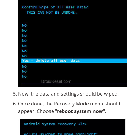
Now, the data and settings should be wiped.
Once done, the Recovery Mode menu should
appear. Choose "
reboot system now
".