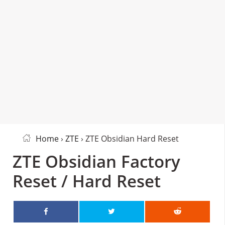
Home
›
ZTE
› ZTE Obsidian Hard Reset
ZTE Obsidian Factory
Reset / Hard Reset