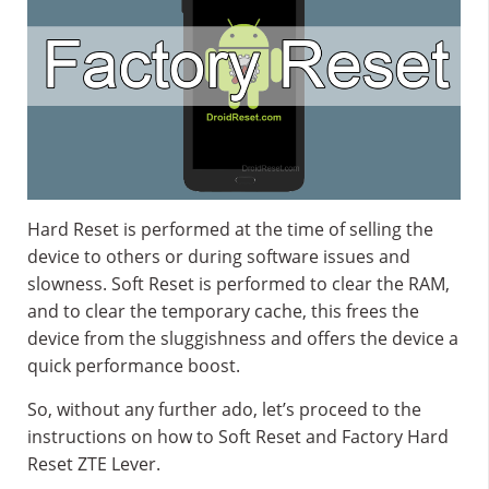
Hard Reset is performed at the time of selling the
device to others or during software issues and
slowness. Soft Reset is performed to clear the RAM,
and to clear the temporary cache, this frees the
device from the sluggishness and offers the device a
quick performance boost.
So, without any further ado, let’s proceed to the
instructions on how to Soft Reset and Factory Hard
Reset ZTE Lever.