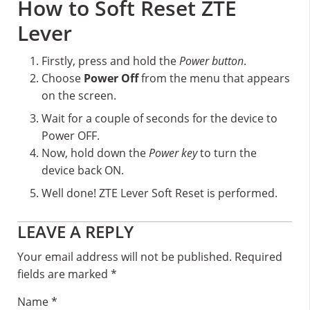
How to Soft Reset ZTE
Lever
Firstly, press and hold the
Power button
.
Choose
Power Off
from the menu that appears
on the screen.
Wait for a couple of seconds for the device to
Power OFF.
Now, hold down the
Power key
to turn the
device back ON.
Well done! ZTE Lever Soft Reset is performed.
Reader
LEAVE A REPLY
Interactions
Your email address will not be published.
Required
fields are marked
*
Name
*