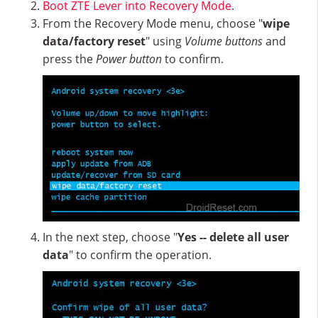
Boot ZTE Lever into Recovery Mode
.
From the Recovery Mode menu, choose "
wipe
data/factory reset
" using
Volume buttons
and
press the
Power button
to confirm.
In the next step, choose "
Yes -- delete all user
data
" to confirm the operation.