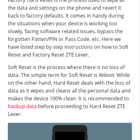
Factory Hard Reset is the process used to wipe all
the data and settings on the phone and revert it
back to factory defaults. It comes in handy during
the situations when your device is working too
slowly, facing software related issues, bypass the
forgotten Patten/PIN or Pass Code, etc. Here we
have listed step by step instructions on how to Soft
Reset and Factory Reset ZTE Lever.
Soft Reset is the process where there is no loss of
data. The simple term for Soft Reset is
Reboot
. While
on the other hand, Hard Reset deals with the loss of
data as it wipes and cleans all the personal data and
makes the device 100% clean. It is recommended to
backup data
before proceeding to Hard Reset ZTE
Lever.