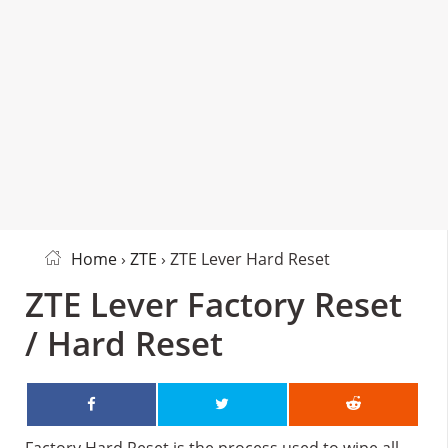
Home
›
ZTE
› ZTE Lever Hard Reset
ZTE Lever Factory Reset
/ Hard Reset