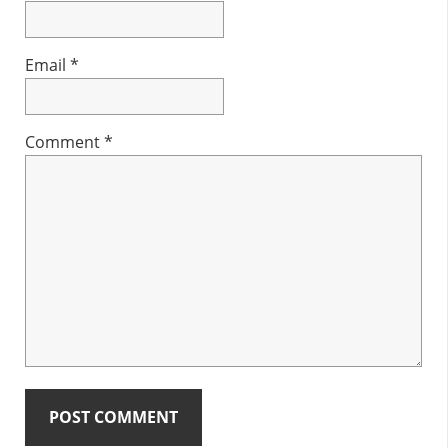
Email
*
Comment
*