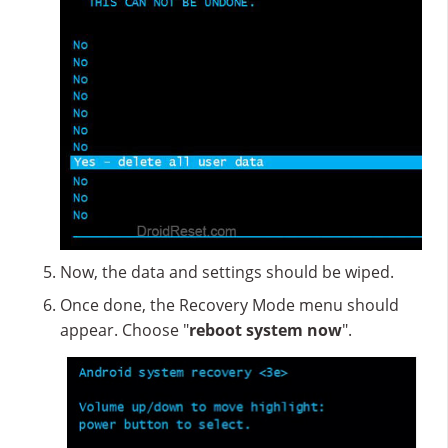
Now, the data and settings should be wiped.
Once done, the Recovery Mode menu should
appear. Choose "
reboot system now
".