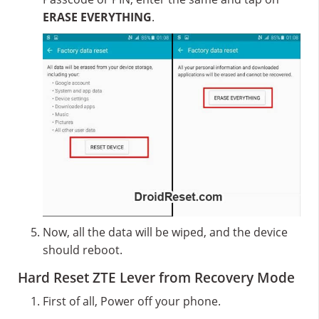
ERASE EVERYTHING
.
Now, all the data will be wiped, and the device
should reboot.
Hard Reset ZTE Lever from Recovery Mode
First of all, Power off your phone.