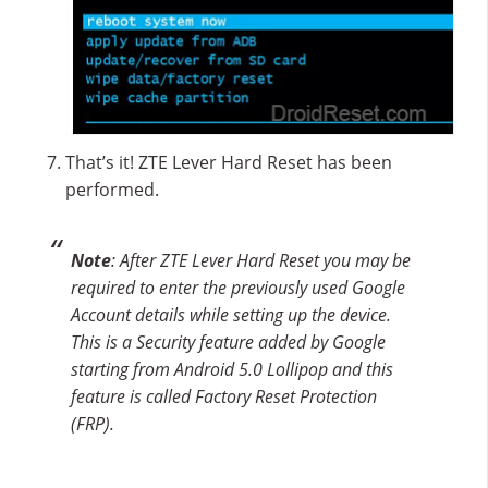
That’s it! ZTE Lever Hard Reset has been
performed.
Note
: After ZTE Lever Hard Reset you may be
required to enter the previously used Google
Account details while setting up the device.
This is a Security feature added by Google
starting from Android 5.0 Lollipop and this
feature is called Factory Reset Protection
(FRP).