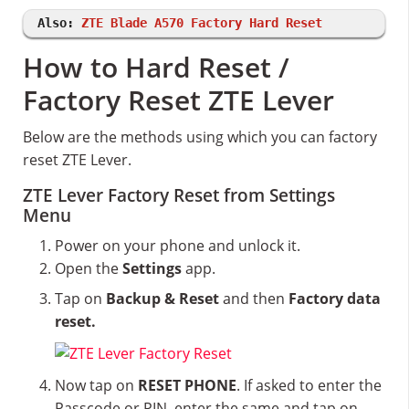
Also:
ZTE Blade A570 Factory Hard Reset
How to Hard Reset /
Factory Reset ZTE Lever
Below are the methods using which you can factory
reset ZTE Lever.
ZTE Lever Factory Reset from Settings
Menu
Power on your phone and unlock it.
Open the
Settings
app.
Tap on
Backup & Reset
and then
Factory data
reset.
Now tap on
RESET PHONE
. If asked to enter the
Passcode or PIN, enter the same and tap on