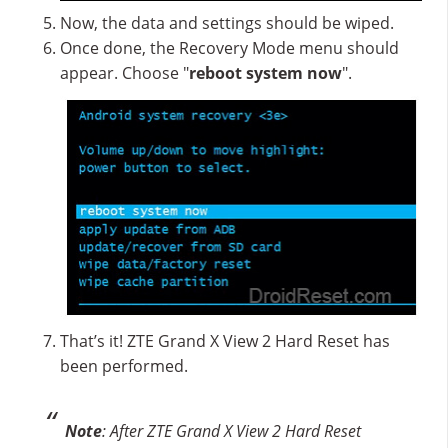
Now, the data and settings should be wiped.
Once done, the Recovery Mode menu should
appear. Choose "
reboot system now
".
That’s it! ZTE Grand X View 2 Hard Reset has
been performed.
Note
: After ZTE Grand X View 2 Hard Reset