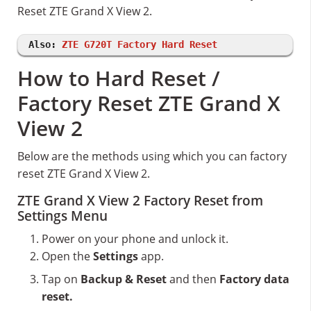
Reset ZTE Grand X View 2.
Also:
ZTE G720T Factory Hard Reset
How to Hard Reset /
Factory Reset ZTE Grand X
View 2
Below are the methods using which you can factory
reset ZTE Grand X View 2.
ZTE Grand X View 2 Factory Reset from
Settings Menu
Power on your phone and unlock it.
Open the
Settings
app.
Tap on
Backup & Reset
and then
Factory data
reset.