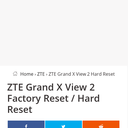
Home
›
ZTE
› ZTE Grand X View 2 Hard Reset
ZTE Grand X View 2
Factory Reset / Hard
Reset