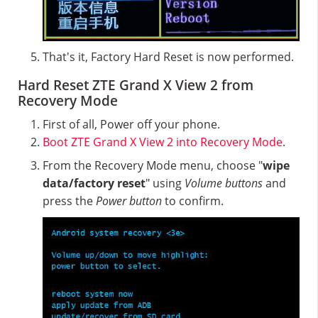
That's it, Factory Hard Reset is now performed.
Hard Reset ZTE Grand X View 2 from
Recovery Mode
First of all, Power off your phone.
Boot ZTE Grand X View 2 into Recovery Mode
.
From the Recovery Mode menu, choose "
wipe
data/factory reset
" using
Volume buttons
and
press the
Power button
to confirm.