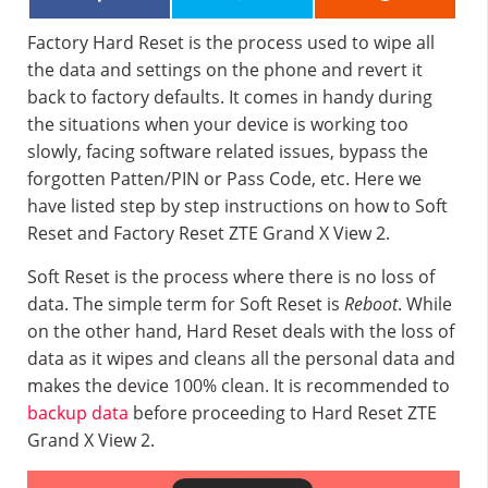
Factory Hard Reset is the process used to wipe all
the data and settings on the phone and revert it
back to factory defaults. It comes in handy during
the situations when your device is working too
slowly, facing software related issues, bypass the
forgotten Patten/PIN or Pass Code, etc. Here we
have listed step by step instructions on how to Soft
Reset and Factory Reset ZTE Grand X View 2.
Soft Reset is the process where there is no loss of
data. The simple term for Soft Reset is
Reboot
. While
on the other hand, Hard Reset deals with the loss of
data as it wipes and cleans all the personal data and
makes the device 100% clean. It is recommended to
backup data
before proceeding to Hard Reset ZTE
Grand X View 2.