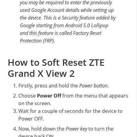
you may be required to enter the previously
used Google Account details while setting up
the device. This is a Security feature added by
Google starting from Android 5.0 Lollipop
and this feature is called Factory Reset
Protection (FRP).
How to Soft Reset ZTE
Grand X View 2
Firstly, press and hold the
Power button
.
Choose
Power Off
from the menu that appears
on the screen.
Wait for a couple of seconds for the device to
Power OFF.
Now, hold down the
Power key
to turn the
device back ON.