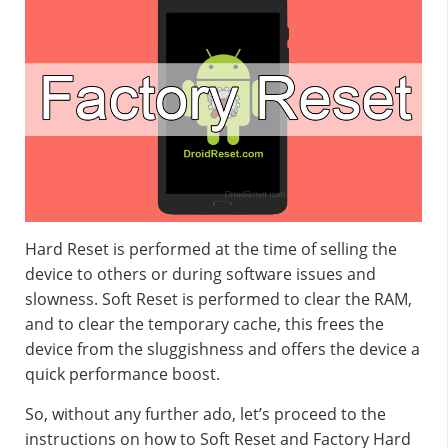
Hard Reset is performed at the time of selling the
device to others or during software issues and
slowness. Soft Reset is performed to clear the RAM,
and to clear the temporary cache, this frees the
device from the sluggishness and offers the device a
quick performance boost.
So, without any further ado, let’s proceed to the
instructions on how to Soft Reset and Factory Hard