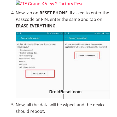
Now tap on
RESET PHONE
. If asked to enter the
Passcode or PIN, enter the same and tap on
ERASE EVERYTHING
.
Now, all the data will be wiped, and the device
should reboot.