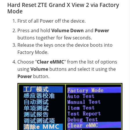
Hard Reset ZTE Grand X View 2 via Factory
Mode
First of all Power off the device.
Press and hold
Volume Down
and
Power
buttons together for few seconds.
Release the keys once the device boots into
Factory Mode.
Choose "
Clear eMMC
" from the list of options
using
Volume
buttons and select it using the
Power
button.