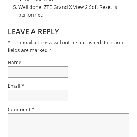
Well done! ZTE Grand X View 2 Soft Reset is
performed.
Reader
LEAVE A REPLY
Interactions
Your email address will not be published.
Required
fields are marked
*
Name
*
Email
*
Comment
*