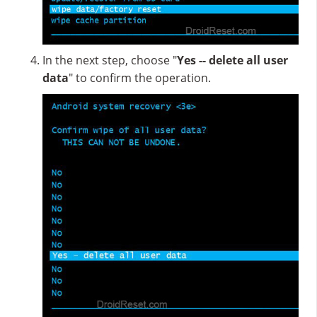
In the next step, choose "
Yes -- delete all user
data
" to confirm the operation.