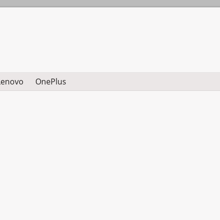
Lenovo
OnePlus