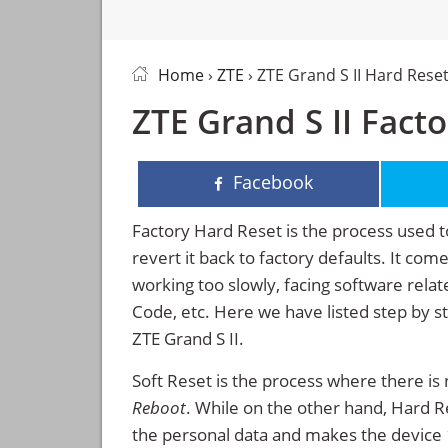
Home
›
ZTE
› ZTE Grand S II Hard Rese
ZTE Grand S II Fact
Facebook
Factory Hard Reset is the process used t
revert it back to factory defaults. It co
working too slowly, facing software rela
Code, etc. Here we have listed step by s
ZTE Grand S II.
Soft Reset is the process where there is 
Reboot
. While on the other hand, Hard Res
the personal data and makes the device