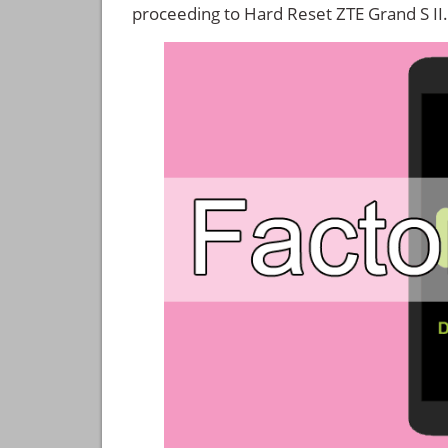
proceeding to Hard Reset ZTE Grand S II.