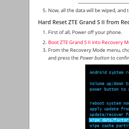
Now, all the data will be wiped, and
Hard Reset ZTE Grand S II from R
First of all, Power off your phone.
Boot ZTE Grand S II into Recovery 
From the Recovery Mode menu, cho
and press the
Power button
to confi