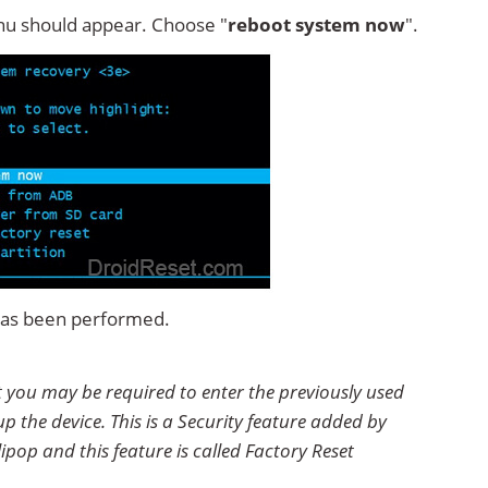
u should appear. Choose "
reboot system now
".
 has been performed.
et you may be required to enter the previously used
p the device. This is a Security feature added by
ipop and this feature is called Factory Reset