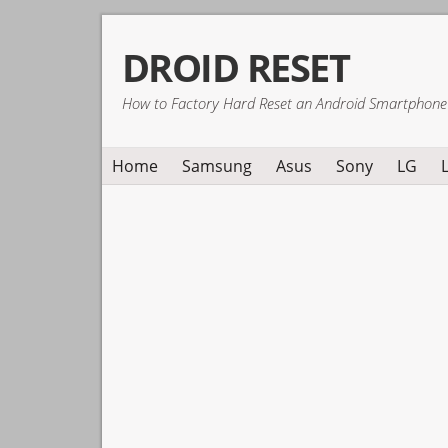
Skip
Skip
Skip
DROID RESET
to
to
to
primary
main
primary
How to Factory Hard Reset an Android Smartphone
navigation
content
sidebar
Home
Samsung
Asus
Sony
LG