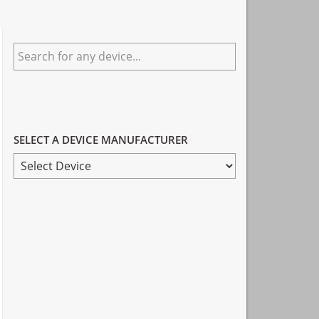
Primary
Search
Sidebar
for
any
device...
SELECT A DEVICE MANUFACTURER
SELECT
A
DEVICE
MANUFACTURER