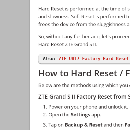
Hard Reset is performed at the time of se
and slowness. Soft Reset is performed to
frees the device from the sluggishness 
So, without any further ado, let’s procee
Hard Reset ZTE Grand S II.
Also:
ZTE U817 Factory Hard Reset
How to Hard Reset / F
Below are the methods using which you ca
ZTE Grand S II Factory Reset from
Power on your phone and unlock it.
Open the
Settings
app.
Tap on
Backup & Reset
and then
Fa