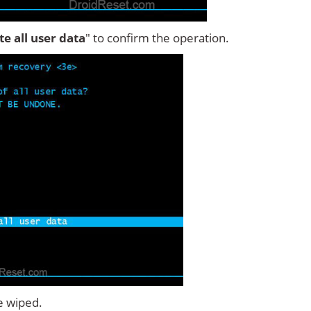
ete all user data
" to confirm the operation.
e wiped.