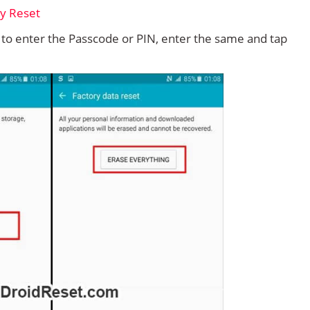
d to enter the Passcode or PIN, enter the same and tap