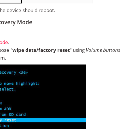
 the device should reboot.
ecovery Mode
Mode
.
ose "
wipe data/factory reset
" using
Volume buttons
rm.