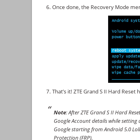
Once done, the Recovery Mode men
That’s it! ZTE Grand S II Hard Reset
Note
: After ZTE Grand S II Hard Res
Google Account details while setting u
Google starting from Android 5.0 Loll
Protection (FRP).