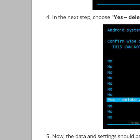
In the next step, choose "
Yes -- del
Now, the data and settings should b