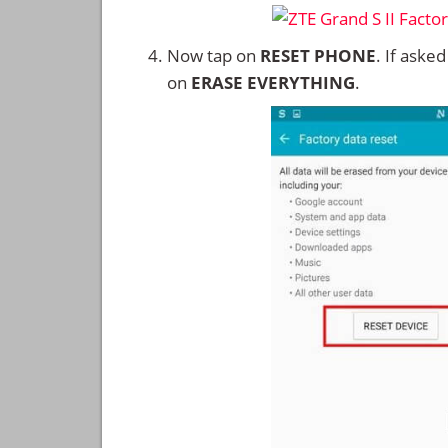
Now tap on
RESET PHONE
. If aske
on
ERASE EVERYTHING
.