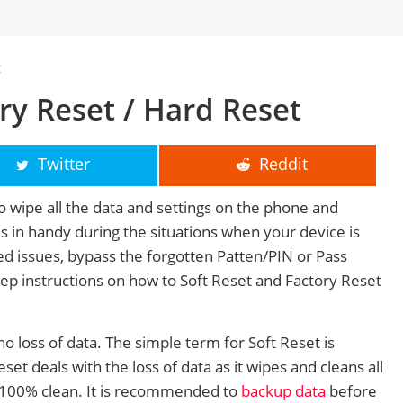
t
ory Reset / Hard Reset
Twitter
Reddit
o wipe all the data and settings on the phone and
mes in handy during the situations when your device is
ted issues, bypass the forgotten Patten/PIN or Pass
tep instructions on how to Soft Reset and Factory Reset
no loss of data. The simple term for Soft Reset is
et deals with the loss of data as it wipes and cleans all
 100% clean. It is recommended to
backup data
before