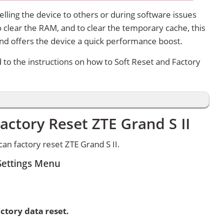
lling the device to others or during software issues
 clear the RAM, and to clear the temporary cache, this
and offers the device a quick performance boost.
d to the instructions on how to Soft Reset and Factory
actory Reset ZTE Grand S II
n factory reset ZTE Grand S II.
 Settings Menu
ctory data reset.