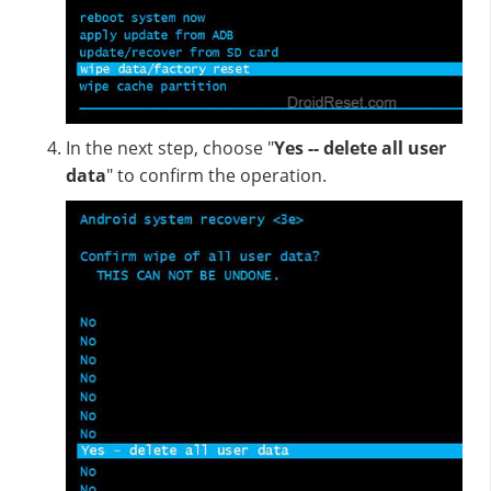
In the next step, choose "
Yes -- delete all user
data
" to confirm the operation.