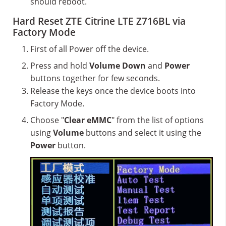
should reboot.
Hard Reset ZTE Citrine LTE Z716BL via
Factory Mode
First of all Power off the device.
Press and hold
Volume Down
and
Power
buttons together for few seconds.
Release the keys once the device boots into
Factory Mode.
Choose "
Clear eMMC
" from the list of options
using
Volume
buttons and select it using the
Power
button.