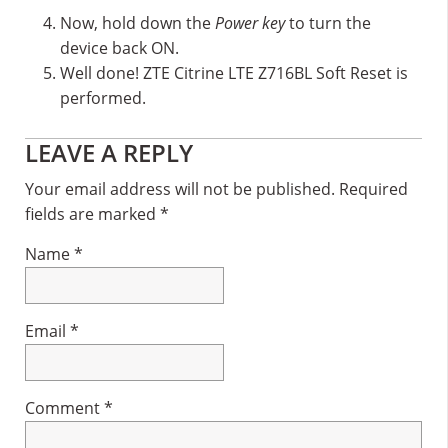
Now, hold down the
Power key
to turn the
device back ON.
Well done! ZTE Citrine LTE Z716BL Soft Reset is
performed.
Reader
LEAVE A REPLY
Interactions
Your email address will not be published.
Required
fields are marked
*
Name
*
Email
*
Comment
*