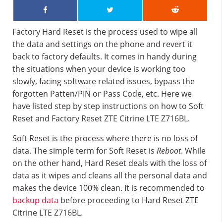
Factory Hard Reset is the process used to wipe all
the data and settings on the phone and revert it
back to factory defaults. It comes in handy during
the situations when your device is working too
slowly, facing software related issues, bypass the
forgotten Patten/PIN or Pass Code, etc. Here we
have listed step by step instructions on how to Soft
Reset and Factory Reset ZTE Citrine LTE Z716BL.
Soft Reset is the process where there is no loss of
data. The simple term for Soft Reset is
Reboot
. While
on the other hand, Hard Reset deals with the loss of
data as it wipes and cleans all the personal data and
makes the device 100% clean. It is recommended to
backup data
before proceeding to Hard Reset ZTE
Citrine LTE Z716BL.