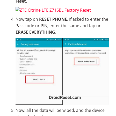
reset.
Now tap on
RESET PHONE
. If asked to enter the
Passcode or PIN, enter the same and tap on
ERASE EVERYTHING
.
Now, all the data will be wiped, and the device