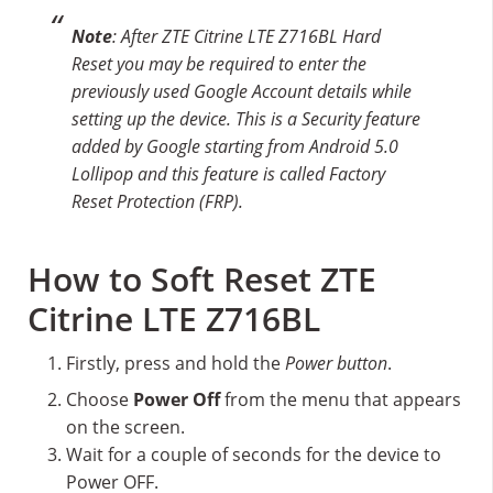
Note
: After ZTE Citrine LTE Z716BL Hard
Reset you may be required to enter the
previously used Google Account details while
setting up the device. This is a Security feature
added by Google starting from Android 5.0
Lollipop and this feature is called Factory
Reset Protection (FRP).
How to Soft Reset ZTE
Citrine LTE Z716BL
Firstly, press and hold the
Power button
.
Choose
Power Off
from the menu that appears
on the screen.
Wait for a couple of seconds for the device to
Power OFF.