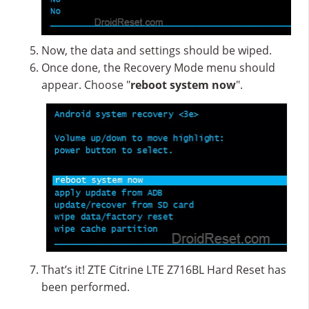
Now, the data and settings should be wiped.
Once done, the Recovery Mode menu should
appear. Choose "
reboot system now
".
That’s it! ZTE Citrine LTE Z716BL Hard Reset has
been performed.