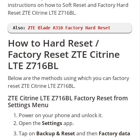
instructions on how to Soft Reset and Factory Hard
Reset ZTE Citrine LTE Z716BL.
Also:
ZTE Blade A310 Factory Hard Reset
How to Hard Reset /
Factory Reset ZTE Citrine
LTE Z716BL
Below are the methods using which you can factory
reset ZTE Citrine LTE Z716BL.
ZTE Citrine LTE Z716BL Factory Reset from
Settings Menu
Power on your phone and unlock it.
Open the
Settings
app.
Tap on
Backup & Reset
and then
Factory data