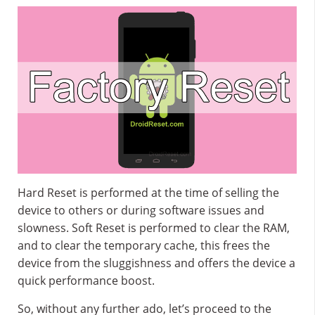
Hard Reset is performed at the time of selling the
device to others or during software issues and
slowness. Soft Reset is performed to clear the RAM,
and to clear the temporary cache, this frees the
device from the sluggishness and offers the device a
quick performance boost.
So, without any further ado, let’s proceed to the