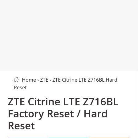
Home
›
ZTE
› ZTE Citrine LTE Z716BL Hard
Reset
ZTE Citrine LTE Z716BL
Factory Reset / Hard
Reset