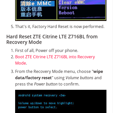
That's it, Factory Hard Reset is now performed.
Hard Reset ZTE Citrine LTE Z716BL from
Recovery Mode
First of all, Power off your phone.
Boot ZTE Citrine LTE Z716BL into Recovery
Mode
.
From the Recovery Mode menu, choose "
wipe
data/factory reset
" using
Volume buttons
and
press the
Power button
to confirm.