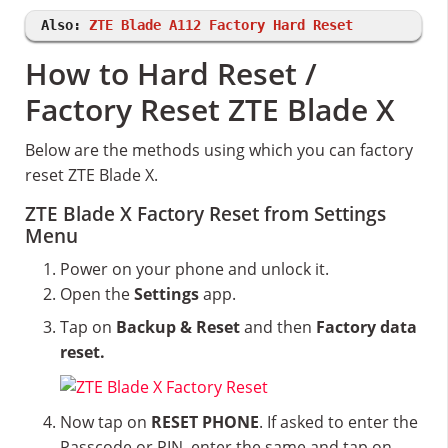
Also:
ZTE Blade A112 Factory Hard Reset
How to Hard Reset /
Factory Reset ZTE Blade X
Below are the methods using which you can factory
reset ZTE Blade X.
ZTE Blade X Factory Reset from Settings
Menu
Power on your phone and unlock it.
Open the
Settings
app.
Tap on
Backup & Reset
and then
Factory data
reset.
Now tap on
RESET PHONE
. If asked to enter the
Passcode or PIN, enter the same and tap on