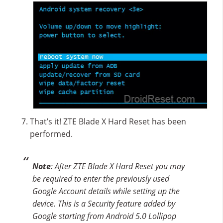
That’s it! ZTE Blade X Hard Reset has been
performed.
Note
: After ZTE Blade X Hard Reset you may
be required to enter the previously used
Google Account details while setting up the
device. This is a Security feature added by
Google starting from Android 5.0 Lollipop