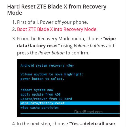
Hard Reset ZTE Blade X from Recovery
Mode
First of all, Power off your phone.
Boot ZTE Blade X into Recovery Mode
.
From the Recovery Mode menu, choose "
wipe
data/factory reset
" using
Volume buttons
and
press the
Power button
to confirm.
In the next step, choose "
Yes -- delete all user