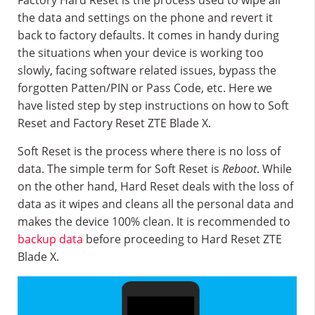
Factory Hard Reset is the process used to wipe all
the data and settings on the phone and revert it
back to factory defaults. It comes in handy during
the situations when your device is working too
slowly, facing software related issues, bypass the
forgotten Patten/PIN or Pass Code, etc. Here we
have listed step by step instructions on how to Soft
Reset and Factory Reset ZTE Blade X.
Soft Reset is the process where there is no loss of
data. The simple term for Soft Reset is
Reboot
. While
on the other hand, Hard Reset deals with the loss of
data as it wipes and cleans all the personal data and
makes the device 100% clean. It is recommended to
backup data
before proceeding to Hard Reset ZTE
Blade X.