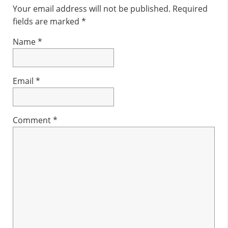
Interactions
Your email address will not be published.
Required
fields are marked
*
Name
*
Email
*
Comment
*