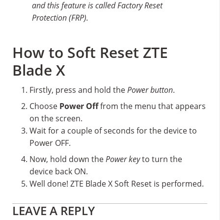
and this feature is called Factory Reset
Protection (FRP).
How to Soft Reset ZTE
Blade X
Firstly, press and hold the
Power button
.
Choose
Power Off
from the menu that appears
on the screen.
Wait for a couple of seconds for the device to
Power OFF.
Now, hold down the
Power key
to turn the
device back ON.
Well done! ZTE Blade X Soft Reset is performed.
Reader
LEAVE A REPLY