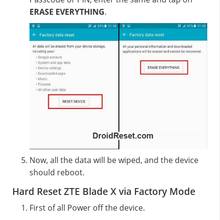
ERASE EVERYTHING
.
Now, all the data will be wiped, and the device
should reboot.
Hard Reset ZTE Blade X via Factory Mode
First of all Power off the device.