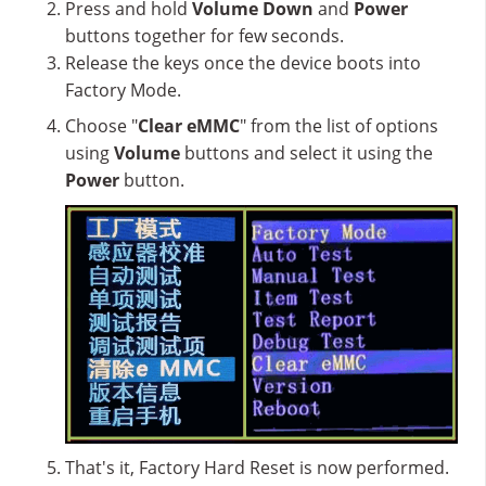
Press and hold
Volume Down
and
Power
buttons together for few seconds.
Release the keys once the device boots into
Factory Mode.
Choose "
Clear eMMC
" from the list of options
using
Volume
buttons and select it using the
Power
button.
That's it, Factory Hard Reset is now performed.