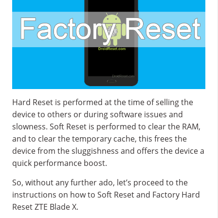
Hard Reset is performed at the time of selling the
device to others or during software issues and
slowness. Soft Reset is performed to clear the RAM,
and to clear the temporary cache, this frees the
device from the sluggishness and offers the device a
quick performance boost.
So, without any further ado, let’s proceed to the
instructions on how to Soft Reset and Factory Hard
Reset ZTE Blade X.