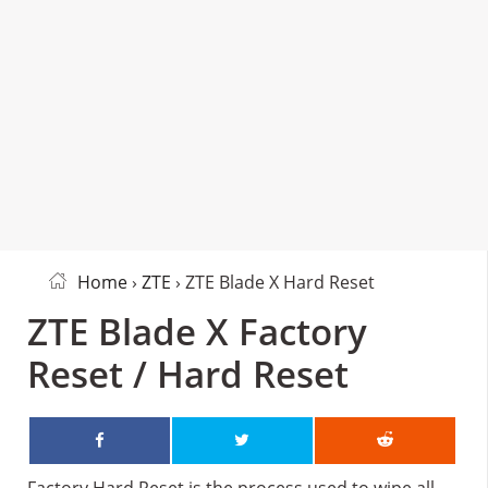
Home
›
ZTE
› ZTE Blade X Hard Reset
ZTE Blade X Factory
Reset / Hard Reset