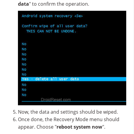
data
" to confirm the operation.
Now, the data and settings should be wiped.
Once done, the Recovery Mode menu should
appear. Choose "
reboot system now
".