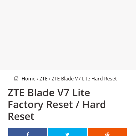
Home
›
ZTE
› ZTE Blade V7 Lite Hard Reset
ZTE Blade V7 Lite
Factory Reset / Hard
Reset