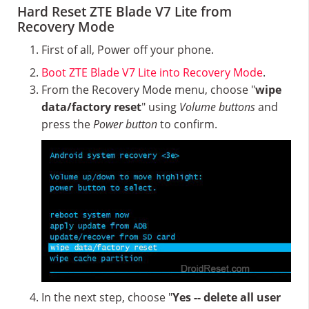
Hard Reset ZTE Blade V7 Lite from
Recovery Mode
First of all, Power off your phone.
Boot ZTE Blade V7 Lite into Recovery Mode
.
From the Recovery Mode menu, choose "
wipe
data/factory reset
" using
Volume buttons
and
press the
Power button
to confirm.
In the next step, choose "
Yes -- delete all user