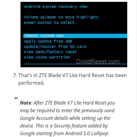
That’s it! ZTE Blade V7 Lite Hard Reset has been
performed.
Note
: After ZTE Blade V7 Lite Hard Reset you
may be required to enter the previously used
Google Account details while setting up the
device. This is a Security feature added by
Google starting from Android 5.0 Lollipop