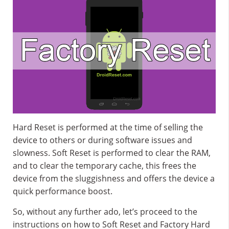
Hard Reset is performed at the time of selling the
device to others or during software issues and
slowness. Soft Reset is performed to clear the RAM,
and to clear the temporary cache, this frees the
device from the sluggishness and offers the device a
quick performance boost.
So, without any further ado, let’s proceed to the
instructions on how to Soft Reset and Factory Hard