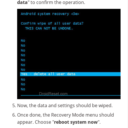
data
" to confirm the operation.
Now, the data and settings should be wiped.
Once done, the Recovery Mode menu should
appear. Choose "
reboot system now
".