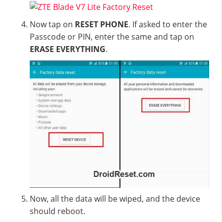
Now tap on
RESET PHONE
. If asked to enter the
Passcode or PIN, enter the same and tap on
ERASE EVERYTHING
.
Now, all the data will be wiped, and the device
should reboot.