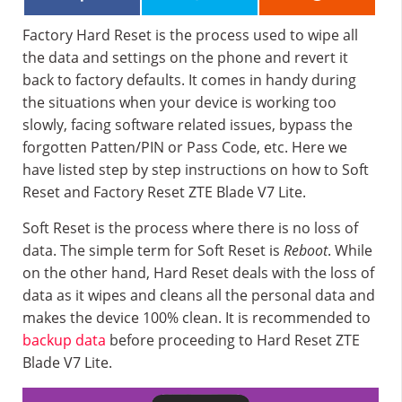
Factory Hard Reset is the process used to wipe all
the data and settings on the phone and revert it
back to factory defaults. It comes in handy during
the situations when your device is working too
slowly, facing software related issues, bypass the
forgotten Patten/PIN or Pass Code, etc. Here we
have listed step by step instructions on how to Soft
Reset and Factory Reset ZTE Blade V7 Lite.
Soft Reset is the process where there is no loss of
data. The simple term for Soft Reset is
Reboot
. While
on the other hand, Hard Reset deals with the loss of
data as it wipes and cleans all the personal data and
makes the device 100% clean. It is recommended to
backup data
before proceeding to Hard Reset ZTE
Blade V7 Lite.