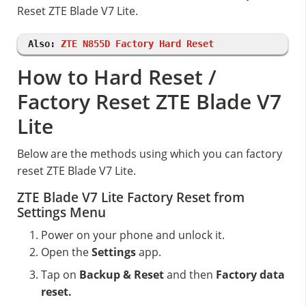
Reset ZTE Blade V7 Lite.
Also:
ZTE N855D Factory Hard Reset
How to Hard Reset /
Factory Reset ZTE Blade V7
Lite
Below are the methods using which you can factory
reset ZTE Blade V7 Lite.
ZTE Blade V7 Lite Factory Reset from
Settings Menu
Power on your phone and unlock it.
Open the
Settings
app.
Tap on
Backup & Reset
and then
Factory data
reset.