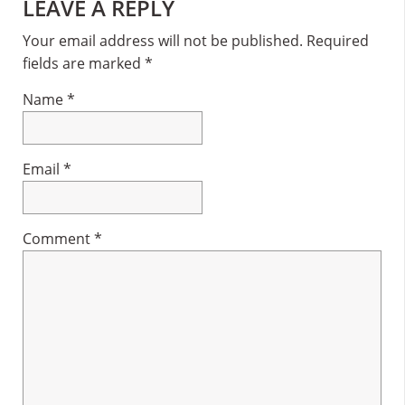
Reader
LEAVE A REPLY
Interactions
Your email address will not be published.
Required
fields are marked
*
Name
*
Email
*
Comment
*