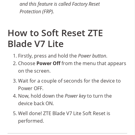
and this feature is called Factory Reset
Protection (FRP).
How to Soft Reset ZTE
Blade V7 Lite
Firstly, press and hold the
Power button
.
Choose
Power Off
from the menu that appears
on the screen.
Wait for a couple of seconds for the device to
Power OFF.
Now, hold down the
Power key
to turn the
device back ON.
Well done! ZTE Blade V7 Lite Soft Reset is
performed.