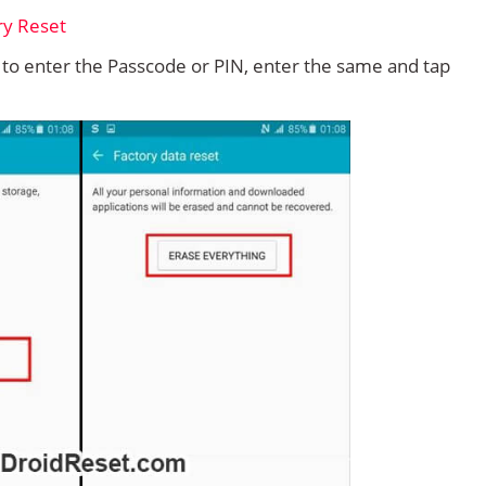
d to enter the Passcode or PIN, enter the same and tap