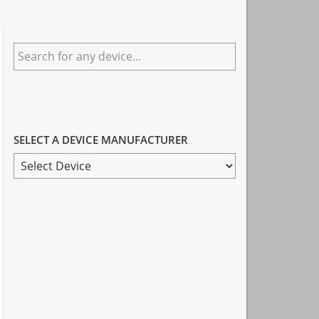
Primary
Search
Sidebar
for
any
device...
SELECT A DEVICE MANUFACTURER
SELECT
A
DEVICE
MANUFACTURER