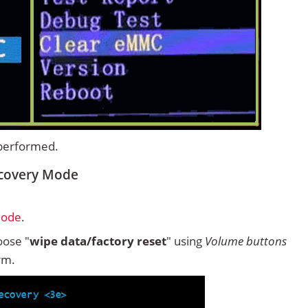
 performed.
ecovery Mode
Mode
.
ose "
wipe data/factory reset
" using
Volume buttons
rm.