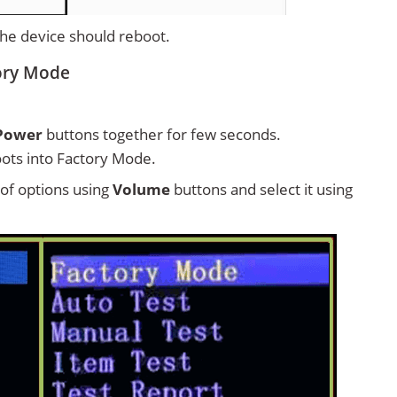
 the device should reboot.
tory Mode
Power
buttons together for few seconds.
ots into Factory Mode.
t of options using
Volume
buttons and select it using