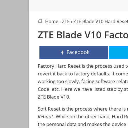
Home
›
ZTE
› ZTE Blade V10 Hard Rese
ZTE Blade V10 Facto
Facebook
Factory Hard Reset is the process used t
revert it back to factory defaults. It co
working too slowly, facing software rela
Code, etc. Here we have listed step by s
ZTE Blade V10.
Soft Reset is the process where there is 
Reboot
. While on the other hand, Hard Res
the personal data and makes the device