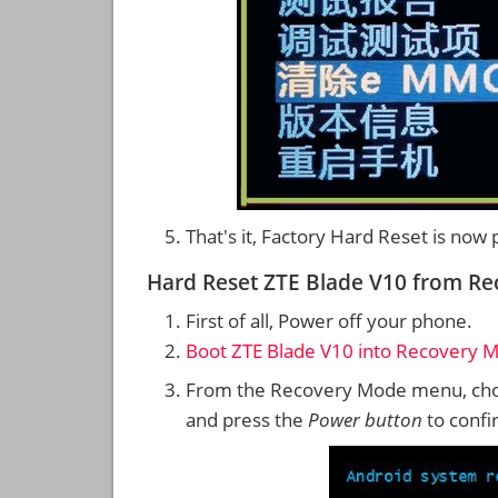
That's it, Factory Hard Reset is now
Hard Reset ZTE Blade V10 from R
First of all, Power off your phone.
Boot ZTE Blade V10 into Recovery 
From the Recovery Mode menu, cho
and press the
Power button
to confi