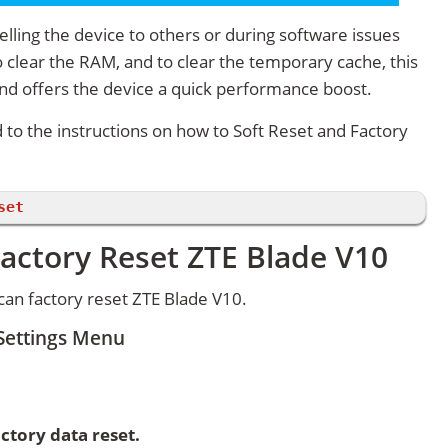
lling the device to others or during software issues
 clear the RAM, and to clear the temporary cache, this
and offers the device a quick performance boost.
d to the instructions on how to Soft Reset and Factory
set
actory Reset ZTE Blade V10
an factory reset ZTE Blade V10.
 Settings Menu
ctory data reset.