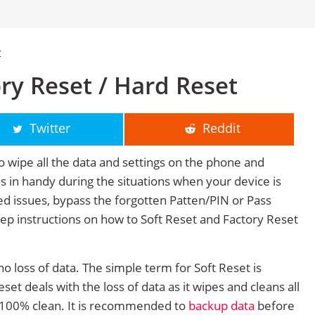
t
ry Reset / Hard Reset
Twitter
Reddit
o wipe all the data and settings on the phone and
mes in handy during the situations when your device is
ted issues, bypass the forgotten Patten/PIN or Pass
tep instructions on how to Soft Reset and Factory Reset
no loss of data. The simple term for Soft Reset is
et deals with the loss of data as it wipes and cleans all
 100% clean. It is recommended to
backup data
before