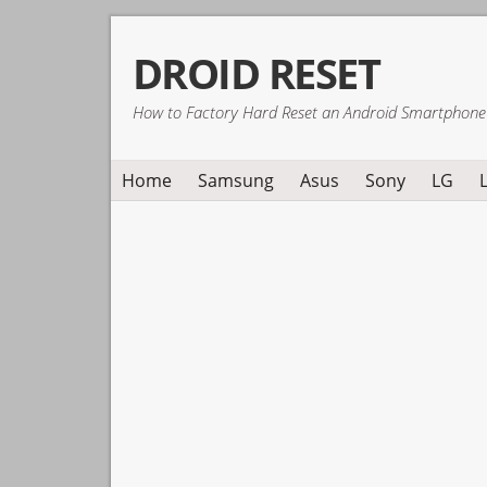
Skip
Skip
Skip
DROID RESET
to
to
to
primary
main
primary
How to Factory Hard Reset an Android Smartphone
navigation
content
sidebar
Home
Samsung
Asus
Sony
LG