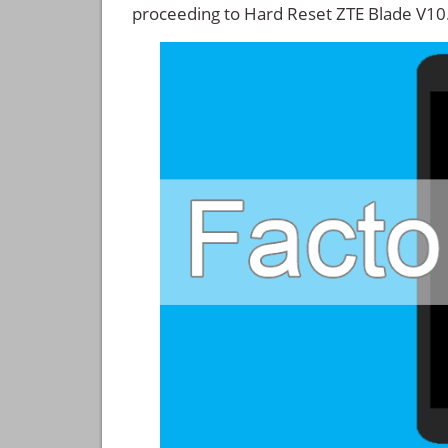
proceeding to Hard Reset ZTE Blade V10