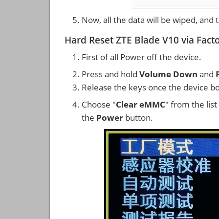
Now, all the data will be wiped, and
Hard Reset ZTE Blade V10 via Fac
First of all Power off the device.
Press and hold
Volume Down
and
Release the keys once the device bo
Choose "
Clear eMMC
" from the lis
the
Power
button.