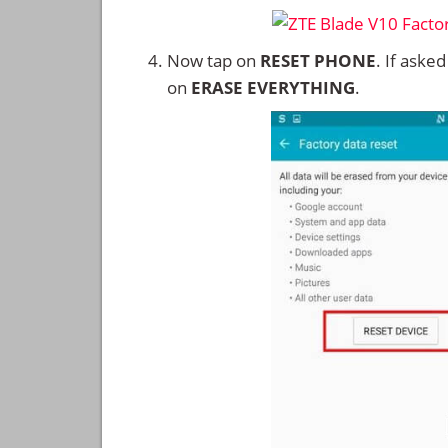
Now tap on
RESET PHONE
. If aske
on
ERASE EVERYTHING
.