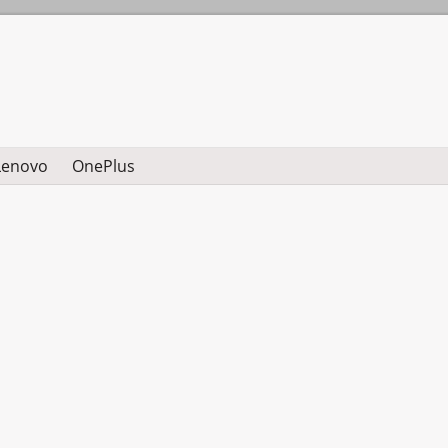
Lenovo
OnePlus