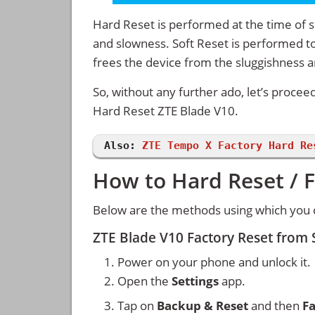
Hard Reset is performed at the time of se
and slowness. Soft Reset is performed to
frees the device from the sluggishness 
So, without any further ado, let’s procee
Hard Reset ZTE Blade V10.
Also:
ZTE Tempo X Factory Hard Re
How to Hard Reset / F
Below are the methods using which you c
ZTE Blade V10 Factory Reset from
Power on your phone and unlock it.
Open the
Settings
app.
Tap on
Backup & Reset
and then
Fa