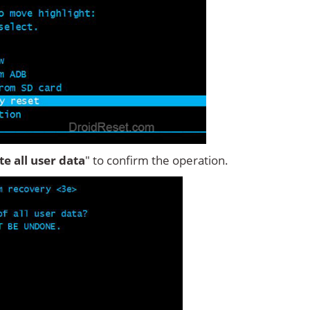
ete all user data
" to confirm the operation.