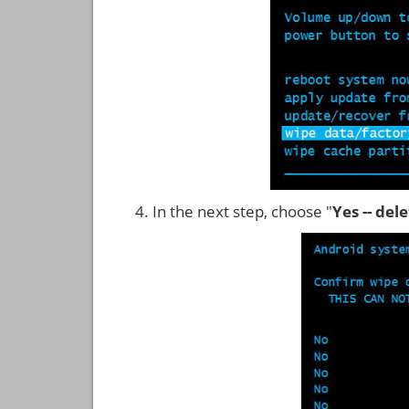
In the next step, choose "
Yes -- del