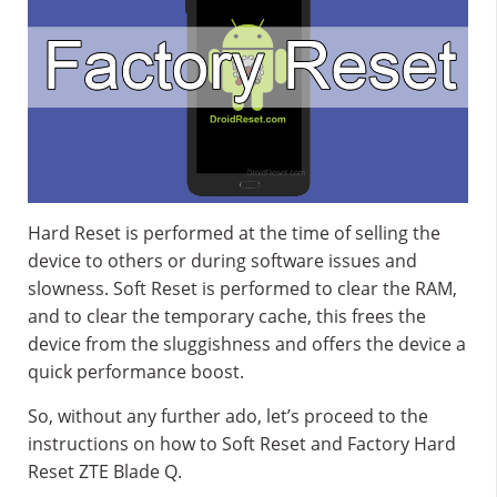
Hard Reset is performed at the time of selling the
device to others or during software issues and
slowness. Soft Reset is performed to clear the RAM,
and to clear the temporary cache, this frees the
device from the sluggishness and offers the device a
quick performance boost.
So, without any further ado, let’s proceed to the
instructions on how to Soft Reset and Factory Hard
Reset ZTE Blade Q.