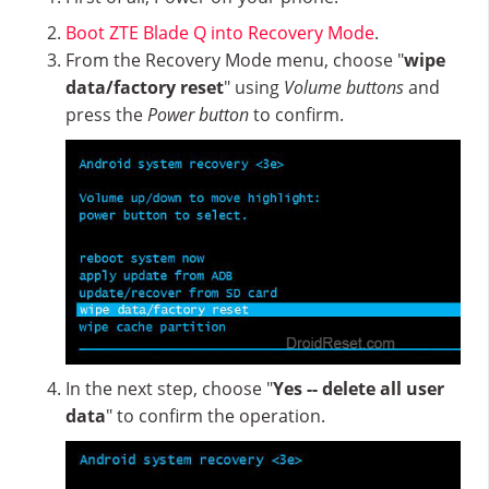
Boot ZTE Blade Q into Recovery Mode
.
From the Recovery Mode menu, choose "
wipe
data/factory reset
" using
Volume buttons
and
press the
Power button
to confirm.
In the next step, choose "
Yes -- delete all user
data
" to confirm the operation.