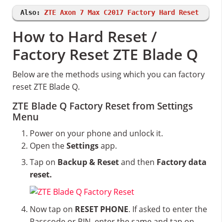
Also:
ZTE Axon 7 Max C2017 Factory Hard Reset
How to Hard Reset /
Factory Reset ZTE Blade Q
Below are the methods using which you can factory
reset ZTE Blade Q.
ZTE Blade Q Factory Reset from Settings
Menu
Power on your phone and unlock it.
Open the
Settings
app.
Tap on
Backup & Reset
and then
Factory data
reset.
Now tap on
RESET PHONE
. If asked to enter the
Passcode or PIN, enter the same and tap on