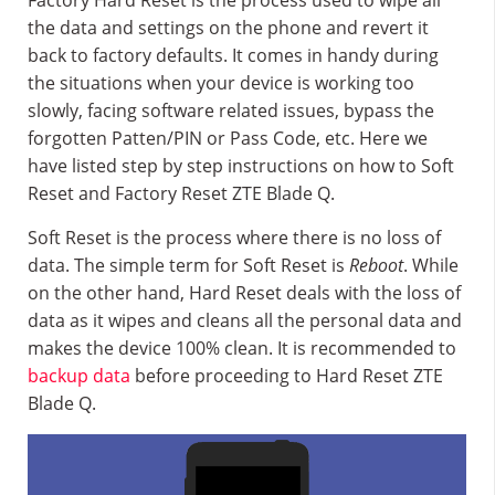
Factory Hard Reset is the process used to wipe all
the data and settings on the phone and revert it
back to factory defaults. It comes in handy during
the situations when your device is working too
slowly, facing software related issues, bypass the
forgotten Patten/PIN or Pass Code, etc. Here we
have listed step by step instructions on how to Soft
Reset and Factory Reset ZTE Blade Q.
Soft Reset is the process where there is no loss of
data. The simple term for Soft Reset is
Reboot
. While
on the other hand, Hard Reset deals with the loss of
data as it wipes and cleans all the personal data and
makes the device 100% clean. It is recommended to
backup data
before proceeding to Hard Reset ZTE
Blade Q.