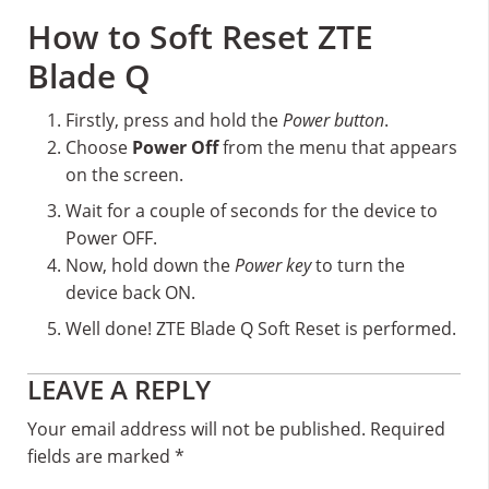
How to Soft Reset ZTE
Blade Q
Firstly, press and hold the
Power button
.
Choose
Power Off
from the menu that appears
on the screen.
Wait for a couple of seconds for the device to
Power OFF.
Now, hold down the
Power key
to turn the
device back ON.
Well done! ZTE Blade Q Soft Reset is performed.
Reader
LEAVE A REPLY
Interactions
Your email address will not be published.
Required
fields are marked
*