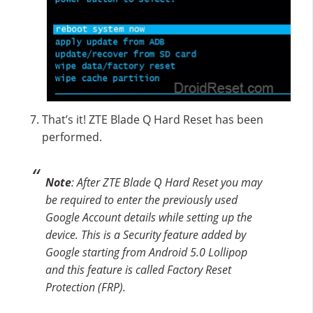
That’s it! ZTE Blade Q Hard Reset has been
performed.
Note
: After ZTE Blade Q Hard Reset you may
be required to enter the previously used
Google Account details while setting up the
device. This is a Security feature added by
Google starting from Android 5.0 Lollipop
and this feature is called Factory Reset
Protection (FRP).