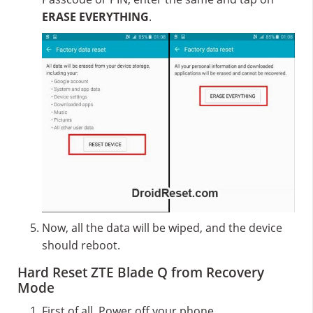
ERASE EVERYTHING
.
Now, all the data will be wiped, and the device
should reboot.
Hard Reset ZTE Blade Q from Recovery
Mode
First of all, Power off your phone.