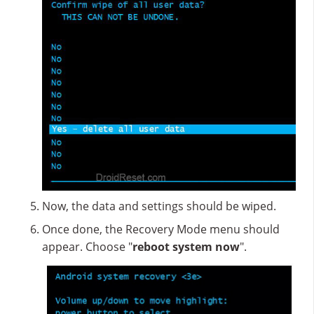
Now, the data and settings should be wiped.
Once done, the Recovery Mode menu should
appear. Choose "
reboot system now
".