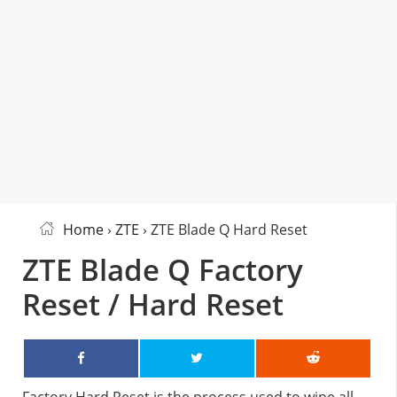
Home
›
ZTE
› ZTE Blade Q Hard Reset
ZTE Blade Q Factory
Reset / Hard Reset