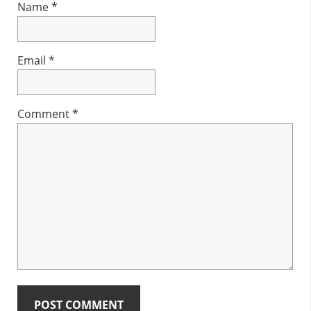
Name
*
Email
*
Comment
*