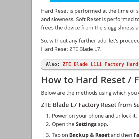
Hard Reset is performed at the time of se
and slowness. Soft Reset is performed to
frees the device from the sluggishness 
So, without any further ado, let’s procee
Hard Reset ZTE Blade L7.
Also:
ZTE Blade L111 Factory Hard
How to Hard Reset / F
Below are the methods using which you c
ZTE Blade L7 Factory Reset from S
Power on your phone and unlock it.
Open the
Settings
app.
Tap on
Backup & Reset
and then
Fa