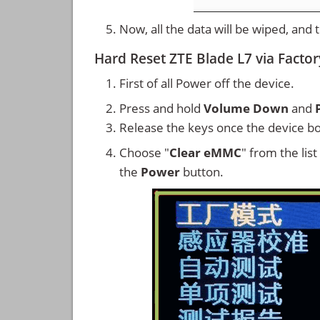
Now, all the data will be wiped, and
Hard Reset ZTE Blade L7 via Facto
First of all Power off the device.
Press and hold
Volume Down
and
Release the keys once the device bo
Choose "
Clear eMMC
" from the lis
the
Power
button.