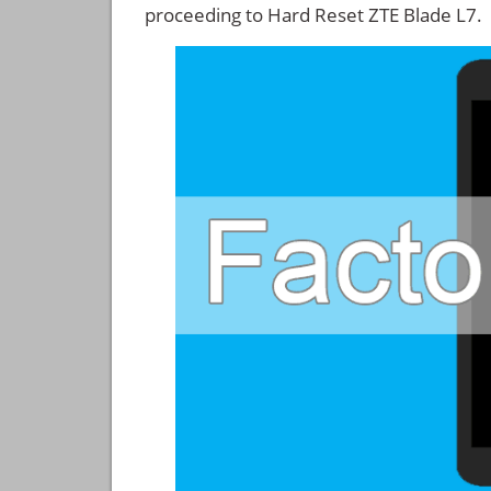
proceeding to Hard Reset ZTE Blade L7.