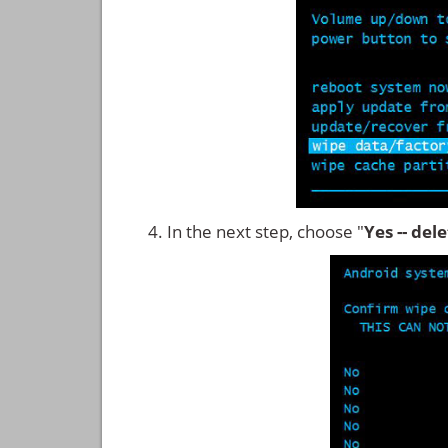
In the next step, choose "
Yes -- del