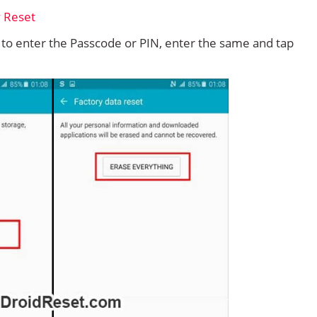
d to enter the Passcode or PIN, enter the same and tap