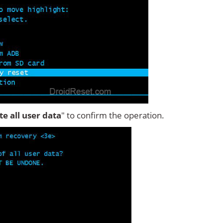
ete all user data
" to confirm the operation.