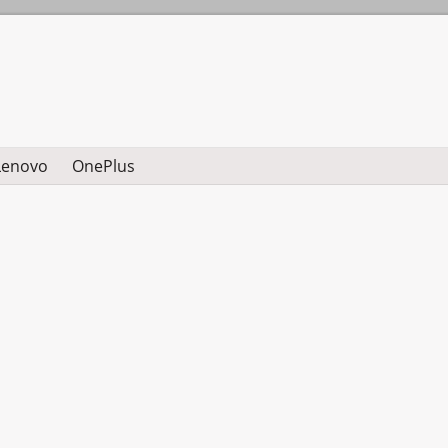
Lenovo
OnePlus