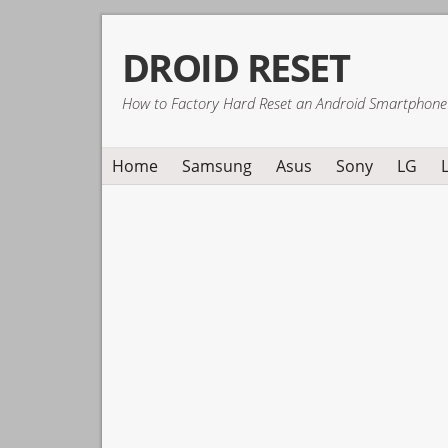
Skip
Skip
Skip
DROID RESET
to
to
to
primary
main
primary
How to Factory Hard Reset an Android Smartphone
navigation
content
sidebar
Home
Samsung
Asus
Sony
LG