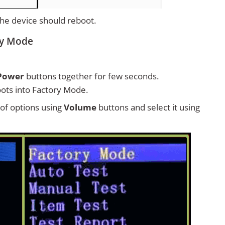
 the device should reboot.
ry Mode
Power
buttons together for few seconds.
ots into Factory Mode.
t of options using
Volume
buttons and select it using