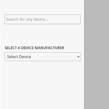
Primary
Search
Sidebar
for
any
device...
SELECT A DEVICE MANUFACTURER
SELECT
A
DEVICE
MANUFACTURER