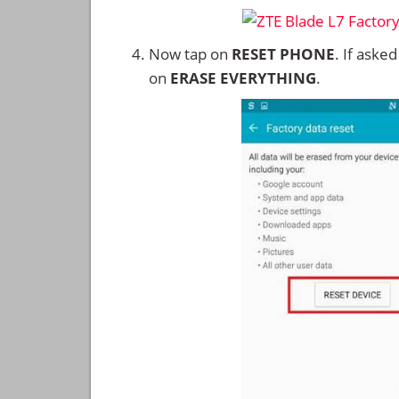
Now tap on
RESET PHONE
. If aske
on
ERASE EVERYTHING
.