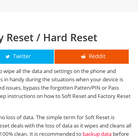
y Reset / Hard Reset
Twitter
Reddit
o wipe all the data and settings on the phone and
mes in handy during the situations when your device is
ted issues, bypass the forgotten Patten/PIN or Pass
tep instructions on how to Soft Reset and Factory Reset
no loss of data. The simple term for Soft Reset is
et deals with the loss of data as it wipes and cleans all
 100% clean. It is recommended to
backup data
before