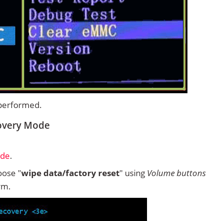
 performed.
covery Mode
ode
.
ose "
wipe data/factory reset
" using
Volume buttons
rm.