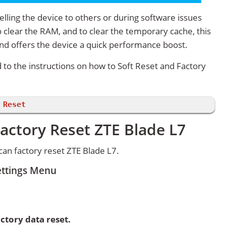
lling the device to others or during software issues
 clear the RAM, and to clear the temporary cache, this
and offers the device a quick performance boost.
d to the instructions on how to Soft Reset and Factory
 Reset
actory Reset ZTE Blade L7
an factory reset ZTE Blade L7.
ettings Menu
ctory data reset.