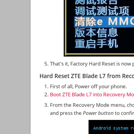
That's it, Factory Hard Reset is now
Hard Reset ZTE Blade L7 from Re
First of all, Power off your phone.
Boot ZTE Blade L7 into Recovery M
From the Recovery Mode menu, cho
and press the
Power button
to confi