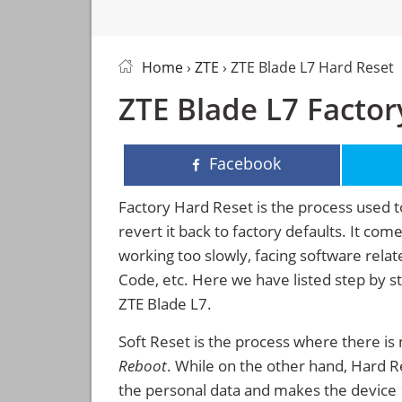
Home
›
ZTE
› ZTE Blade L7 Hard Reset
ZTE Blade L7 Factor
Facebook
Factory Hard Reset is the process used t
revert it back to factory defaults. It co
working too slowly, facing software rela
Code, etc. Here we have listed step by s
ZTE Blade L7.
Soft Reset is the process where there is 
Reboot
. While on the other hand, Hard Res
the personal data and makes the device