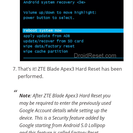
That’s it! ZTE Blade Apex3 Hard Reset has been
performed.
Note
: After ZTE Blade Apex3 Hard Reset you
may be required to enter the previously used
Google Account details while setting up the
device. This is a Security feature added by
Google starting from Android 5.0 Lollipop
and this feature is called Factory Reset