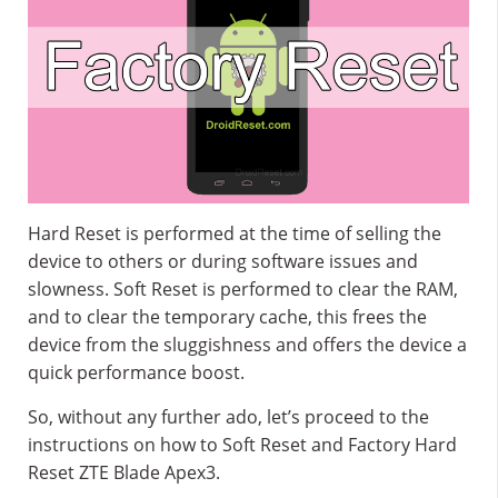
Hard Reset is performed at the time of selling the
device to others or during software issues and
slowness. Soft Reset is performed to clear the RAM,
and to clear the temporary cache, this frees the
device from the sluggishness and offers the device a
quick performance boost.
So, without any further ado, let’s proceed to the
instructions on how to Soft Reset and Factory Hard
Reset ZTE Blade Apex3.