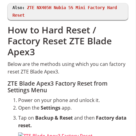
Also:
ZTE NX405H Nubia 5S Mini Factory Hard
Reset
How to Hard Reset /
Factory Reset ZTE Blade
Apex3
Below are the methods using which you can factory
reset ZTE Blade Apex3.
ZTE Blade Apex3 Factory Reset from
Settings Menu
Power on your phone and unlock it.
Open the
Settings
app.
Tap on
Backup & Reset
and then
Factory data
reset.