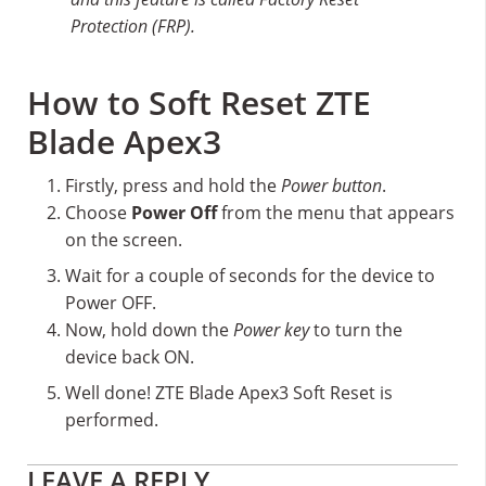
Protection (FRP).
How to Soft Reset ZTE
Blade Apex3
Firstly, press and hold the
Power button
.
Choose
Power Off
from the menu that appears
on the screen.
Wait for a couple of seconds for the device to
Power OFF.
Now, hold down the
Power key
to turn the
device back ON.
Well done! ZTE Blade Apex3 Soft Reset is
performed.
Reader
LEAVE A REPLY