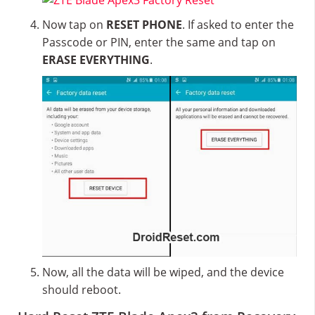
Now tap on
RESET PHONE
. If asked to enter the
Passcode or PIN, enter the same and tap on
ERASE EVERYTHING
.
Now, all the data will be wiped, and the device
should reboot.