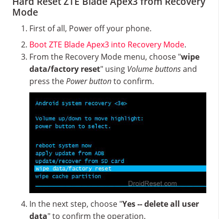
Hard Reset ZTE Blade Apex3 from Recovery
Mode
First of all, Power off your phone.
Boot ZTE Blade Apex3 into Recovery Mode
.
From the Recovery Mode menu, choose "
wipe
data/factory reset
" using
Volume buttons
and
press the
Power button
to confirm.
In the next step, choose "
Yes -- delete all user
data
" to confirm the operation.