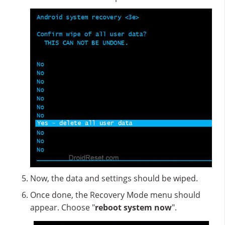
Now, the data and settings should be wiped.
Once done, the Recovery Mode menu should
appear. Choose "
reboot system now
".