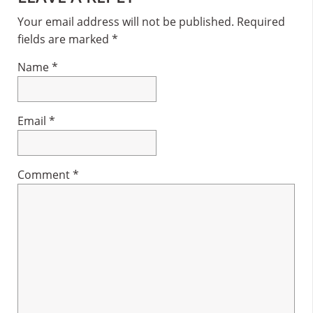
Interactions
Your email address will not be published.
Required
fields are marked
*
Name
*
Email
*
Comment
*