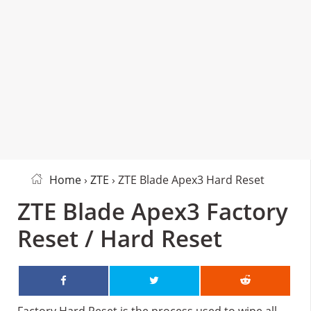
Home
›
ZTE
› ZTE Blade Apex3 Hard Reset
ZTE Blade Apex3 Factory
Reset / Hard Reset