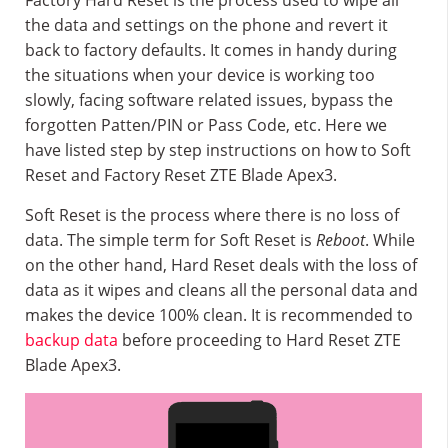
Factory Hard Reset is the process used to wipe all
the data and settings on the phone and revert it
back to factory defaults. It comes in handy during
the situations when your device is working too
slowly, facing software related issues, bypass the
forgotten Patten/PIN or Pass Code, etc. Here we
have listed step by step instructions on how to Soft
Reset and Factory Reset ZTE Blade Apex3.
Soft Reset is the process where there is no loss of
data. The simple term for Soft Reset is
Reboot
. While
on the other hand, Hard Reset deals with the loss of
data as it wipes and cleans all the personal data and
makes the device 100% clean. It is recommended to
backup data
before proceeding to Hard Reset ZTE
Blade Apex3.