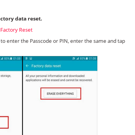
ctory data reset.
d to enter the Passcode or PIN, enter the same and tap