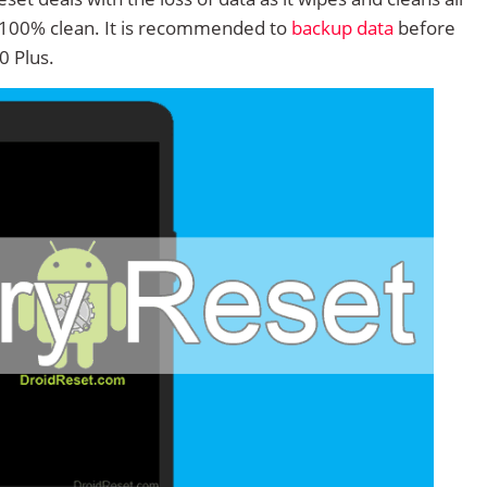
 100% clean. It is recommended to
backup data
before
0 Plus.