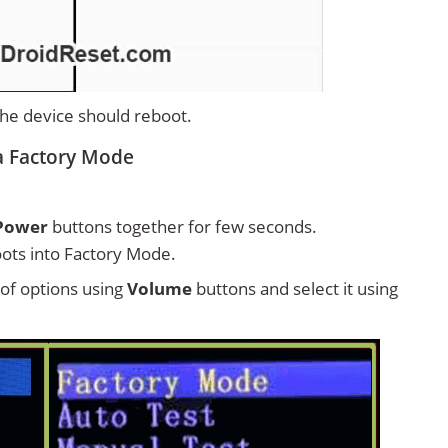
 the device should reboot.
a Factory Mode
Power
buttons together for few seconds.
ots into Factory Mode.
t of options using
Volume
buttons and select it using