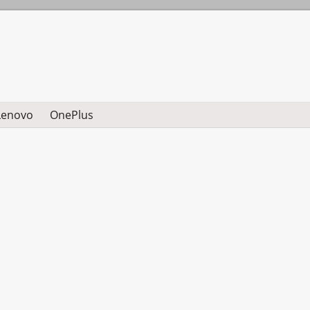
Lenovo
OnePlus