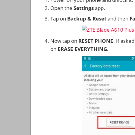
Open the
Settings
app.
Tap on
Backup & Reset
and then
Fa
Now tap on
RESET PHONE
. If aske
on
ERASE EVERYTHING
.