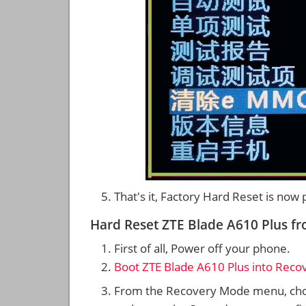
That's it, Factory Hard Reset is now
Hard Reset ZTE Blade A610 Plus 
First of all, Power off your phone.
Boot ZTE Blade A610 Plus into Rec
From the Recovery Mode menu, cho