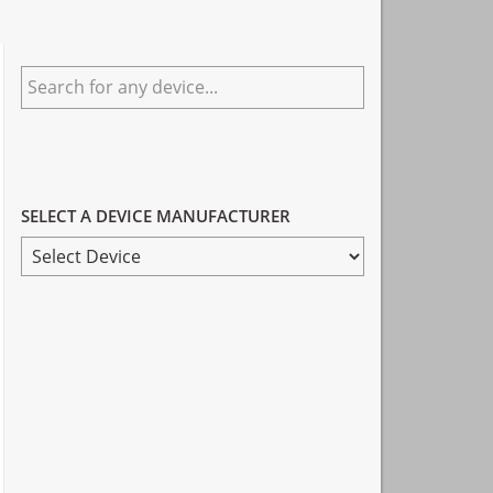
Primary
Search
Sidebar
for
any
device...
SELECT A DEVICE MANUFACTURER
SELECT
A
DEVICE
MANUFACTURER