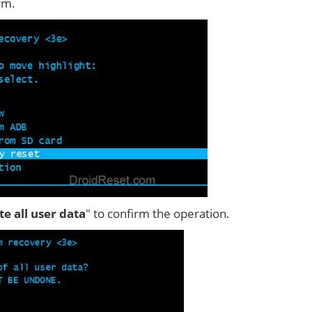
rm.
ete all user data
" to confirm the operation.