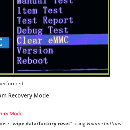
 performed.
from Recovery Mode
overy Mode
.
ose "
wipe data/factory reset
" using
Volume buttons