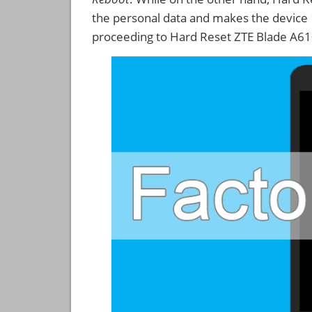
the personal data and makes the device
proceeding to Hard Reset ZTE Blade A61