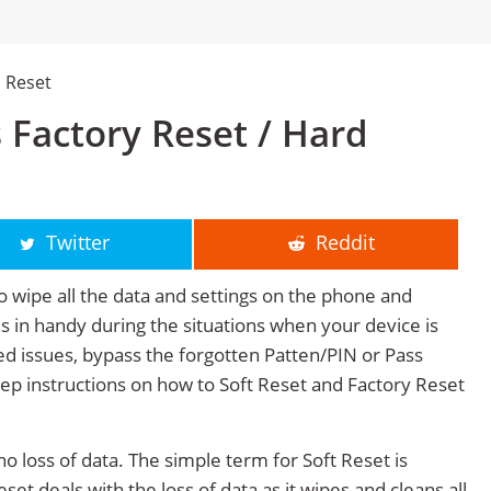
 Reset
 Factory Reset / Hard
Twitter
Reddit
o wipe all the data and settings on the phone and
mes in handy during the situations when your device is
ted issues, bypass the forgotten Patten/PIN or Pass
tep instructions on how to Soft Reset and Factory Reset
no loss of data. The simple term for Soft Reset is
et deals with the loss of data as it wipes and cleans all