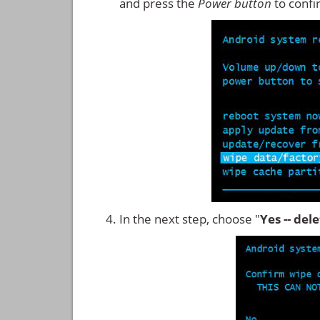
and press the
Power button
to confi
In the next step, choose "
Yes -- del