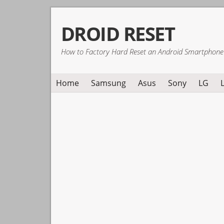
Skip
Skip
Skip
DROID RESET
to
to
to
primary
main
primary
How to Factory Hard Reset an Android Smartphone
navigation
content
sidebar
Home
Samsung
Asus
Sony
LG