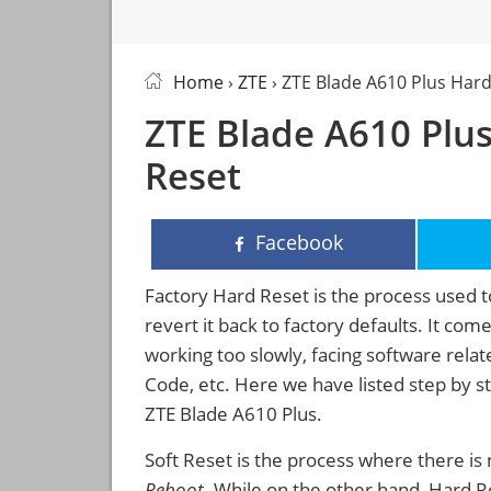
Home
›
ZTE
› ZTE Blade A610 Plus Hard
ZTE Blade A610 Plus
Reset
Facebook
Factory Hard Reset is the process used t
revert it back to factory defaults. It co
working too slowly, facing software rela
Code, etc. Here we have listed step by s
ZTE Blade A610 Plus.
Soft Reset is the process where there is 
Reboot
. While on the other hand, Hard Res