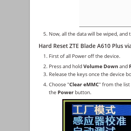
Now, all the data will be wiped, and
Hard Reset ZTE Blade A610 Plus vi
First of all Power off the device.
Press and hold
Volume Down
and
Release the keys once the device bo
Choose "
Clear eMMC
" from the lis
the
Power
button.