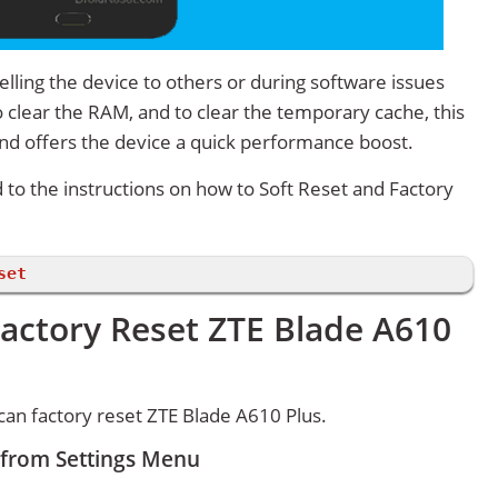
lling the device to others or during software issues
 clear the RAM, and to clear the temporary cache, this
and offers the device a quick performance boost.
d to the instructions on how to Soft Reset and Factory
set
actory Reset ZTE Blade A610
an factory reset ZTE Blade A610 Plus.
 from Settings Menu