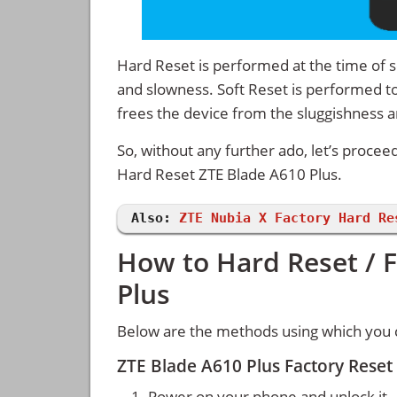
Hard Reset is performed at the time of se
and slowness. Soft Reset is performed to
frees the device from the sluggishness 
So, without any further ado, let’s procee
Hard Reset ZTE Blade A610 Plus.
Also:
ZTE Nubia X Factory Hard Re
How to Hard Reset / F
Plus
Below are the methods using which you c
ZTE Blade A610 Plus Factory Reset
Power on your phone and unlock it.