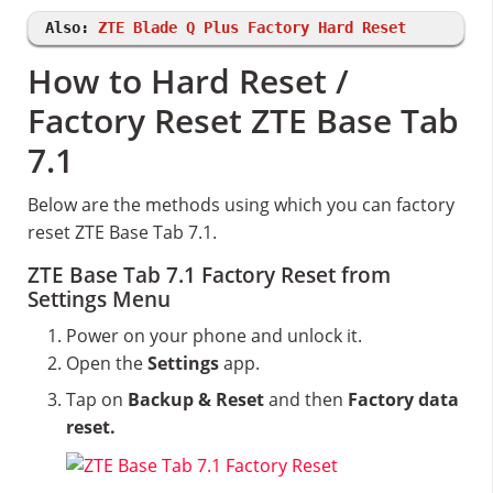
Also:
ZTE Blade Q Plus Factory Hard Reset
How to Hard Reset /
Factory Reset ZTE Base Tab
7.1
Below are the methods using which you can factory
reset ZTE Base Tab 7.1.
ZTE Base Tab 7.1 Factory Reset from
Settings Menu
Power on your phone and unlock it.
Open the
Settings
app.
Tap on
Backup & Reset
and then
Factory data
reset.