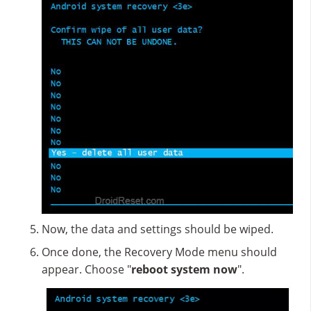
Now, the data and settings should be wiped.
Once done, the Recovery Mode menu should
appear. Choose "
reboot system now
".