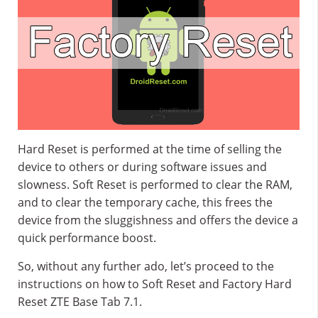
Hard Reset is performed at the time of selling the
device to others or during software issues and
slowness. Soft Reset is performed to clear the RAM,
and to clear the temporary cache, this frees the
device from the sluggishness and offers the device a
quick performance boost.
So, without any further ado, let’s proceed to the
instructions on how to Soft Reset and Factory Hard
Reset ZTE Base Tab 7.1.