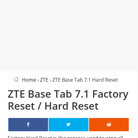
Home
›
ZTE
› ZTE Base Tab 7.1 Hard Reset
ZTE Base Tab 7.1 Factory
Reset / Hard Reset