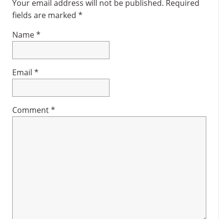
Interactions
Your email address will not be published.
Required
fields are marked
*
Name
*
Email
*
Comment
*