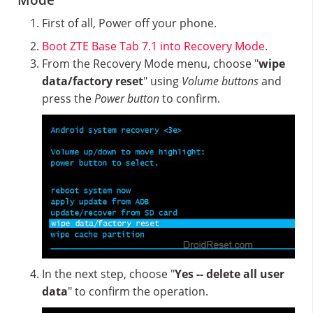
Mode
First of all, Power off your phone.
Boot ZTE Base Tab 7.1 into Recovery Mode
.
From the Recovery Mode menu, choose "
wipe
data/factory reset
" using
Volume buttons
and
press the
Power button
to confirm.
In the next step, choose "
Yes -- delete all user
data
" to confirm the operation.