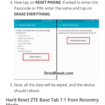
Now tap on
RESET PHONE
. If asked to enter the
Passcode or PIN, enter the same and tap on
ERASE EVERYTHING
.
Now, all the data will be wiped, and the device
should reboot.
Hard Reset ZTE Base Tab 7.1 from Recovery