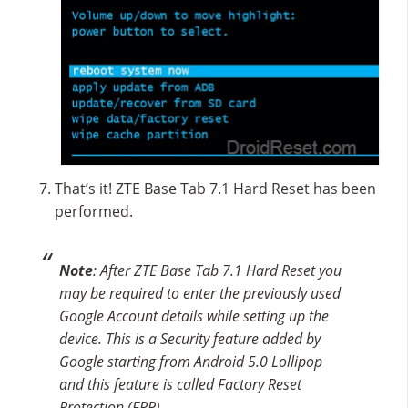
That’s it! ZTE Base Tab 7.1 Hard Reset has been
performed.
Note
: After ZTE Base Tab 7.1 Hard Reset you
may be required to enter the previously used
Google Account details while setting up the
device. This is a Security feature added by
Google starting from Android 5.0 Lollipop
and this feature is called Factory Reset
Protection (FRP).