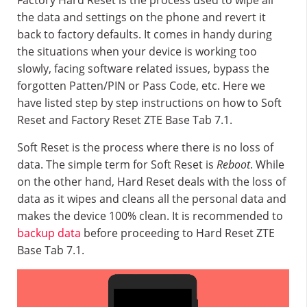
Factory Hard Reset is the process used to wipe all
the data and settings on the phone and revert it
back to factory defaults. It comes in handy during
the situations when your device is working too
slowly, facing software related issues, bypass the
forgotten Patten/PIN or Pass Code, etc. Here we
have listed step by step instructions on how to Soft
Reset and Factory Reset ZTE Base Tab 7.1.
Soft Reset is the process where there is no loss of
data. The simple term for Soft Reset is
Reboot
. While
on the other hand, Hard Reset deals with the loss of
data as it wipes and cleans all the personal data and
makes the device 100% clean. It is recommended to
backup data
before proceeding to Hard Reset ZTE
Base Tab 7.1.