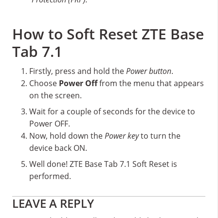
How to Soft Reset ZTE Base
Tab 7.1
Firstly, press and hold the
Power button
.
Choose
Power Off
from the menu that appears
on the screen.
Wait for a couple of seconds for the device to
Power OFF.
Now, hold down the
Power key
to turn the
device back ON.
Well done! ZTE Base Tab 7.1 Soft Reset is
performed.
Reader
LEAVE A REPLY