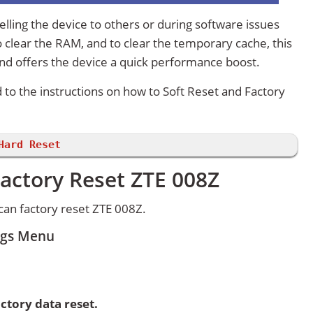
lling the device to others or during software issues
 clear the RAM, and to clear the temporary cache, this
and offers the device a quick performance boost.
d to the instructions on how to Soft Reset and Factory
Hard Reset
actory Reset ZTE 008Z
an factory reset ZTE 008Z.
ings Menu
ctory data reset.