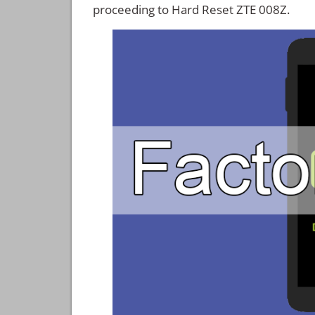
proceeding to Hard Reset ZTE 008Z.