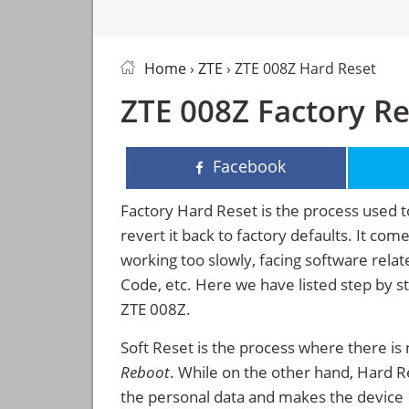
Home
›
ZTE
› ZTE 008Z Hard Reset
ZTE 008Z Factory Re
Facebook
Factory Hard Reset is the process used t
revert it back to factory defaults. It co
working too slowly, facing software rela
Code, etc. Here we have listed step by s
ZTE 008Z.
Soft Reset is the process where there is 
Reboot
. While on the other hand, Hard Res
the personal data and makes the device