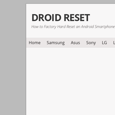
Skip
Skip
Skip
DROID RESET
to
to
to
primary
main
primary
How to Factory Hard Reset an Android Smartphone
navigation
content
sidebar
Home
Samsung
Asus
Sony
LG