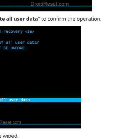
ete all user data
" to confirm the operation.
e wiped.