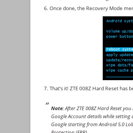
Once done, the Recovery Mode men
That’s it! ZTE 008Z Hard Reset has
Note
: After ZTE 008Z Hard Reset you
Google Account details while setting u
Google starting from Android 5.0 Loll
Protection (FRP).