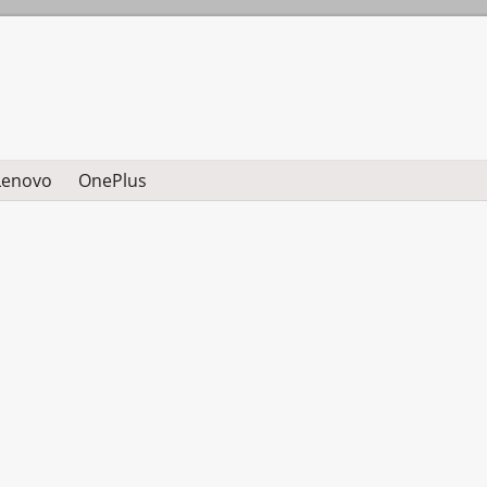
Lenovo
OnePlus