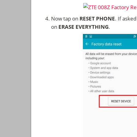
Now tap on
RESET PHONE
. If aske
on
ERASE EVERYTHING
.