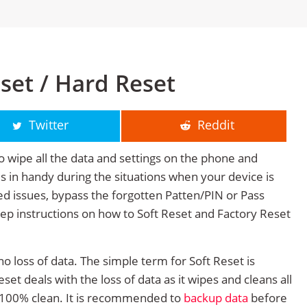
set / Hard Reset
Twitter
Reddit
o wipe all the data and settings on the phone and
mes in handy during the situations when your device is
ted issues, bypass the forgotten Patten/PIN or Pass
tep instructions on how to Soft Reset and Factory Reset
no loss of data. The simple term for Soft Reset is
et deals with the loss of data as it wipes and cleans all
 100% clean. It is recommended to
backup data
before