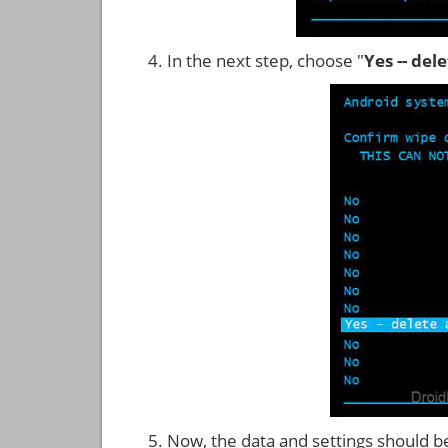
In the next step, choose "
Yes -- del
Now, the data and settings should b