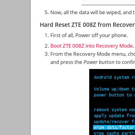
Now, all the data will be wiped, and
Hard Reset ZTE 008Z from Recove
First of all, Power off your phone.
Boot ZTE 008Z into Recovery Mode
.
From the Recovery Mode menu, cho
and press the
Power button
to confi