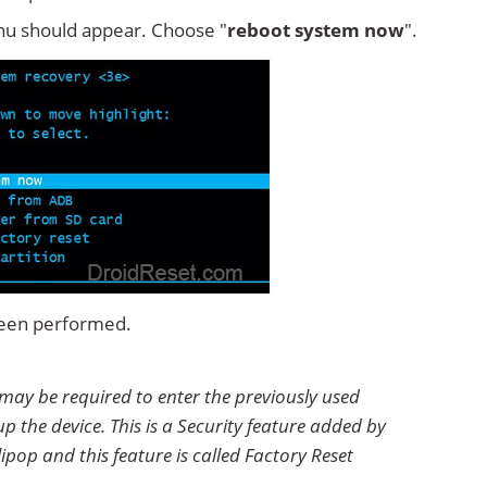
u should appear. Choose "
reboot system now
".
 been performed.
 may be required to enter the previously used
p the device. This is a Security feature added by
ipop and this feature is called Factory Reset