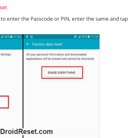
d to enter the Passcode or PIN, enter the same and tap