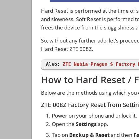
Hard Reset is performed at the time of se
and slowness. Soft Reset is performed to
frees the device from the sluggishness 
So, without any further ado, let’s procee
Hard Reset ZTE 008Z.
Also:
ZTE Nubia Prague S Factory 
How to Hard Reset / F
Below are the methods using which you c
ZTE 008Z Factory Reset from Sett
Power on your phone and unlock it.
Open the
Settings
app.
Tap on
Backup & Reset
and then
Fa