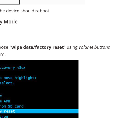
 the device should reboot.
ry Mode
ose "
wipe data/factory reset
" using
Volume buttons
rm.