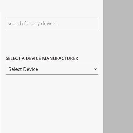
Primary
Search
Sidebar
for
any
device...
SELECT A DEVICE MANUFACTURER
SELECT
A
DEVICE
MANUFACTURER