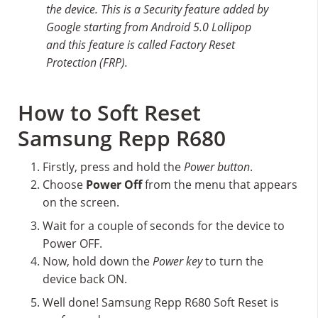
the device. This is a Security feature added by
Google starting from Android 5.0 Lollipop
and this feature is called Factory Reset
Protection (FRP).
How to Soft Reset
Samsung Repp R680
Firstly, press and hold the
Power button
.
Choose
Power Off
from the menu that appears
on the screen.
Wait for a couple of seconds for the device to
Power OFF.
Now, hold down the
Power key
to turn the
device back ON.
Well done! Samsung Repp R680 Soft Reset is