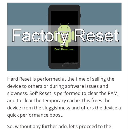
Hard Reset is performed at the time of selling the
device to others or during software issues and
slowness. Soft Reset is performed to clear the RAM,
and to clear the temporary cache, this frees the
device from the sluggishness and offers the device a
quick performance boost.
So, without any further ado, let’s proceed to the