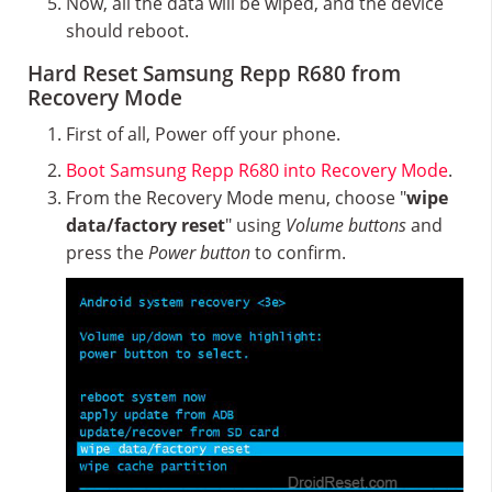
Now, all the data will be wiped, and the device
should reboot.
Hard Reset Samsung Repp R680 from
Recovery Mode
First of all, Power off your phone.
Boot Samsung Repp R680 into Recovery Mode
.
From the Recovery Mode menu, choose "
wipe
data/factory reset
" using
Volume buttons
and
press the
Power button
to confirm.