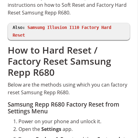
instructions on how to Soft Reset and Factory Hard
Reset Samsung Repp R680.
Also:
Samsung Illusion I110 Factory Hard
Reset
How to Hard Reset /
Factory Reset Samsung
Repp R680
Below are the methods using which you can factory
reset Samsung Repp R680.
Samsung Repp R680 Factory Reset from
Settings Menu
Power on your phone and unlock it.
Open the
Settings
app.