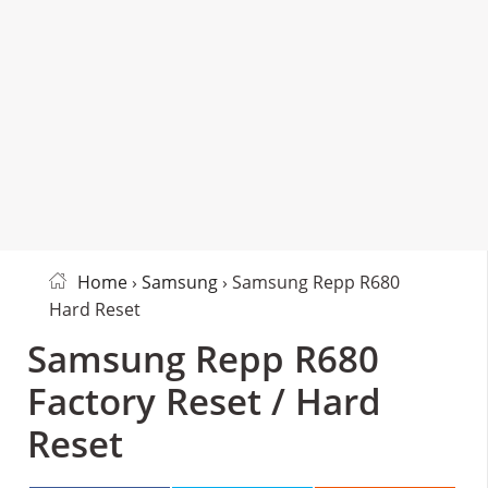
Home
›
Samsung
› Samsung Repp R680
Hard Reset
Samsung Repp R680
Factory Reset / Hard
Reset