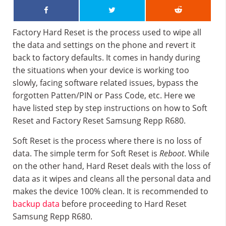
Factory Hard Reset is the process used to wipe all
the data and settings on the phone and revert it
back to factory defaults. It comes in handy during
the situations when your device is working too
slowly, facing software related issues, bypass the
forgotten Patten/PIN or Pass Code, etc. Here we
have listed step by step instructions on how to Soft
Reset and Factory Reset Samsung Repp R680.
Soft Reset is the process where there is no loss of
data. The simple term for Soft Reset is
Reboot
. While
on the other hand, Hard Reset deals with the loss of
data as it wipes and cleans all the personal data and
makes the device 100% clean. It is recommended to
backup data
before proceeding to Hard Reset
Samsung Repp R680.