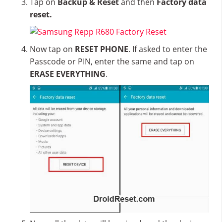
Tap on
Backup & Reset
and then
Factory data
reset.
Now tap on
RESET PHONE
. If asked to enter the
Passcode or PIN, enter the same and tap on
ERASE EVERYTHING
.