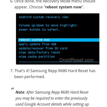
Once done, the Recovery Mode menu should
appear. Choose "
reboot system now
".
That’s it! Samsung Repp R680 Hard Reset has
been performed.
Note
: After Samsung Repp R680 Hard Reset
you may be required to enter the previously
used Google Account details while setting up