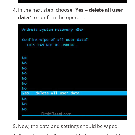
In the next step, choose "
Yes -- delete all user
data
" to confirm the operation.
Now, the data and settings should be wiped.