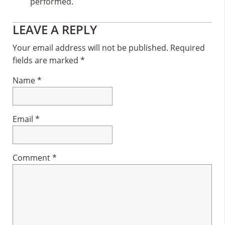
performed.
Reader
LEAVE A REPLY
Interactions
Your email address will not be published.
Required
fields are marked
*
Name
*
Email
*
Comment
*