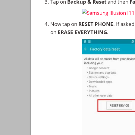
Tap on
Backup & Reset
and then
Fa
Now tap on
RESET PHONE
. If aske
on
ERASE EVERYTHING
.