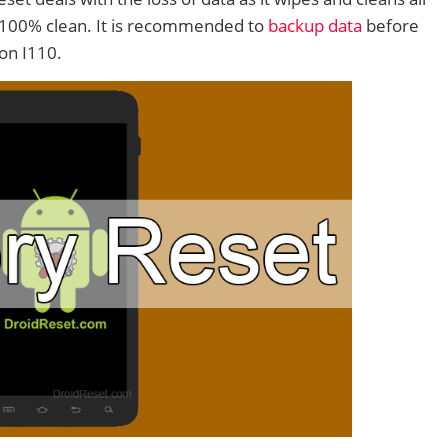
 100% clean. It is recommended to
backup data
before
on I110.