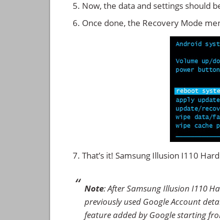
Now, the data and settings should b
Once done, the Recovery Mode men
That’s it! Samsung Illusion I110 Ha
Note
: After Samsung Illusion I110 H
previously used Google Account details
feature added by Google starting from