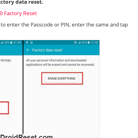
ctory data reset.
d to enter the Passcode or PIN, enter the same and tap