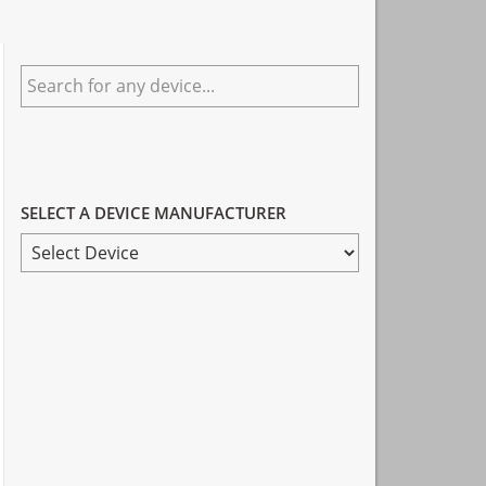
Primary
Search
Sidebar
for
any
device...
SELECT A DEVICE MANUFACTURER
SELECT
A
DEVICE
MANUFACTURER