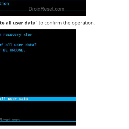
ete all user data
" to confirm the operation.