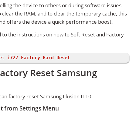
lling the device to others or during software issues
 clear the RAM, and to clear the temporary cache, this
and offers the device a quick performance boost.
d to the instructions on how to Soft Reset and Factory
et i727 Factory Hard Reset
Factory Reset Samsung
an factory reset Samsung Illusion I110.
et from Settings Menu