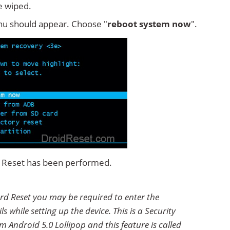
e wiped.
u should appear. Choose "
reboot system now
".
rd Reset has been performed.
ard Reset you may be required to enter the
 while setting up the device. This is a Security
 Android 5.0 Lollipop and this feature is called