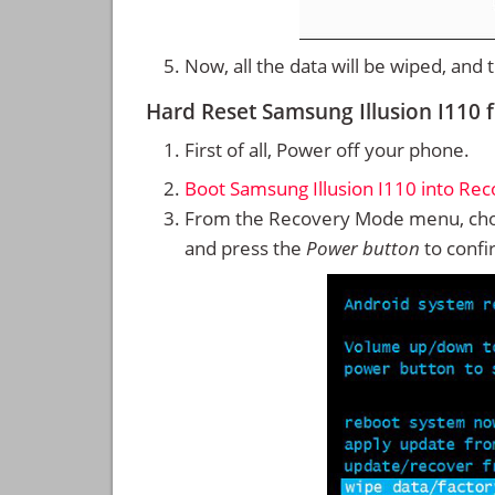
Now, all the data will be wiped, and
Hard Reset Samsung Illusion I110
First of all, Power off your phone.
Boot Samsung Illusion I110 into Re
From the Recovery Mode menu, cho
and press the
Power button
to confi