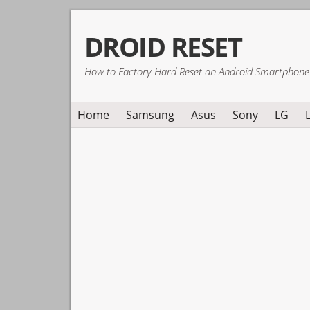
Skip
Skip
Skip
DROID RESET
to
to
to
primary
main
primary
How to Factory Hard Reset an Android Smartphone
navigation
content
sidebar
Home
Samsung
Asus
Sony
LG