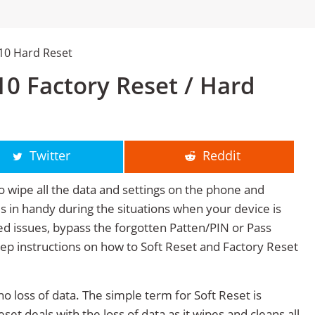
110 Hard Reset
10 Factory Reset / Hard
Twitter
Reddit
o wipe all the data and settings on the phone and
mes in handy during the situations when your device is
ted issues, bypass the forgotten Patten/PIN or Pass
tep instructions on how to Soft Reset and Factory Reset
no loss of data. The simple term for Soft Reset is
et deals with the loss of data as it wipes and cleans all