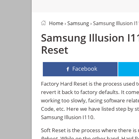
Home
›
Samsung
› Samsung Illusion I
Samsung Illusion I1
Reset
Facebook
Factory Hard Reset is the process used t
revert it back to factory defaults. It co
working too slowly, facing software rela
Code, etc. Here we have listed step by s
Samsung Illusion I110.
Soft Reset is the process where there is 
Reboot
. While on the other hand, Hard Res