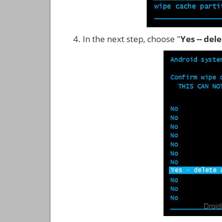
In the next step, choose "
Yes -- del