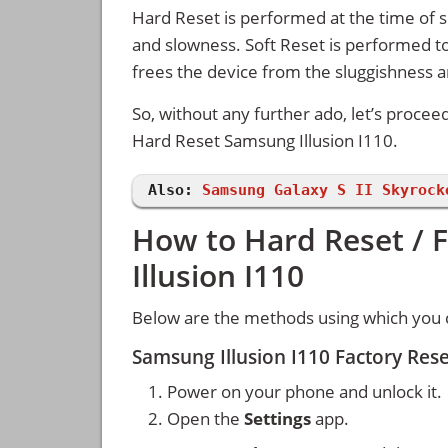
Hard Reset is performed at the time of se
and slowness. Soft Reset is performed to
frees the device from the sluggishness 
So, without any further ado, let’s procee
Hard Reset Samsung Illusion I110.
Also:
Samsung Galaxy S II Skyrock
How to Hard Reset / 
Illusion I110
Below are the methods using which you c
Samsung Illusion I110 Factory Res
Power on your phone and unlock it.
Open the
Settings
app.