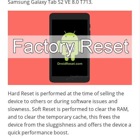
Samsung Galaxy Tab S2 VE 8.0 T713.
Hard Reset is performed at the time of selling the
device to others or during software issues and
slowness. Soft Reset is performed to clear the RAM,
and to clear the temporary cache, this frees the
device from the sluggishness and offers the device a
quick performance boost.