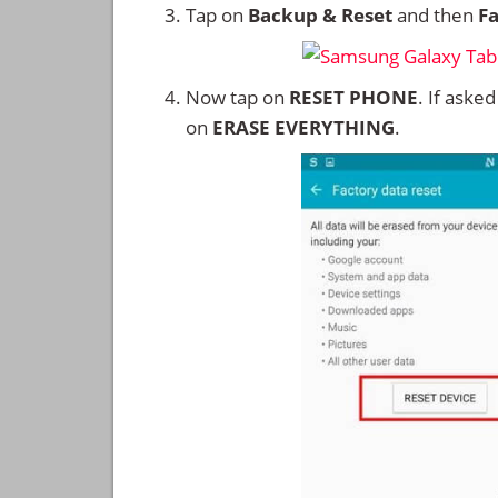
Tap on
Backup & Reset
and then
Fa
Now tap on
RESET PHONE
. If aske
on
ERASE EVERYTHING
.