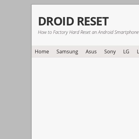
Skip
Skip
Skip
DROID RESET
to
to
to
primary
main
primary
How to Factory Hard Reset an Android Smartphone
navigation
content
sidebar
Home
Samsung
Asus
Sony
LG