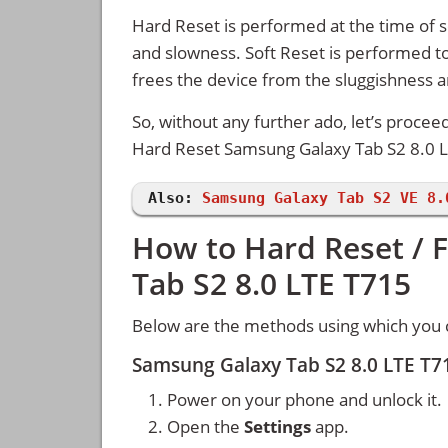
Hard Reset is performed at the time of se
and slowness. Soft Reset is performed to
frees the device from the sluggishness 
So, without any further ado, let’s procee
Hard Reset Samsung Galaxy Tab S2 8.0 L
Also:
Samsung Galaxy Tab S2 VE 8.
How to Hard Reset / 
Tab S2 8.0 LTE T715
Below are the methods using which you 
Samsung Galaxy Tab S2 8.0 LTE T7
Power on your phone and unlock it.
Open the
Settings
app.