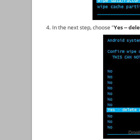
In the next step, choose "
Yes -- del