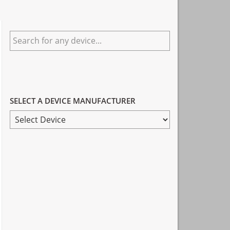
Primary
Search
Sidebar
for
any
device...
SELECT A DEVICE MANUFACTURER
SELECT
A
DEVICE
MANUFACTURER