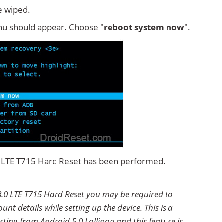
e wiped.
u should appear. Choose "
reboot system now
".
.0 LTE T715 Hard Reset has been performed.
8.0 LTE T715 Hard Reset you may be required to
nt details while setting up the device. This is a
ting from Android 5.0 Lollipop and this feature is