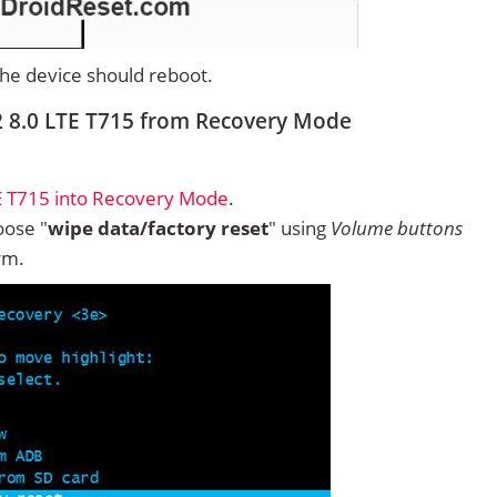
 the device should reboot.
2 8.0 LTE T715 from Recovery Mode
E T715 into Recovery Mode
.
ose "
wipe data/factory reset
" using
Volume buttons
rm.