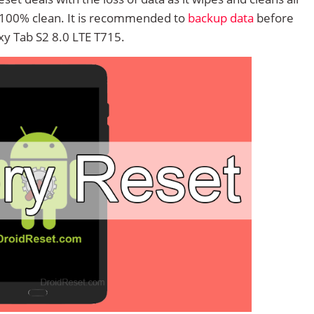
 100% clean. It is recommended to
backup data
before
y Tab S2 8.0 LTE T715.