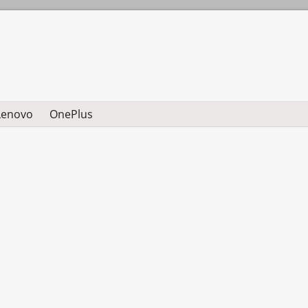
Lenovo
OnePlus