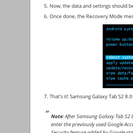
Now, the data and settings should b
Once done, the Recovery Mode men
That’s it! Samsung Galaxy Tab S2 8
Note
: After Samsung Galaxy Tab S2 
enter the previously used Google Accou
Security feature added by Google star