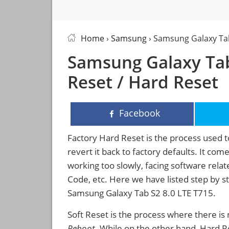
Home
›
Samsung
› Samsung Galaxy Tab
Samsung Galaxy Tab
Reset / Hard Reset
Facebook
Factory Hard Reset is the process used t
revert it back to factory defaults. It co
working too slowly, facing software rela
Code, etc. Here we have listed step by s
Samsung Galaxy Tab S2 8.0 LTE T715.
Soft Reset is the process where there is 
Reboot
. While on the other hand, Hard Res