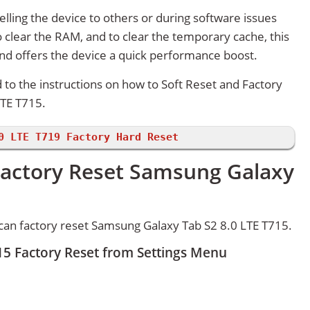
lling the device to others or during software issues
 clear the RAM, and to clear the temporary cache, this
and offers the device a quick performance boost.
d to the instructions on how to Soft Reset and Factory
TE T715.
0 LTE T719 Factory Hard Reset
Factory Reset Samsung Galaxy
can factory reset Samsung Galaxy Tab S2 8.0 LTE T715.
15 Factory Reset from Settings Menu