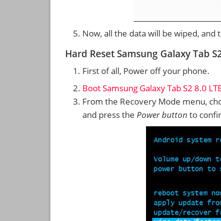
Now, all the data will be wiped, and
Hard Reset Samsung Galaxy Tab S
First of all, Power off your phone.
Boot Samsung Galaxy Tab S2 8.0 LT
From the Recovery Mode menu, cho
and press the
Power button
to confi