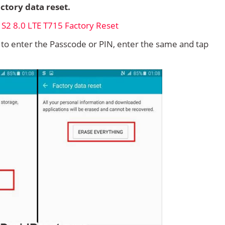
ctory data reset.
d to enter the Passcode or PIN, enter the same and tap