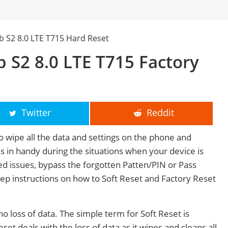
 S2 8.0 LTE T715 Hard Reset
 S2 8.0 LTE T715 Factory
Twitter
Reddit
o wipe all the data and settings on the phone and
mes in handy during the situations when your device is
ted issues, bypass the forgotten Patten/PIN or Pass
tep instructions on how to Soft Reset and Factory Reset
no loss of data. The simple term for Soft Reset is
et deals with the loss of data as it wipes and cleans all