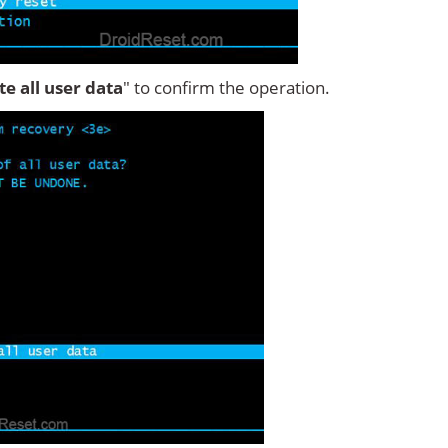
ete all user data
" to confirm the operation.