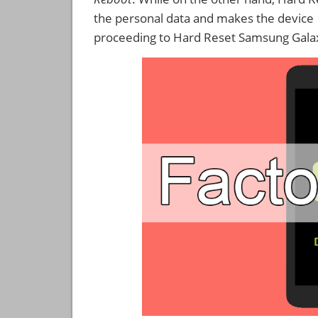
the personal data and makes the device
proceeding to Hard Reset Samsung Galax