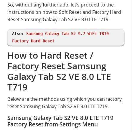
So, without any further ado, let’s proceed to the
instructions on how to Soft Reset and Factory Hard
Reset Samsung Galaxy Tab S2 VE 8.0 LTE T719.
Also:
Samsung Galaxy Tab S2 9.7 WiFi T810
Factory Hard Reset
How to Hard Reset /
Factory Reset Samsung
Galaxy Tab S2 VE 8.0 LTE
T719
Below are the methods using which you can factory
reset Samsung Galaxy Tab S2 VE 8.0 LTE T719.
Samsung Galaxy Tab S2 VE 8.0 LTE T719
Factory Reset from Settings Menu