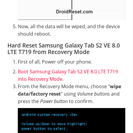
Now, all the data will be wiped, and the device
should reboot.
Hard Reset Samsung Galaxy Tab S2 VE 8.0
LTE T719 from Recovery Mode
First of all, Power off your phone.
Boot Samsung Galaxy Tab S2 VE 8.0 LTE T719
into Recovery Mode
.
From the Recovery Mode menu, choose "
wipe
data/factory reset
" using
Volume buttons
and
press the
Power button
to confirm.