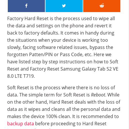
Factory Hard Reset is the process used to wipe all
the data and settings on the phone and revert it
back to factory defaults. It comes in handy during
the situations when your device is working too
slowly, facing software related issues, bypass the
forgotten Patten/PIN or Pass Code, etc. Here we
have listed step by step instructions on how to Soft
Reset and Factory Reset Samsung Galaxy Tab S2 VE
8.0 LTE T719.
Soft Reset is the process where there is no loss of
data. The simple term for Soft Reset is
Reboot
. While
on the other hand, Hard Reset deals with the loss of
data as it wipes and cleans all the personal data and
makes the device 100% clean. It is recommended to
backup data
before proceeding to Hard Reset