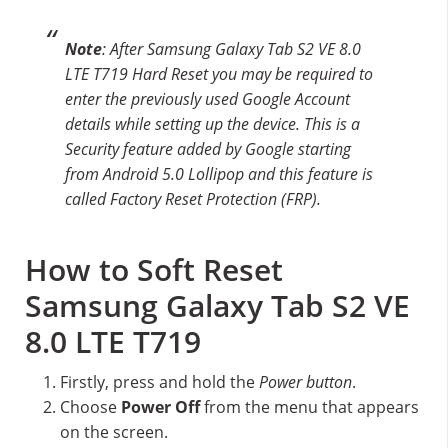
Note
: After Samsung Galaxy Tab S2 VE 8.0
LTE T719 Hard Reset you may be required to
enter the previously used Google Account
details while setting up the device. This is a
Security feature added by Google starting
from Android 5.0 Lollipop and this feature is
called Factory Reset Protection (FRP).
How to Soft Reset
Samsung Galaxy Tab S2 VE
8.0 LTE T719
Firstly, press and hold the
Power button
.
Choose
Power Off
from the menu that appears
on the screen.