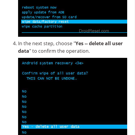
In the next step, choose "
Yes -- delete all user
data
" to confirm the operation.