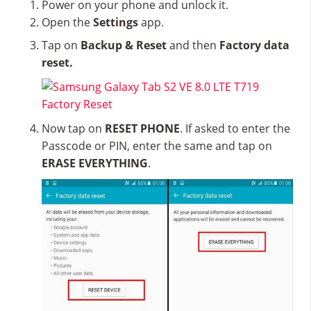
Power on your phone and unlock it.
Open the
Settings
app.
Tap on
Backup & Reset
and then
Factory data
reset.
Now tap on
RESET PHONE
. If asked to enter the
Passcode or PIN, enter the same and tap on
ERASE EVERYTHING
.