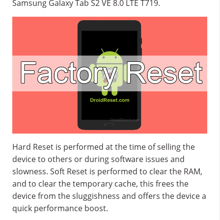
Samsung Galaxy Tab S2 VE 8.0 LTE T719.
Hard Reset is performed at the time of selling the
device to others or during software issues and
slowness. Soft Reset is performed to clear the RAM,
and to clear the temporary cache, this frees the
device from the sluggishness and offers the device a
quick performance boost.