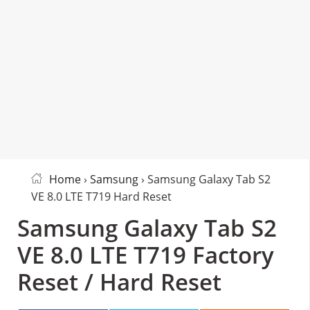
Home
›
Samsung
› Samsung Galaxy Tab S2
VE 8.0 LTE T719 Hard Reset
Samsung Galaxy Tab S2
VE 8.0 LTE T719 Factory
Reset / Hard Reset