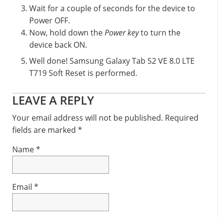
Wait for a couple of seconds for the device to
Power OFF.
Now, hold down the
Power key
to turn the
device back ON.
Well done! Samsung Galaxy Tab S2 VE 8.0 LTE
T719 Soft Reset is performed.
Reader
LEAVE A REPLY
Interactions
Your email address will not be published.
Required
fields are marked
*
Name
*
Email
*