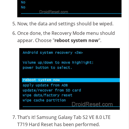
Now, the data and settings should be wiped.
Once done, the Recovery Mode menu should
appear. Choose "
reboot system now
".
That’s it! Samsung Galaxy Tab S2 VE 8.0 LTE
T719 Hard Reset has been performed.