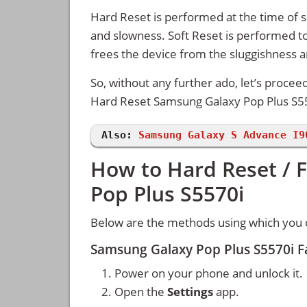
Hard Reset is performed at the time of se
and slowness. Soft Reset is performed to
frees the device from the sluggishness 
So, without any further ado, let’s procee
Hard Reset Samsung Galaxy Pop Plus S5
Also:
Samsung Galaxy S Advance I9
How to Hard Reset / 
Pop Plus S5570i
Below are the methods using which you 
Samsung Galaxy Pop Plus S5570i F
Power on your phone and unlock it.
Open the
Settings
app.