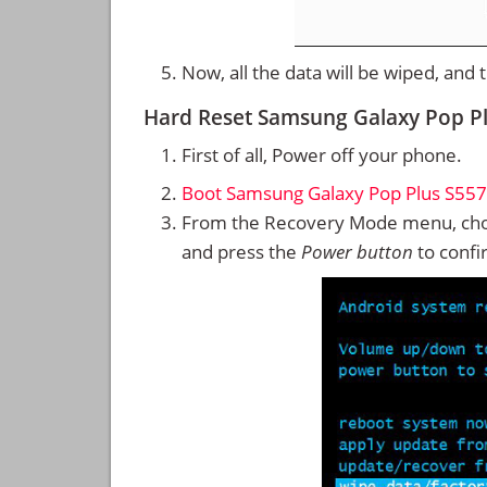
Now, all the data will be wiped, and
Hard Reset Samsung Galaxy Pop P
First of all, Power off your phone.
Boot Samsung Galaxy Pop Plus S557
From the Recovery Mode menu, cho
and press the
Power button
to confi