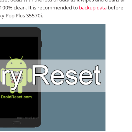
 100% clean. It is recommended to
backup data
before
y Pop Plus S5570i.