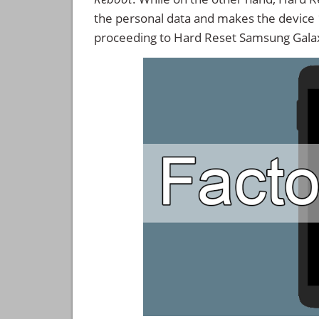
the personal data and makes the device
proceeding to Hard Reset Samsung Galax