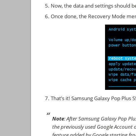
Now, the data and settings should b
Once done, the Recovery Mode men
That’s it! Samsung Galaxy Pop Plus
Note
: After Samsung Galaxy Pop Plu
the previously used Google Account det
feature added by Google starting from