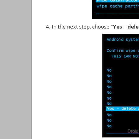
In the next step, choose "
Yes -- del