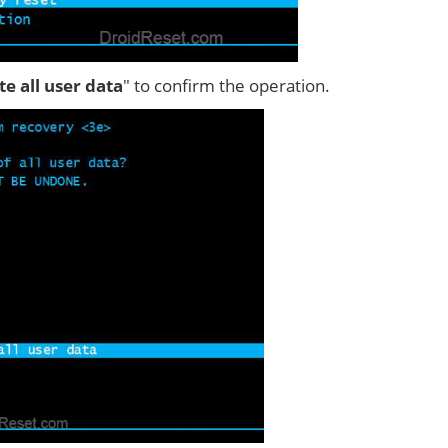
ete all user data
" to confirm the operation.