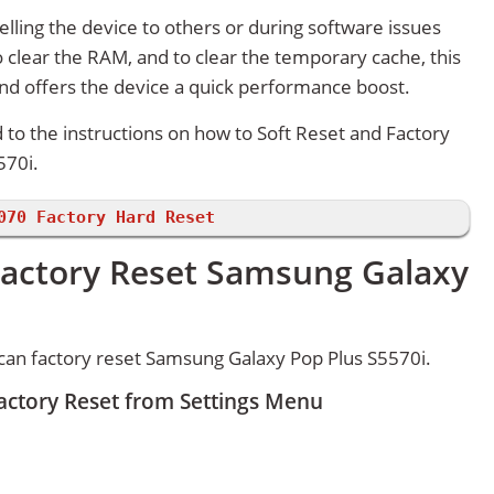
lling the device to others or during software issues
 clear the RAM, and to clear the temporary cache, this
and offers the device a quick performance boost.
d to the instructions on how to Soft Reset and Factory
570i.
070 Factory Hard Reset
Factory Reset Samsung Galaxy
can factory reset Samsung Galaxy Pop Plus S5570i.
actory Reset from Settings Menu