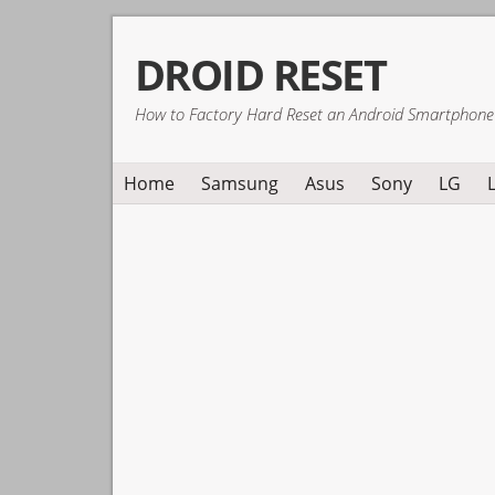
Skip
Skip
Skip
DROID RESET
to
to
to
primary
main
primary
How to Factory Hard Reset an Android Smartphone
navigation
content
sidebar
Home
Samsung
Asus
Sony
LG