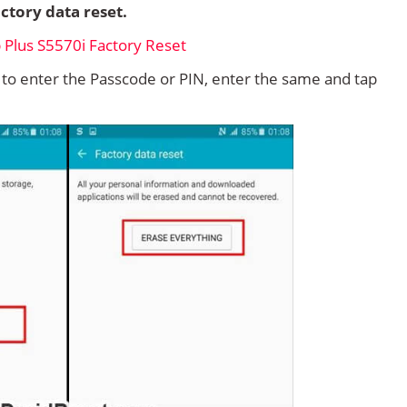
ctory data reset.
d to enter the Passcode or PIN, enter the same and tap