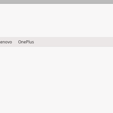
Lenovo
OnePlus