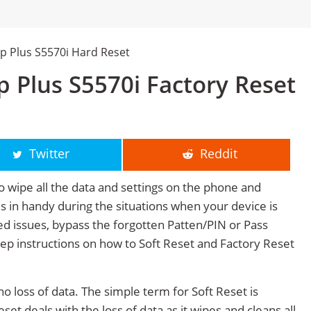
p Plus S5570i Hard Reset
 Plus S5570i Factory Reset
Twitter
Reddit
o wipe all the data and settings on the phone and
mes in handy during the situations when your device is
ted issues, bypass the forgotten Patten/PIN or Pass
tep instructions on how to Soft Reset and Factory Reset
no loss of data. The simple term for Soft Reset is
et deals with the loss of data as it wipes and cleans all