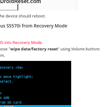
 the device should reboot.
lus S5570i from Recovery Mode
0i into Recovery Mode
.
ose "
wipe data/factory reset
" using
Volume buttons
rm.