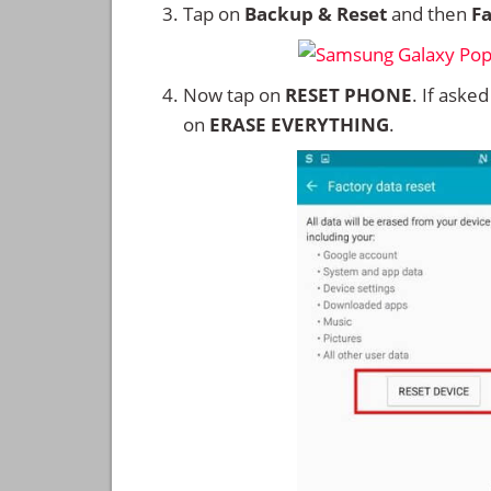
Tap on
Backup & Reset
and then
Fa
Now tap on
RESET PHONE
. If aske
on
ERASE EVERYTHING
.