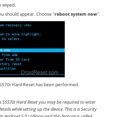
e wiped.
u should appear. Choose "
reboot system now
".
 S5570i Hard Reset has been performed.
s S5570i Hard Reset you may be required to enter
ails while setting up the device. This is a Security
 Android 5.0 Lollipop and this feature is called