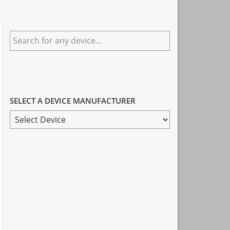
Primary
Search
Sidebar
for
any
device...
SELECT A DEVICE MANUFACTURER
SELECT
A
DEVICE
MANUFACTURER