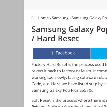
Home
›
Samsung
› Samsung Galaxy Po
Samsung Galaxy Pop
/ Hard Reset
Facebook
Factory Hard Reset is the process used t
revert it back to factory defaults. It co
working too slowly, facing software rela
Code, etc. Here we have listed step by s
Samsung Galaxy Pop Plus S5570i.
Soft Reset is the process where there is 
Reboot
. While on the other hand, Hard Res