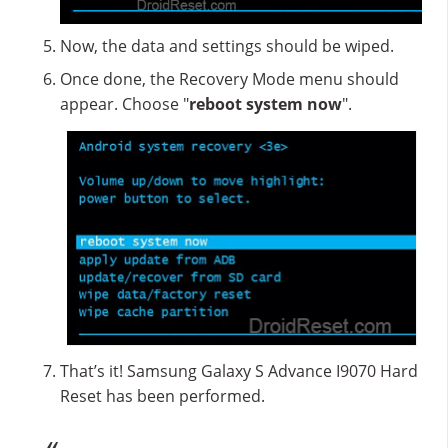
Now, the data and settings should be wiped.
Once done, the Recovery Mode menu should
appear. Choose "
reboot system now
".
That’s it! Samsung Galaxy S Advance I9070 Hard
Reset has been performed.