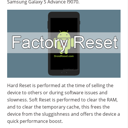
Samsung Galaxy S Advance I9070.
Hard Reset is performed at the time of selling the
device to others or during software issues and
slowness. Soft Reset is performed to clear the RAM,
and to clear the temporary cache, this frees the
device from the sluggishness and offers the device a
quick performance boost.