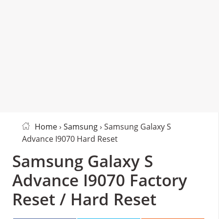
Home
›
Samsung
› Samsung Galaxy S
Advance I9070 Hard Reset
Samsung Galaxy S
Advance I9070 Factory
Reset / Hard Reset