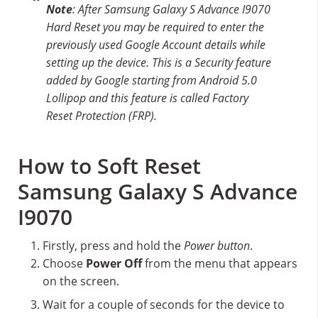
Note
: After Samsung Galaxy S Advance I9070
Hard Reset you may be required to enter the
previously used Google Account details while
setting up the device. This is a Security feature
added by Google starting from Android 5.0
Lollipop and this feature is called Factory
Reset Protection (FRP).
How to Soft Reset
Samsung Galaxy S Advance
I9070
Firstly, press and hold the
Power button
.
Choose
Power Off
from the menu that appears
on the screen.
Wait for a couple of seconds for the device to