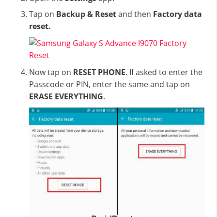
Tap on
Backup & Reset
and then
Factory data
reset.
Now tap on
RESET PHONE
. If asked to enter the
Passcode or PIN, enter the same and tap on
ERASE EVERYTHING
.