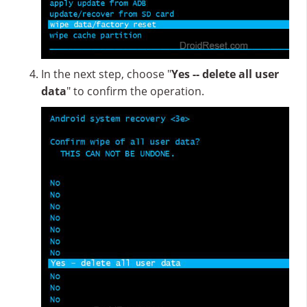
In the next step, choose "
Yes -- delete all user
data
" to confirm the operation.