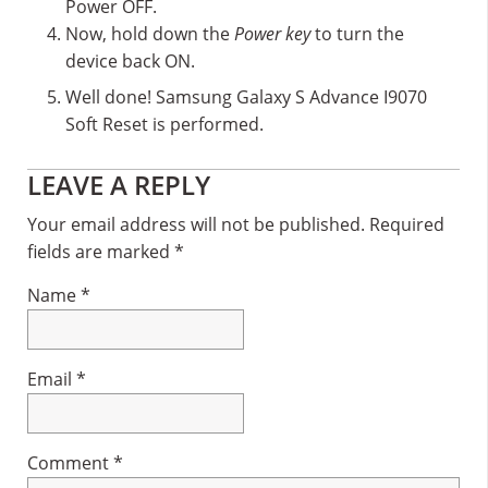
Power OFF.
Now, hold down the
Power key
to turn the
device back ON.
Well done! Samsung Galaxy S Advance I9070
Soft Reset is performed.
Reader
LEAVE A REPLY
Interactions
Your email address will not be published.
Required
fields are marked
*
Name
*
Email
*
Comment
*