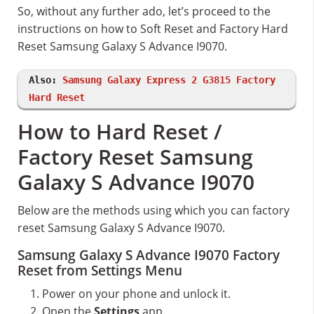
So, without any further ado, let’s proceed to the
instructions on how to Soft Reset and Factory Hard
Reset Samsung Galaxy S Advance I9070.
Also:
Samsung Galaxy Express 2 G3815 Factory
Hard Reset
How to Hard Reset /
Factory Reset Samsung
Galaxy S Advance I9070
Below are the methods using which you can factory
reset Samsung Galaxy S Advance I9070.
Samsung Galaxy S Advance I9070 Factory
Reset from Settings Menu
Power on your phone and unlock it.
Open the
Settings
app.