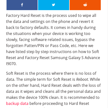
Factory Hard Reset is the process used to wipe all
the data and settings on the phone and revert it
back to factory defaults. It comes in handy during
the situations when your device is working too
slowly, facing software related issues, bypass the
forgotten Patten/PIN or Pass Code, etc. Here we
have listed step by step instructions on how to Soft
Reset and Factory Reset Samsung Galaxy S Advance
I9070.
Soft Reset is the process where there is no loss of
data. The simple term for Soft Reset is
Reboot
. While
on the other hand, Hard Reset deals with the loss of
data as it wipes and cleans all the personal data and
makes the device 100% clean. It is recommended to
backup data
before proceeding to Hard Reset