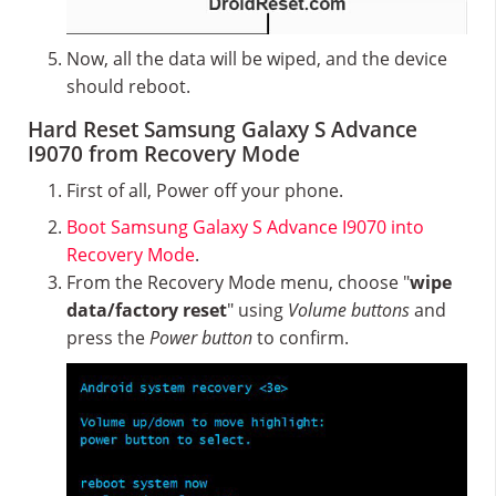
Now, all the data will be wiped, and the device
should reboot.
Hard Reset Samsung Galaxy S Advance
I9070 from Recovery Mode
First of all, Power off your phone.
Boot Samsung Galaxy S Advance I9070 into
Recovery Mode
.
From the Recovery Mode menu, choose "
wipe
data/factory reset
" using
Volume buttons
and
press the
Power button
to confirm.