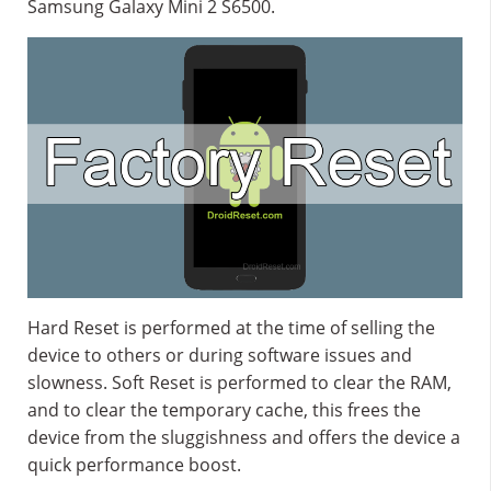
Samsung Galaxy Mini 2 S6500.
Hard Reset is performed at the time of selling the
device to others or during software issues and
slowness. Soft Reset is performed to clear the RAM,
and to clear the temporary cache, this frees the
device from the sluggishness and offers the device a
quick performance boost.