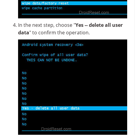
In the next step, choose "
Yes -- delete all user
data
" to confirm the operation.