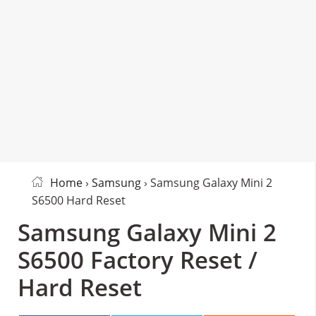
Home
›
Samsung
› Samsung Galaxy Mini 2
S6500 Hard Reset
Samsung Galaxy Mini 2
S6500 Factory Reset /
Hard Reset