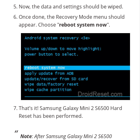
Now, the data and settings should be wiped.
Once done, the Recovery Mode menu should
appear. Choose "
reboot system now
".
That’s it! Samsung Galaxy Mini 2 S6500 Hard
Reset has been performed.
Note
: After Samsung Galaxy Mini 2 S6500