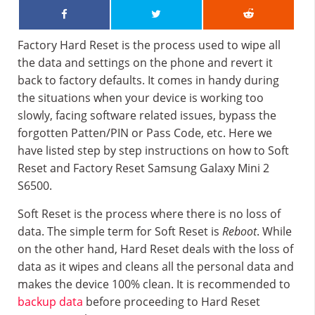
Factory Hard Reset is the process used to wipe all
the data and settings on the phone and revert it
back to factory defaults. It comes in handy during
the situations when your device is working too
slowly, facing software related issues, bypass the
forgotten Patten/PIN or Pass Code, etc. Here we
have listed step by step instructions on how to Soft
Reset and Factory Reset Samsung Galaxy Mini 2
S6500.
Soft Reset is the process where there is no loss of
data. The simple term for Soft Reset is
Reboot
. While
on the other hand, Hard Reset deals with the loss of
data as it wipes and cleans all the personal data and
makes the device 100% clean. It is recommended to
backup data
before proceeding to Hard Reset