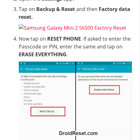
Tap on
Backup & Reset
and then
Factory data
reset.
Now tap on
RESET PHONE
. If asked to enter the
Passcode or PIN, enter the same and tap on
ERASE EVERYTHING
.