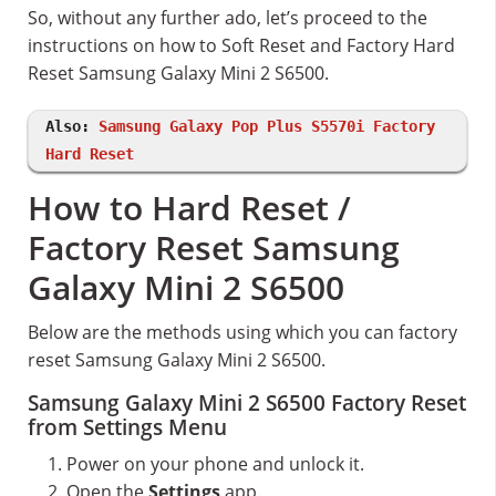
So, without any further ado, let’s proceed to the
instructions on how to Soft Reset and Factory Hard
Reset Samsung Galaxy Mini 2 S6500.
Also:
Samsung Galaxy Pop Plus S5570i Factory
Hard Reset
How to Hard Reset /
Factory Reset Samsung
Galaxy Mini 2 S6500
Below are the methods using which you can factory
reset Samsung Galaxy Mini 2 S6500.
Samsung Galaxy Mini 2 S6500 Factory Reset
from Settings Menu
Power on your phone and unlock it.
Open the
Settings
app.