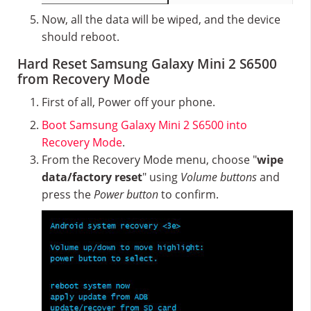
Now, all the data will be wiped, and the device
should reboot.
Hard Reset Samsung Galaxy Mini 2 S6500
from Recovery Mode
First of all, Power off your phone.
Boot Samsung Galaxy Mini 2 S6500 into
Recovery Mode
.
From the Recovery Mode menu, choose "
wipe
data/factory reset
" using
Volume buttons
and
press the
Power button
to confirm.