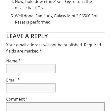
Now, hold down the
Power key
to turn the
device back ON.
Well done! Samsung Galaxy Mini 2 S6500 Soft
Reset is performed.
Reader
LEAVE A REPLY
Interactions
Your email address will not be published.
Required
fields are marked
*
Name
*
Email
*
Comment
*