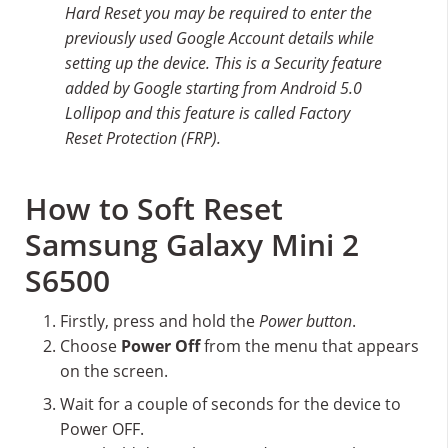
Hard Reset you may be required to enter the
previously used Google Account details while
setting up the device. This is a Security feature
added by Google starting from Android 5.0
Lollipop and this feature is called Factory
Reset Protection (FRP).
How to Soft Reset
Samsung Galaxy Mini 2
S6500
Firstly, press and hold the
Power button
.
Choose
Power Off
from the menu that appears
on the screen.
Wait for a couple of seconds for the device to
Power OFF.