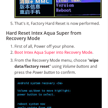
That's it, Factory Hard Reset is now performed.
Hard Reset Intex Aqua Super from
Recovery Mode
First of all, Power off your phone.
Boot Intex Aqua Super into Recovery Mode
.
From the Recovery Mode menu, choose "
wipe
data/factory reset
" using
Volume buttons
and
press the
Power button
to confirm.