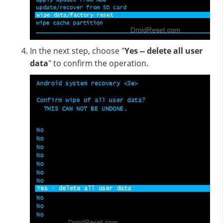
In the next step, choose "
Yes -- delete all user
data
" to confirm the operation.