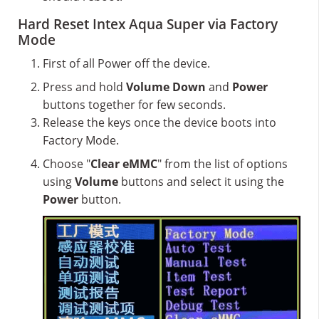
Hard Reset Intex Aqua Super via Factory
Mode
First of all Power off the device.
Press and hold
Volume Down
and
Power
buttons together for few seconds.
Release the keys once the device boots into
Factory Mode.
Choose "
Clear eMMC
" from the list of options
using
Volume
buttons and select it using the
Power
button.