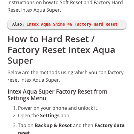
instructions on how to Soft Reset and Factory Hard
Reset Intex Aqua Super.
Also:
Intex Aqua Shine 4G Factory Hard Reset
How to Hard Reset /
Factory Reset Intex Aqua
Super
Below are the methods using which you can factory
reset Intex Aqua Super.
Intex Aqua Super Factory Reset from
Settings Menu
Power on your phone and unlock it.
Open the
Settings
app.
Tap on
Backup & Reset
and then
Factory data
reset.