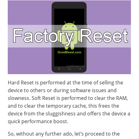
Hard Reset is performed at the time of selling the
device to others or during software issues and
slowness. Soft Reset is performed to clear the RAM,
and to clear the temporary cache, this frees the
device from the sluggishness and offers the device a
quick performance boost.
So, without any further ado, let’s proceed to the