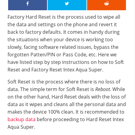
Factory Hard Reset is the process used to wipe all
the data and settings on the phone and revert it
back to factory defaults. It comes in handy during
the situations when your device is working too
slowly, facing software related issues, bypass the
forgotten Patten/PIN or Pass Code, etc. Here we
have listed step by step instructions on how to Soft
Reset and Factory Reset Intex Aqua Super.
Soft Reset is the process where there is no loss of
data. The simple term for Soft Reset is
Reboot
. While
on the other hand, Hard Reset deals with the loss of
data as it wipes and cleans all the personal data and
makes the device 100% clean. It is recommended to
backup data
before proceeding to Hard Reset Intex
Aqua Super.