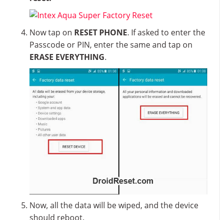
Now tap on
RESET PHONE
. If asked to enter the
Passcode or PIN, enter the same and tap on
ERASE EVERYTHING
.
Now, all the data will be wiped, and the device
should reboot.