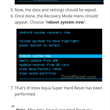
Now, the data and settings should be wiped.
Once done, the Recovery Mode menu should
appear. Choose "
reboot system now
".
That’s it! Intex Aqua Super Hard Reset has been
performed.
Note
: After Intex Aqua Super Hard Reset you