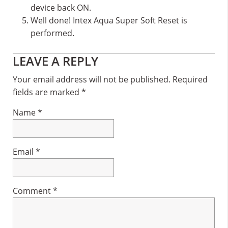
device back ON.
Well done! Intex Aqua Super Soft Reset is
performed.
Reader
LEAVE A REPLY
Interactions
Your email address will not be published.
Required
fields are marked
*
Name
*
Email
*
Comment
*