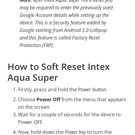
may be required to enter the previously used
Google Account details while setting up the
device. This is a Security feature added by
Google starting from Android 5.0 Lollipop
and this feature is called Factory Reset
Protection (FRP).
How to Soft Reset Intex
Aqua Super
Firstly, press and hold the
Power button
.
Choose
Power Off
from the menu that appears
on the screen.
Wait for a couple of seconds for the device to
Power OFF.
Now, hold down the
Power key
to turn the