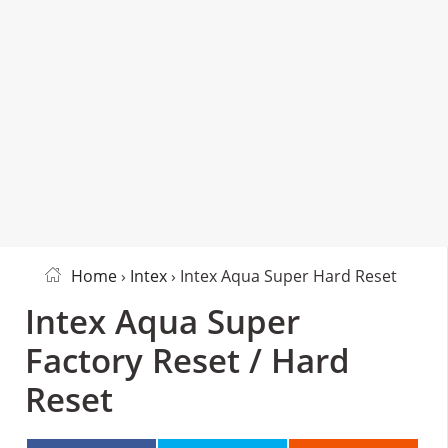
Home
›
Intex
› Intex Aqua Super Hard Reset
Intex Aqua Super
Factory Reset / Hard
Reset