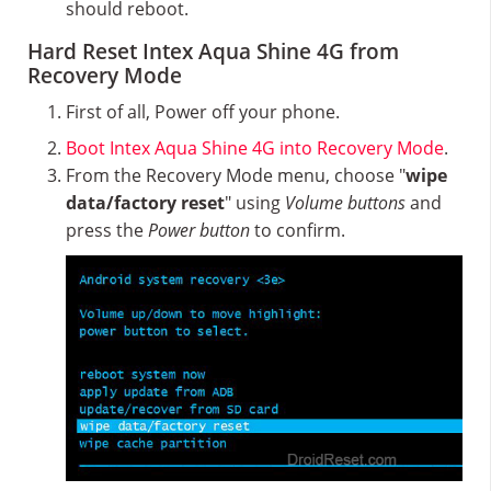
should reboot.
Hard Reset Intex Aqua Shine 4G from
Recovery Mode
First of all, Power off your phone.
Boot Intex Aqua Shine 4G into Recovery Mode
.
From the Recovery Mode menu, choose "
wipe
data/factory reset
" using
Volume buttons
and
press the
Power button
to confirm.