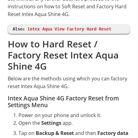
instructions on how to Soft Reset and Factory Hard
Reset Intex Aqua Shine 4G.
Also:
Intex Aqua View Factory Hard Reset
How to Hard Reset /
Factory Reset Intex Aqua
Shine 4G
Below are the methods using which you can factory
reset Intex Aqua Shine 4G.
Intex Aqua Shine 4G Factory Reset from
Settings Menu
Power on your phone and unlock it.
Open the
Settings
app.
Tap on
Backup & Reset
and then
Factory data