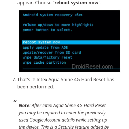
appear. Choose "
reboot system now
".
That’s it! Intex Aqua Shine 4G Hard Reset has
been performed.
Note
: After Intex Aqua Shine 4G Hard Reset
you may be required to enter the previously
used Google Account details while setting up
the device. This is a Security feature added by