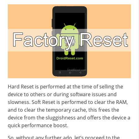
Hard Reset is performed at the time of selling the
device to others or during software issues and
slowness. Soft Reset is performed to clear the RAM,
and to clear the temporary cache, this frees the
device from the sluggishness and offers the device a
quick performance boost.
So, without any further ado, let’s proceed to the