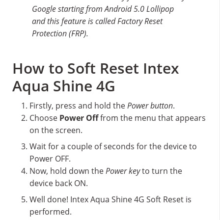
Google starting from Android 5.0 Lollipop
and this feature is called Factory Reset
Protection (FRP).
How to Soft Reset Intex
Aqua Shine 4G
Firstly, press and hold the
Power button
.
Choose
Power Off
from the menu that appears
on the screen.
Wait for a couple of seconds for the device to
Power OFF.
Now, hold down the
Power key
to turn the
device back ON.
Well done! Intex Aqua Shine 4G Soft Reset is
performed.