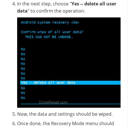
In the next step, choose "
Yes -- delete all user
data
" to confirm the operation.
Now, the data and settings should be wiped.
Once done, the Recovery Mode menu should