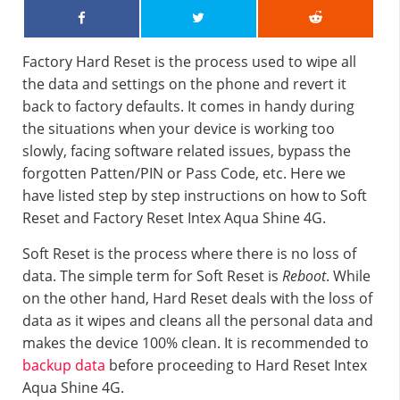
Factory Hard Reset is the process used to wipe all
the data and settings on the phone and revert it
back to factory defaults. It comes in handy during
the situations when your device is working too
slowly, facing software related issues, bypass the
forgotten Patten/PIN or Pass Code, etc. Here we
have listed step by step instructions on how to Soft
Reset and Factory Reset Intex Aqua Shine 4G.
Soft Reset is the process where there is no loss of
data. The simple term for Soft Reset is
Reboot
. While
on the other hand, Hard Reset deals with the loss of
data as it wipes and cleans all the personal data and
makes the device 100% clean. It is recommended to
backup data
before proceeding to Hard Reset Intex
Aqua Shine 4G.