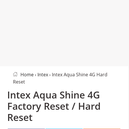
Home
›
Intex
› Intex Aqua Shine 4G Hard
Reset
Intex Aqua Shine 4G
Factory Reset / Hard
Reset