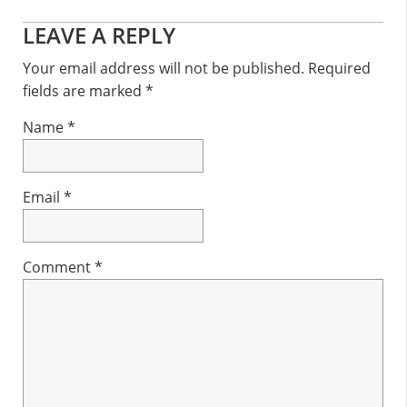
Reader
LEAVE A REPLY
Interactions
Your email address will not be published.
Required
fields are marked
*
Name
*
Email
*
Comment
*