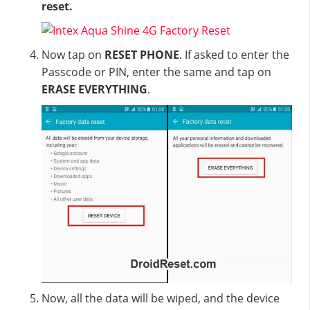
reset.
Now tap on
RESET PHONE
. If asked to enter the
Passcode or PIN, enter the same and tap on
ERASE EVERYTHING
.
Now, all the data will be wiped, and the device