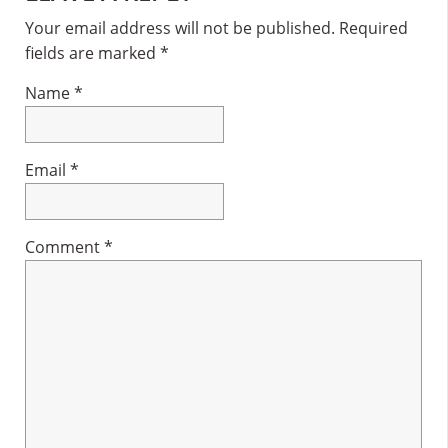
Interactions
Your email address will not be published.
Required
fields are marked
*
Name
*
Email
*
Comment
*