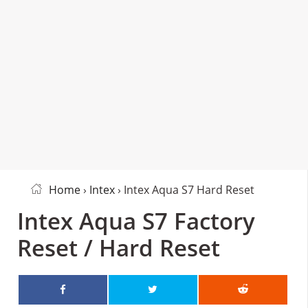
Home
›
Intex
› Intex Aqua S7 Hard Reset
Intex Aqua S7 Factory
Reset / Hard Reset