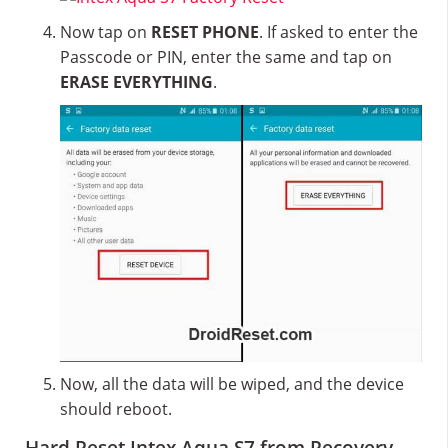
Now tap on
RESET PHONE
. If asked to enter the
Passcode or PIN, enter the same and tap on
ERASE EVERYTHING
.
Now, all the data will be wiped, and the device
should reboot.