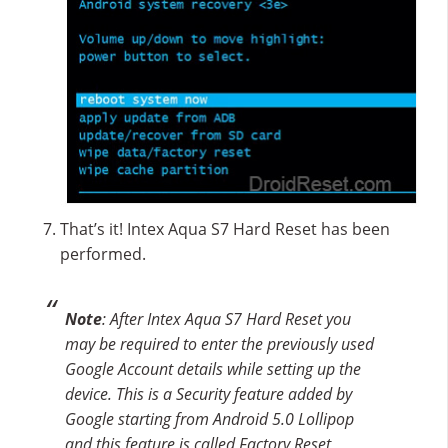
That’s it! Intex Aqua S7 Hard Reset has been
performed.
Note
: After Intex Aqua S7 Hard Reset you
may be required to enter the previously used
Google Account details while setting up the
device. This is a Security feature added by
Google starting from Android 5.0 Lollipop
and this feature is called Factory Reset