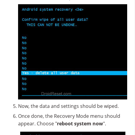
Now, the data and settings should be wiped.
Once done, the Recovery Mode menu should
appear. Choose "
reboot system now
".