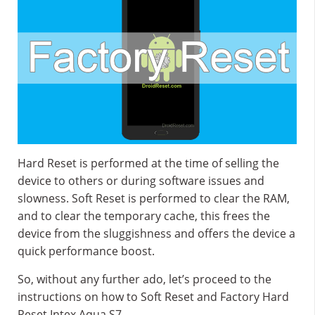
Hard Reset is performed at the time of selling the
device to others or during software issues and
slowness. Soft Reset is performed to clear the RAM,
and to clear the temporary cache, this frees the
device from the sluggishness and offers the device a
quick performance boost.
So, without any further ado, let’s proceed to the
instructions on how to Soft Reset and Factory Hard
Reset Intex Aqua S7.