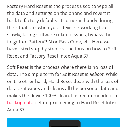
Factory Hard Reset is the process used to wipe all
the data and settings on the phone and revert it
back to factory defaults. It comes in handy during
the situations when your device is working too
slowly, facing software related issues, bypass the
forgotten Patten/PIN or Pass Code, etc. Here we
have listed step by step instructions on how to Soft
Reset and Factory Reset Intex Aqua S7.
Soft Reset is the process where there is no loss of
data. The simple term for Soft Reset is
Reboot
. While
on the other hand, Hard Reset deals with the loss of
data as it wipes and cleans all the personal data and
makes the device 100% clean. It is recommended to
backup data
before proceeding to Hard Reset Intex
Aqua S7.