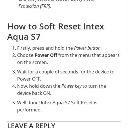
Protection (FRP).
How to Soft Reset Intex
Aqua S7
Firstly, press and hold the
Power button
.
Choose
Power Off
from the menu that appears
on the screen.
Wait for a couple of seconds for the device to
Power OFF.
Now, hold down the
Power key
to turn the
device back ON.
Well done! Intex Aqua S7 Soft Reset is
performed.
Reader
LEAVE A REPLY