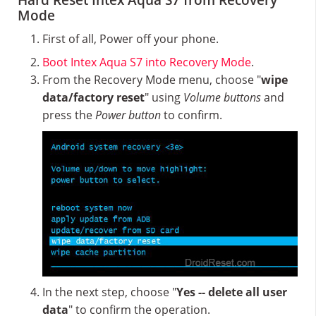
Hard Reset Intex Aqua S7 from Recovery
Mode
First of all, Power off your phone.
Boot Intex Aqua S7 into Recovery Mode
.
From the Recovery Mode menu, choose "
wipe
data/factory reset
" using
Volume buttons
and
press the
Power button
to confirm.
In the next step, choose "
Yes -- delete all user
data
" to confirm the operation.