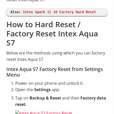
Also:
Intex Spark II 10 Factory Hard Reset
How to Hard Reset /
Factory Reset Intex Aqua
S7
Below are the methods using which you can factory
reset Intex Aqua S7.
Intex Aqua S7 Factory Reset from Settings
Menu
Power on your phone and unlock it.
Open the
Settings
app.
Tap on
Backup & Reset
and then
Factory data
reset.