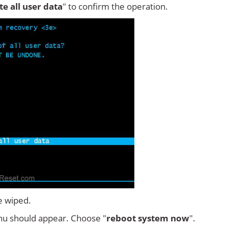
ete all user data
" to confirm the operation.
e wiped.
u should appear. Choose "
reboot system now
".