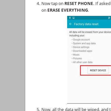
Now tap on
RESET PHONE
. If aske
on
ERASE EVERYTHING
.
Now, all the data will be wiped, and