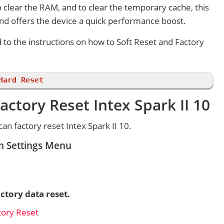
 clear the RAM, and to clear the temporary cache, this
and offers the device a quick performance boost.
d to the instructions on how to Soft Reset and Factory
Hard Reset
actory Reset Intex Spark II 10
n factory reset Intex Spark II 10.
om Settings Menu
ctory data reset.