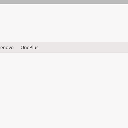
Lenovo
OnePlus