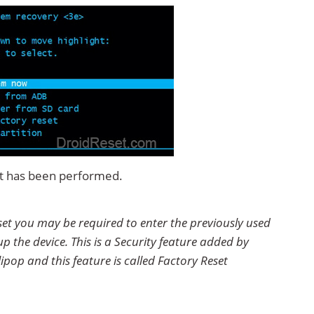
set has been performed.
eset you may be required to enter the previously used
p the device. This is a Security feature added by
ipop and this feature is called Factory Reset