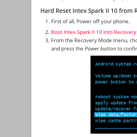
Hard Reset Intex Spark II 10 from
First of all, Power off your phone.
Boot Intex Spark II 10 into Recover
From the Recovery Mode menu, cho
and press the
Power button
to confi