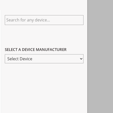
Primary
Search
Sidebar
for
any
device...
SELECT A DEVICE MANUFACTURER
SELECT
A
DEVICE
MANUFACTURER