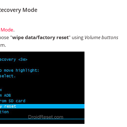
 Recovery Mode
y Mode
.
ose "
wipe data/factory reset
" using
Volume buttons
rm.