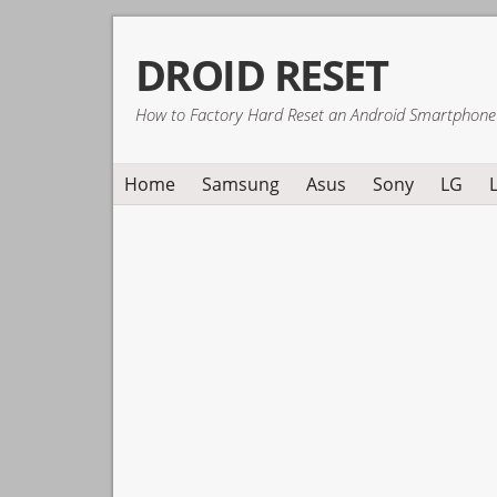
Skip
Skip
Skip
DROID RESET
to
to
to
primary
main
primary
How to Factory Hard Reset an Android Smartphone
navigation
content
sidebar
Home
Samsung
Asus
Sony
LG