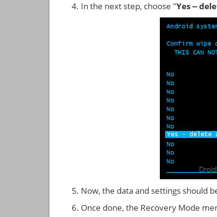
In the next step, choose "
Yes -- del
Now, the data and settings should b
Once done, the Recovery Mode men