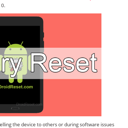
10.
lling the device to others or during software issues