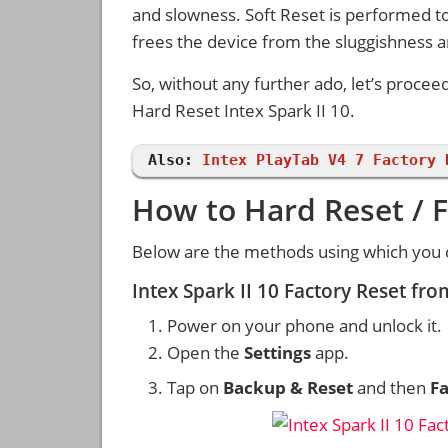
and slowness. Soft Reset is performed to
frees the device from the sluggishness 
So, without any further ado, let’s procee
Hard Reset Intex Spark II 10.
Also:
Intex PlayTab V4 7 Factory 
How to Hard Reset / F
Below are the methods using which you ca
Intex Spark II 10 Factory Reset fr
Power on your phone and unlock it.
Open the
Settings
app.
Tap on
Backup & Reset
and then
Fa