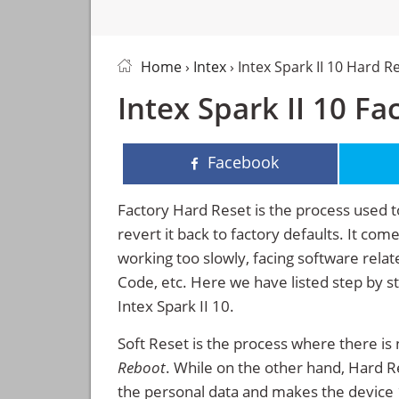
Home
›
Intex
› Intex Spark II 10 Hard R
Intex Spark II 10 Fa
Facebook
Factory Hard Reset is the process used t
revert it back to factory defaults. It co
working too slowly, facing software rela
Code, etc. Here we have listed step by s
Intex Spark II 10.
Soft Reset is the process where there is 
Reboot
. While on the other hand, Hard Res
the personal data and makes the device