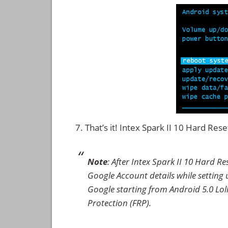
That’s it! Intex Spark II 10 Hard Re
Note
: After Intex Spark II 10 Hard R
Google Account details while setting u
Google starting from Android 5.0 Loll
Protection (FRP).