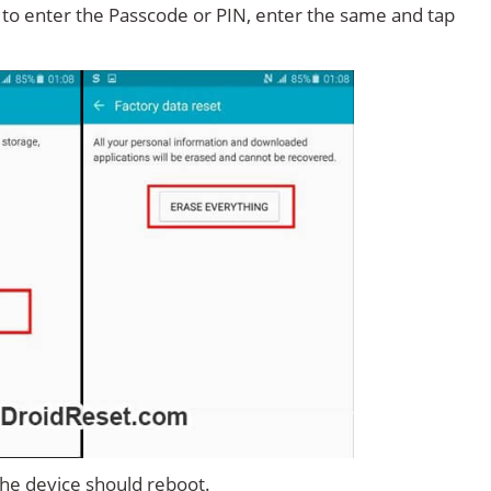
d to enter the Passcode or PIN, enter the same and tap
 the device should reboot.