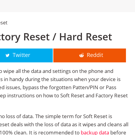
eset
ctory Reset / Hard Reset
Twitter
Reddit
o wipe all the data and settings on the phone and
mes in handy during the situations when your device is
ted issues, bypass the forgotten Patten/PIN or Pass
tep instructions on how to Soft Reset and Factory Reset
no loss of data. The simple term for Soft Reset is
et deals with the loss of data as it wipes and cleans all
 100% clean. It is recommended to
backup data
before