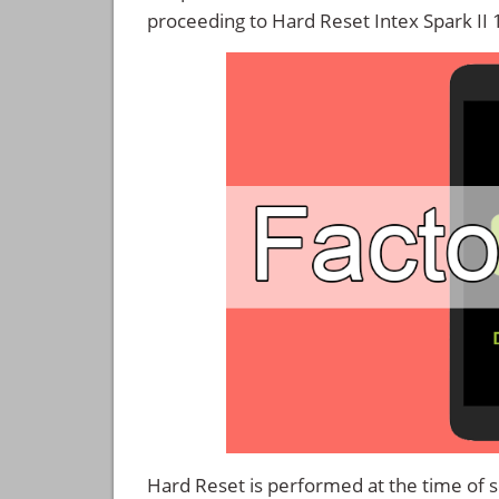
proceeding to Hard Reset Intex Spark II 
Hard Reset is performed at the time of se