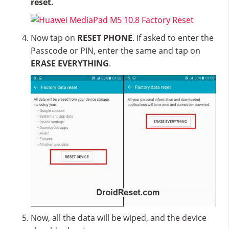
reset.
Now tap on
RESET PHONE
. If asked to enter the
Passcode or PIN, enter the same and tap on
ERASE EVERYTHING
.
Now, all the data will be wiped, and the device