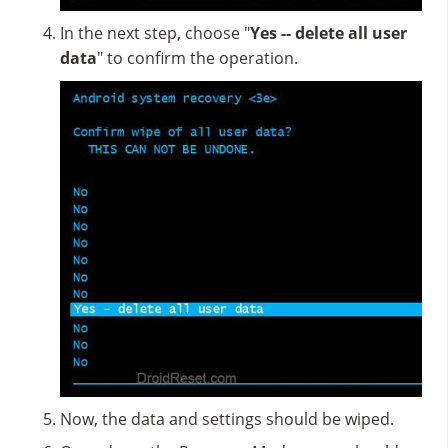
In the next step, choose "
Yes -- delete all user
data
" to confirm the operation.
Now, the data and settings should be wiped.