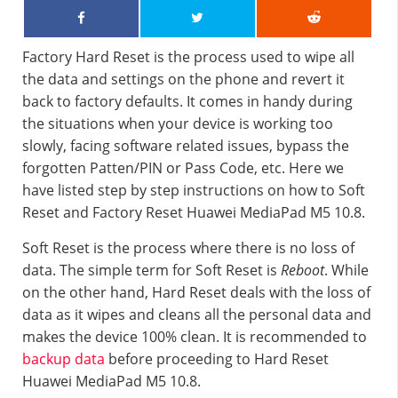
Factory Hard Reset is the process used to wipe all
the data and settings on the phone and revert it
back to factory defaults. It comes in handy during
the situations when your device is working too
slowly, facing software related issues, bypass the
forgotten Patten/PIN or Pass Code, etc. Here we
have listed step by step instructions on how to Soft
Reset and Factory Reset Huawei MediaPad M5 10.8.
Soft Reset is the process where there is no loss of
data. The simple term for Soft Reset is
Reboot
. While
on the other hand, Hard Reset deals with the loss of
data as it wipes and cleans all the personal data and
makes the device 100% clean. It is recommended to
backup data
before proceeding to Hard Reset
Huawei MediaPad M5 10.8.