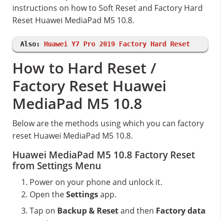
instructions on how to Soft Reset and Factory Hard
Reset Huawei MediaPad M5 10.8.
Also:
Huawei Y7 Pro 2019 Factory Hard Reset
How to Hard Reset /
Factory Reset Huawei
MediaPad M5 10.8
Below are the methods using which you can factory
reset Huawei MediaPad M5 10.8.
Huawei MediaPad M5 10.8 Factory Reset
from Settings Menu
Power on your phone and unlock it.
Open the
Settings
app.
Tap on
Backup & Reset
and then
Factory data