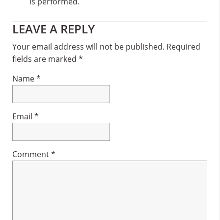
is performed.
Reader
LEAVE A REPLY
Interactions
Your email address will not be published.
Required
fields are marked
*
Name
*
Email
*
Comment
*