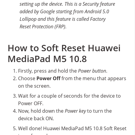
setting up the device. This is a Security feature
added by Google starting from Android 5.0
Lollipop and this feature is called Factory
Reset Protection (FRP).
How to Soft Reset Huawei
MediaPad M5 10.8
Firstly, press and hold the
Power button
.
Choose
Power Off
from the menu that appears
on the screen.
Wait for a couple of seconds for the device to
Power OFF.
Now, hold down the
Power key
to turn the
device back ON.
Well done! Huawei MediaPad M5 10.8 Soft Reset