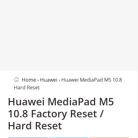
Home
›
Huawei
› Huawei MediaPad M5 10.8
Hard Reset
Huawei MediaPad M5
10.8 Factory Reset /
Hard Reset