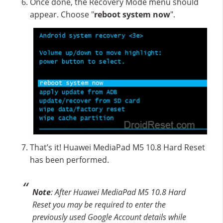
Once done, the Recovery Mode menu should
appear. Choose "
reboot system now
".
That’s it! Huawei MediaPad M5 10.8 Hard Reset
has been performed.
Note
: After Huawei MediaPad M5 10.8 Hard
Reset you may be required to enter the
previously used Google Account details while