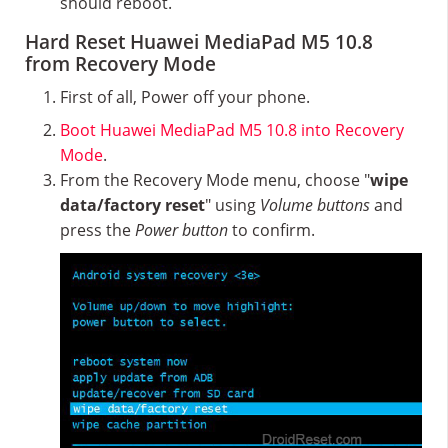
should reboot.
Hard Reset Huawei MediaPad M5 10.8
from Recovery Mode
First of all, Power off your phone.
Boot Huawei MediaPad M5 10.8 into Recovery
Mode
.
From the Recovery Mode menu, choose "
wipe
data/factory reset
" using
Volume buttons
and
press the
Power button
to confirm.