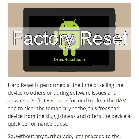
Hard Reset is performed at the time of selling the
device to others or during software issues and
slowness. Soft Reset is performed to clear the RAM,
and to clear the temporary cache, this frees the
device from the sluggishness and offers the device a
quick performance boost.
So, without any further ado, let’s proceed to the