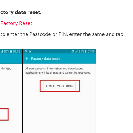
ctory data reset.
d to enter the Passcode or PIN, enter the same and tap