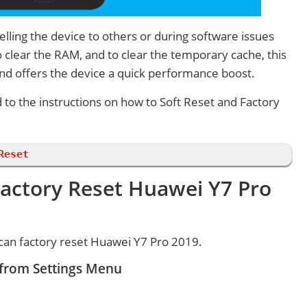
lling the device to others or during software issues
 clear the RAM, and to clear the temporary cache, this
and offers the device a quick performance boost.
d to the instructions on how to Soft Reset and Factory
Reset
Factory Reset Huawei Y7 Pro
can factory reset Huawei Y7 Pro 2019.
 from Settings Menu