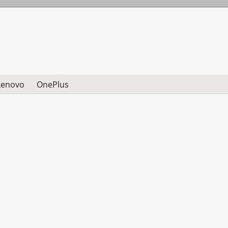
Lenovo
OnePlus