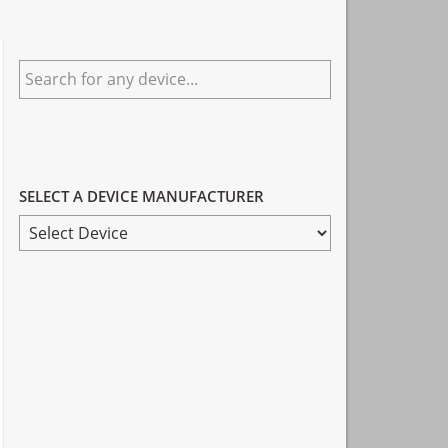
Primary
Search
Sidebar
for
any
device...
SELECT A DEVICE MANUFACTURER
SELECT
A
DEVICE
MANUFACTURER