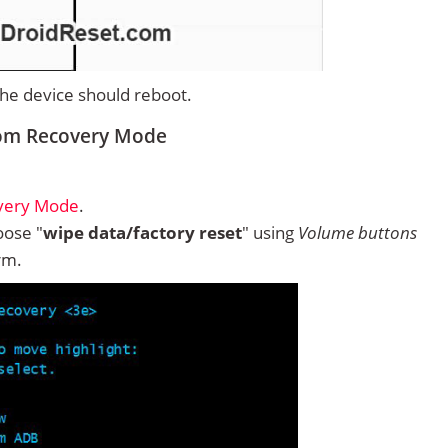
 the device should reboot.
rom Recovery Mode
overy Mode
.
ose "
wipe data/factory reset
" using
Volume buttons
rm.