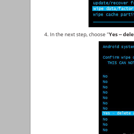
In the next step, choose "
Yes -- del