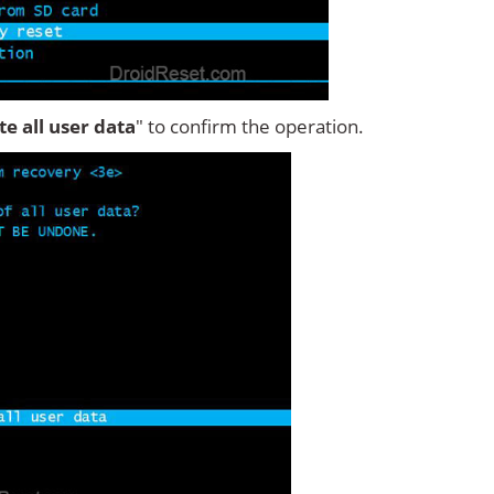
ete all user data
" to confirm the operation.