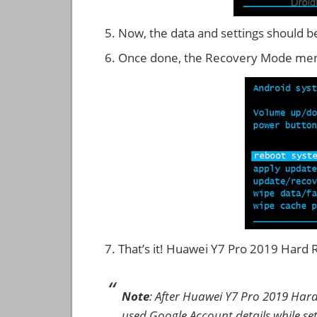
Now, the data and settings should b
Once done, the Recovery Mode men
That’s it! Huawei Y7 Pro 2019 Hard
Note
: After Huawei Y7 Pro 2019 Hard
used Google Account details while set