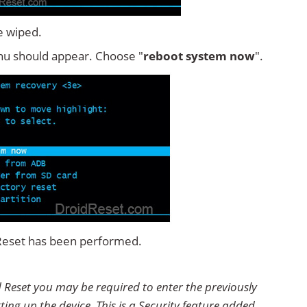
e wiped.
u should appear. Choose "
reboot system now
".
 Reset has been performed.
 Reset you may be required to enter the previously
ting up the device. This is a Security feature added