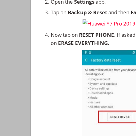
Open the
Settings
app.
Tap on
Backup & Reset
and then
Fa
Now tap on
RESET PHONE
. If aske
on
ERASE EVERYTHING
.