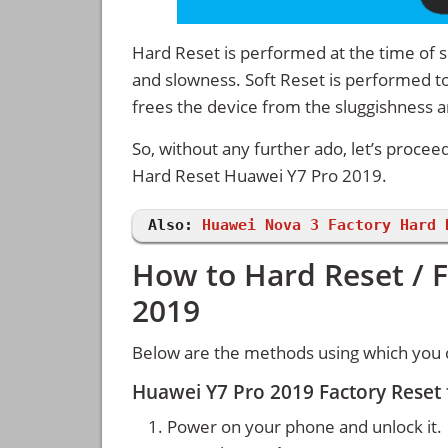
Hard Reset is performed at the time of se
and slowness. Soft Reset is performed to
frees the device from the sluggishness 
So, without any further ado, let’s procee
Hard Reset Huawei Y7 Pro 2019.
Also:
Huawei Nova 3 Factory Hard 
How to Hard Reset / 
2019
Below are the methods using which you 
Huawei Y7 Pro 2019 Factory Reset
Power on your phone and unlock it.