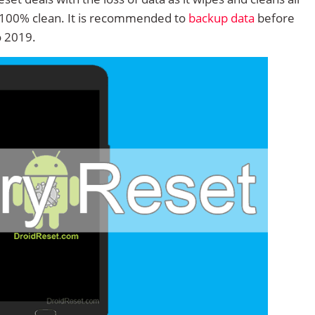
 100% clean. It is recommended to
backup data
before
o 2019.