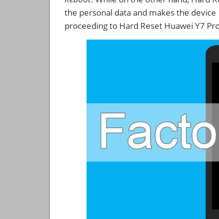
the personal data and makes the device
proceeding to Hard Reset Huawei Y7 Pr