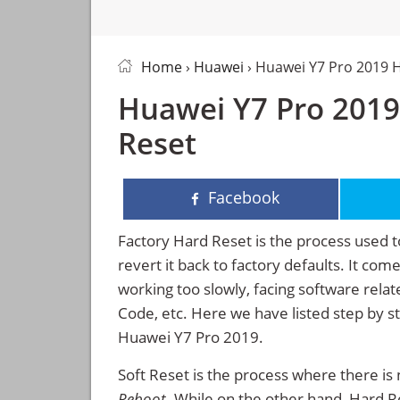
Home
›
Huawei
› Huawei Y7 Pro 2019 
Huawei Y7 Pro 2019
Reset
Facebook
Factory Hard Reset is the process used t
revert it back to factory defaults. It co
working too slowly, facing software rela
Code, etc. Here we have listed step by s
Huawei Y7 Pro 2019.
Soft Reset is the process where there is 
Reboot
. While on the other hand, Hard Res