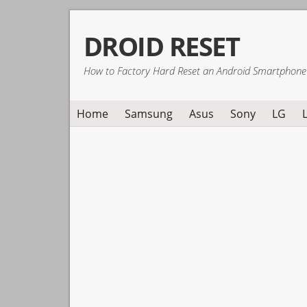
Skip
Skip
Skip
DROID RESET
to
to
to
primary
main
primary
How to Factory Hard Reset an Android Smartphone
navigation
content
sidebar
Home
Samsung
Asus
Sony
LG