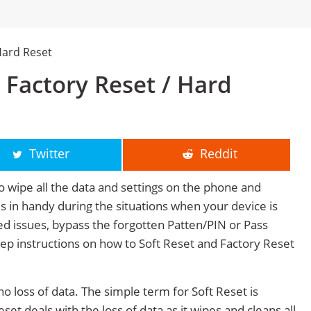
Hard Reset
 Factory Reset / Hard
Twitter
Reddit
o wipe all the data and settings on the phone and
mes in handy during the situations when your device is
ted issues, bypass the forgotten Patten/PIN or Pass
tep instructions on how to Soft Reset and Factory Reset
no loss of data. The simple term for Soft Reset is
et deals with the loss of data as it wipes and cleans all