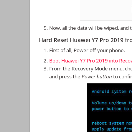
Now, all the data will be wiped, and
Hard Reset Huawei Y7 Pro 2019 f
First of all, Power off your phone.
Boot Huawei Y7 Pro 2019 into Rec
From the Recovery Mode menu, cho
and press the
Power button
to confi