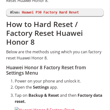
Reset Huawei Honor 8.
Also:
Huawei P30 Factory Hard Reset
How to Hard Reset /
Factory Reset Huawei
Honor 8
Below are the methods using which you can factory
reset Huawei Honor 8.
Huawei Honor 8 Factory Reset from
Settings Menu
Power on your phone and unlock it.
Open the
Settings
app.
Tap on
Backup & Reset
and then
Factory data
reset.