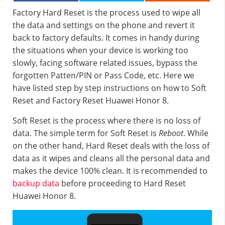
Factory Hard Reset is the process used to wipe all
the data and settings on the phone and revert it
back to factory defaults. It comes in handy during
the situations when your device is working too
slowly, facing software related issues, bypass the
forgotten Patten/PIN or Pass Code, etc. Here we
have listed step by step instructions on how to Soft
Reset and Factory Reset Huawei Honor 8.
Soft Reset is the process where there is no loss of
data. The simple term for Soft Reset is
Reboot
. While
on the other hand, Hard Reset deals with the loss of
data as it wipes and cleans all the personal data and
makes the device 100% clean. It is recommended to
backup data
before proceeding to Hard Reset
Huawei Honor 8.