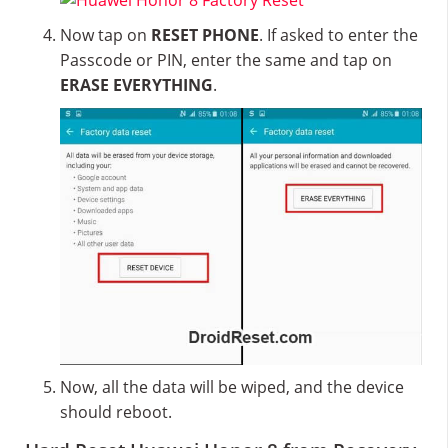
Now tap on
RESET PHONE
. If asked to enter the
Passcode or PIN, enter the same and tap on
ERASE EVERYTHING
.
Now, all the data will be wiped, and the device
should reboot.