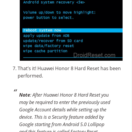
That’s it! Huawei Honor 8 Hard Reset has been
performed.
Note
: After Huawei Honor 8 Hard Reset you
may be required to enter the previously used
Google Account details while setting up the
device. This is a Security feature added by
Google starting from Android 5.0 Lollipop
and this feature is called Factory Reset