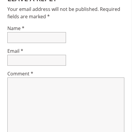
Interactions
Your email address will not be published.
Required
fields are marked
*
Name
*
Email
*
Comment
*