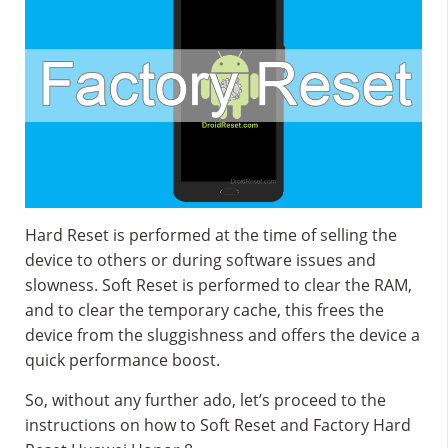
Hard Reset is performed at the time of selling the
device to others or during software issues and
slowness. Soft Reset is performed to clear the RAM,
and to clear the temporary cache, this frees the
device from the sluggishness and offers the device a
quick performance boost.
So, without any further ado, let’s proceed to the
instructions on how to Soft Reset and Factory Hard