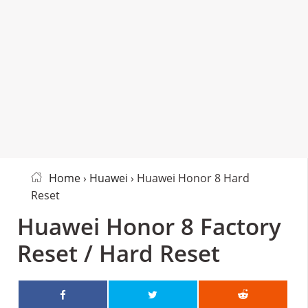
Home
›
Huawei
› Huawei Honor 8 Hard
Reset
Huawei Honor 8 Factory
Reset / Hard Reset