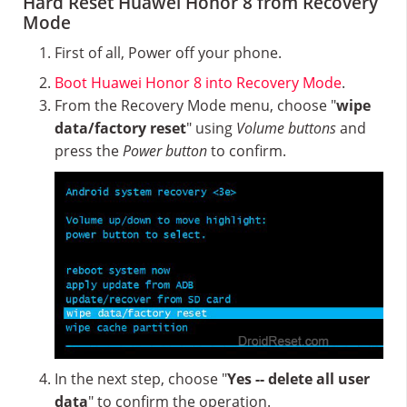
Hard Reset Huawei Honor 8 from Recovery
Mode
First of all, Power off your phone.
Boot Huawei Honor 8 into Recovery Mode
.
From the Recovery Mode menu, choose "
wipe
data/factory reset
" using
Volume buttons
and
press the
Power button
to confirm.
In the next step, choose "
Yes -- delete all user
data
" to confirm the operation.