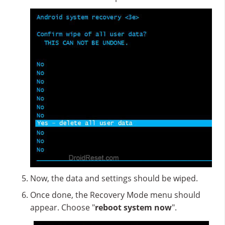
Now, the data and settings should be wiped.
Once done, the Recovery Mode menu should
appear. Choose "
reboot system now
".