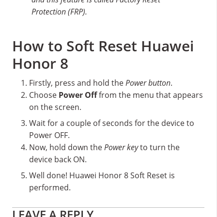
Protection (FRP).
How to Soft Reset Huawei
Honor 8
Firstly, press and hold the
Power button
.
Choose
Power Off
from the menu that appears
on the screen.
Wait for a couple of seconds for the device to
Power OFF.
Now, hold down the
Power key
to turn the
device back ON.
Well done! Huawei Honor 8 Soft Reset is
performed.
Reader
LEAVE A REPLY