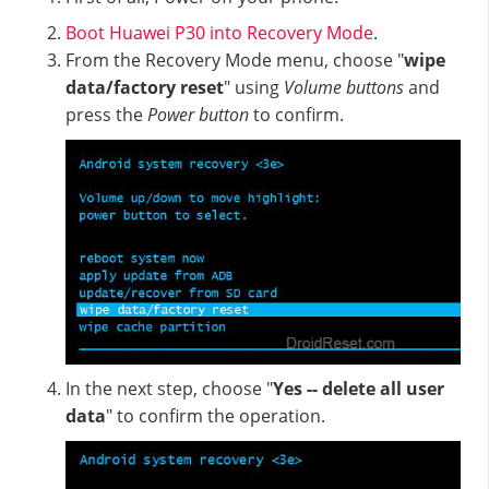
Boot Huawei P30 into Recovery Mode
.
From the Recovery Mode menu, choose "
wipe
data/factory reset
" using
Volume buttons
and
press the
Power button
to confirm.
In the next step, choose "
Yes -- delete all user
data
" to confirm the operation.