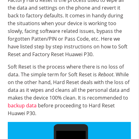
Factory Hard Reset is the process used to wipe all
the data and settings on the phone and revert it
back to factory defaults. It comes in handy during
the situations when your device is working too
slowly, facing software related issues, bypass the
forgotten Patten/PIN or Pass Code, etc. Here we
have listed step by step instructions on how to Soft
Reset and Factory Reset Huawei P30.
Soft Reset is the process where there is no loss of
data. The simple term for Soft Reset is
Reboot
. While
on the other hand, Hard Reset deals with the loss of
data as it wipes and cleans all the personal data and
makes the device 100% clean. It is recommended to
backup data
before proceeding to Hard Reset
Huawei P30.