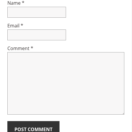
Name
*
Email
*
Comment
*