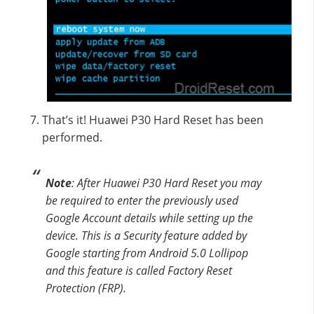
That’s it! Huawei P30 Hard Reset has been
performed.
Note
: After Huawei P30 Hard Reset you may
be required to enter the previously used
Google Account details while setting up the
device. This is a Security feature added by
Google starting from Android 5.0 Lollipop
and this feature is called Factory Reset
Protection (FRP).