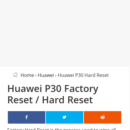
Home
›
Huawei
› Huawei P30 Hard Reset
Huawei P30 Factory
Reset / Hard Reset