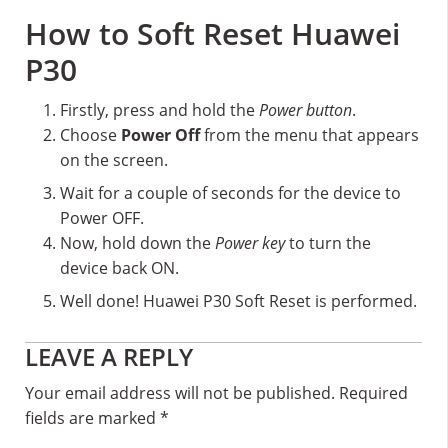
How to Soft Reset Huawei
P30
Firstly, press and hold the
Power button
.
Choose
Power Off
from the menu that appears
on the screen.
Wait for a couple of seconds for the device to
Power OFF.
Now, hold down the
Power key
to turn the
device back ON.
Well done! Huawei P30 Soft Reset is performed.
Reader
LEAVE A REPLY
Interactions
Your email address will not be published.
Required
fields are marked
*