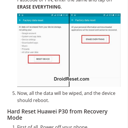
ERASE EVERYTHING
.
Now, all the data will be wiped, and the device
should reboot.
Hard Reset Huawei P30 from Recovery
Mode
First of all, Power off your phone.