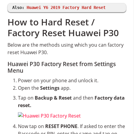
Also:
Huawei Y6 2019 Factory Hard Reset
How to Hard Reset /
Factory Reset Huawei P30
Below are the methods using which you can factory
reset Huawei P30.
Huawei P30 Factory Reset from Settings
Menu
Power on your phone and unlock it.
Open the
Settings
app.
Tap on
Backup & Reset
and then
Factory data
reset.
Now tap on
RESET PHONE
. If asked to enter the
Passcode or PIN, enter the same and tap on