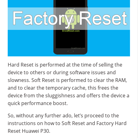
Hard Reset is performed at the time of selling the
device to others or during software issues and
slowness. Soft Reset is performed to clear the RAM,
and to clear the temporary cache, this frees the
device from the sluggishness and offers the device a
quick performance boost.
So, without any further ado, let’s proceed to the
instructions on how to Soft Reset and Factory Hard
Reset Huawei P30.