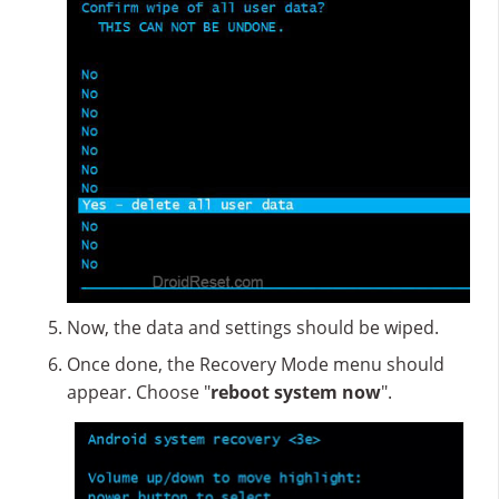
Now, the data and settings should be wiped.
Once done, the Recovery Mode menu should
appear. Choose "
reboot system now
".