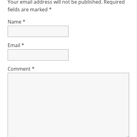
Interactions
Your email address will not be published.
Required
fields are marked
*
Name
*
Email
*
Comment
*