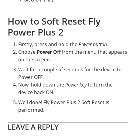
How to Soft Reset Fly
Power Plus 2
Firstly, press and hold the
Power button
.
Choose
Power Off
from the menu that appears
on the screen.
Wait for a couple of seconds for the device to
Power OFF.
Now, hold down the
Power key
to turn the
device back ON.
Well done! Fly Power Plus 2 Soft Reset is
performed.
Reader
LEAVE A REPLY