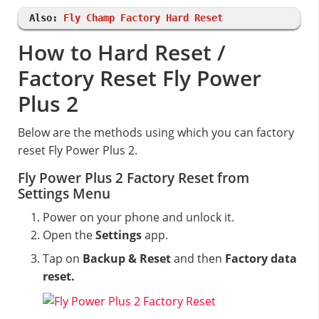
Also:
Fly Champ Factory Hard Reset
How to Hard Reset /
Factory Reset Fly Power
Plus 2
Below are the methods using which you can factory
reset Fly Power Plus 2.
Fly Power Plus 2 Factory Reset from
Settings Menu
Power on your phone and unlock it.
Open the
Settings
app.
Tap on
Backup & Reset
and then
Factory data
reset.