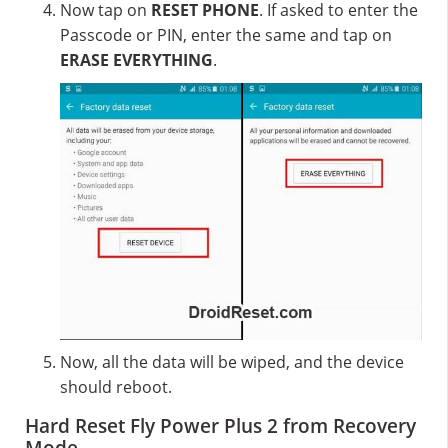
Now tap on
RESET PHONE
. If asked to enter the
Passcode or PIN, enter the same and tap on
ERASE EVERYTHING
.
Now, all the data will be wiped, and the device
should reboot.
Hard Reset Fly Power Plus 2 from Recovery