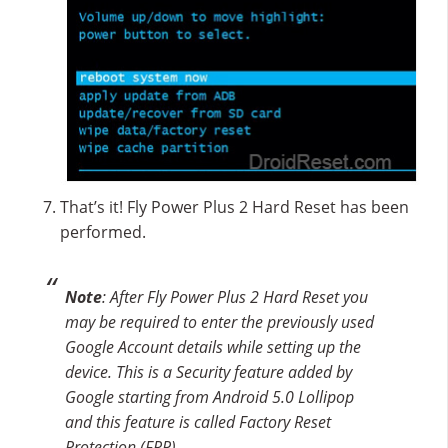
That’s it! Fly Power Plus 2 Hard Reset has been
performed.
Note
: After Fly Power Plus 2 Hard Reset you
may be required to enter the previously used
Google Account details while setting up the
device. This is a Security feature added by
Google starting from Android 5.0 Lollipop
and this feature is called Factory Reset
Protection (FRP).