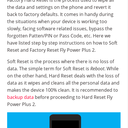
Factory Hard Reset is the process used to wipe all
the data and settings on the phone and revert it
back to factory defaults. It comes in handy during
the situations when your device is working too
slowly, facing software related issues, bypass the
forgotten Patten/PIN or Pass Code, etc. Here we
have listed step by step instructions on how to Soft
Reset and Factory Reset Fly Power Plus 2.
Soft Reset is the process where there is no loss of
data. The simple term for Soft Reset is
Reboot
. While
on the other hand, Hard Reset deals with the loss of
data as it wipes and cleans all the personal data and
makes the device 100% clean. It is recommended to
backup data
before proceeding to Hard Reset Fly
Power Plus 2.