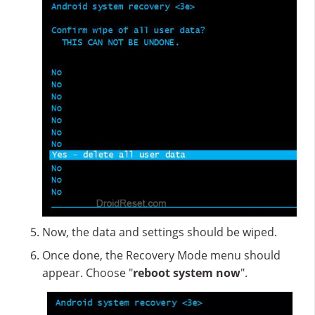
Now, the data and settings should be wiped.
Once done, the Recovery Mode menu should
appear. Choose "
reboot system now
".