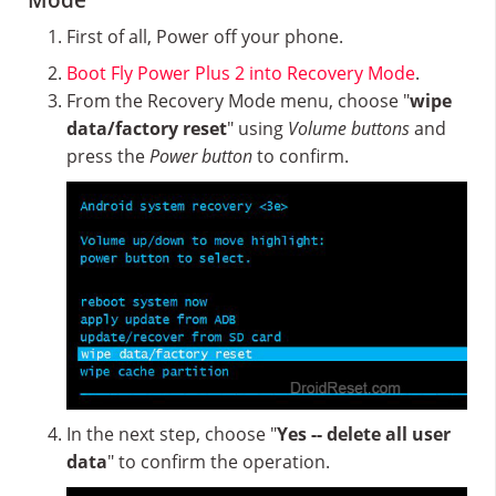
Mode
First of all, Power off your phone.
Boot Fly Power Plus 2 into Recovery Mode
.
From the Recovery Mode menu, choose "
wipe
data/factory reset
" using
Volume buttons
and
press the
Power button
to confirm.
In the next step, choose "
Yes -- delete all user
data
" to confirm the operation.