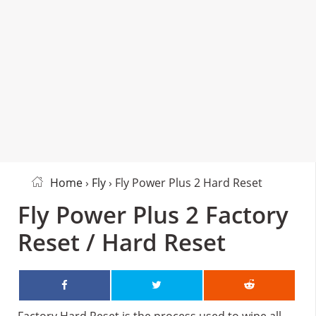
Home
›
Fly
› Fly Power Plus 2 Hard Reset
Fly Power Plus 2 Factory
Reset / Hard Reset