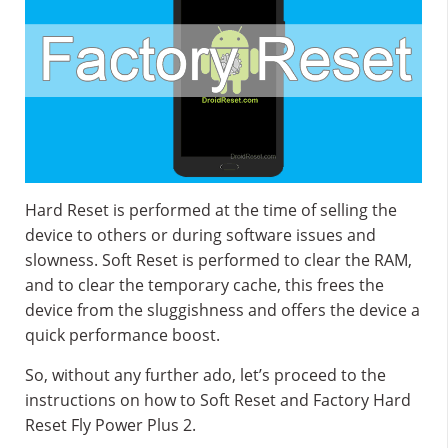
Hard Reset is performed at the time of selling the
device to others or during software issues and
slowness. Soft Reset is performed to clear the RAM,
and to clear the temporary cache, this frees the
device from the sluggishness and offers the device a
quick performance boost.
So, without any further ado, let’s proceed to the
instructions on how to Soft Reset and Factory Hard
Reset Fly Power Plus 2.