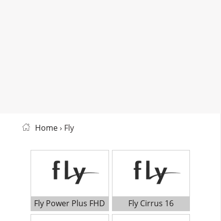
Home
› Fly
Fly Power Plus FHD
Fly Cirrus 16