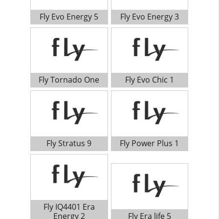
Fly Evo Energy 5
Fly Evo Energy 3
Fly Tornado One
Fly Evo Chic 1
Fly Stratus 9
Fly Power Plus 1
Fly IQ4401 Era
Energy 2
Fly Era life 5