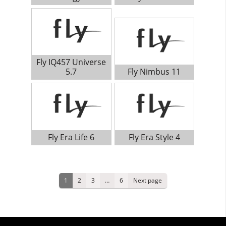
Fly IQ457 Universe
5.7
Fly Nimbus 11
Fly Era Life 6
Fly Era Style 4
Posts
Page
Page
Page
Page
1
2
3
…
6
Next page
pagination
Primary