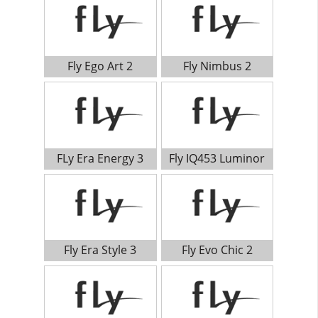
Fly Ego Art 2
Fly Nimbus 2
FLy Era Energy 3
Fly IQ453 Luminor
Fly Era Style 3
Fly Evo Chic 2