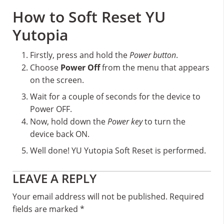
How to Soft Reset YU
Yutopia
Firstly, press and hold the
Power button
.
Choose
Power Off
from the menu that appears
on the screen.
Wait for a couple of seconds for the device to
Power OFF.
Now, hold down the
Power key
to turn the
device back ON.
Well done! YU Yutopia Soft Reset is performed.
Reader
LEAVE A REPLY
Interactions
Your email address will not be published.
Required
fields are marked
*