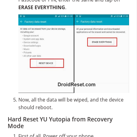
ERASE EVERYTHING
.
Now, all the data will be wiped, and the device
should reboot.
Hard Reset YU Yutopia from Recovery
Mode
First of all, Power off your phone.