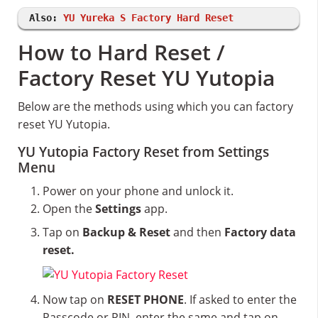
Also:
YU Yureka S Factory Hard Reset
How to Hard Reset /
Factory Reset YU Yutopia
Below are the methods using which you can factory
reset YU Yutopia.
YU Yutopia Factory Reset from Settings
Menu
Power on your phone and unlock it.
Open the
Settings
app.
Tap on
Backup & Reset
and then
Factory data
reset.
Now tap on
RESET PHONE
. If asked to enter the
Passcode or PIN, enter the same and tap on