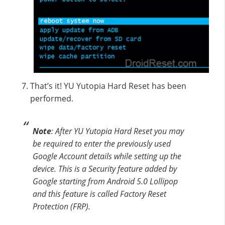
That’s it! YU Yutopia Hard Reset has been
performed.
Note
: After YU Yutopia Hard Reset you may
be required to enter the previously used
Google Account details while setting up the
device. This is a Security feature added by
Google starting from Android 5.0 Lollipop
and this feature is called Factory Reset
Protection (FRP).