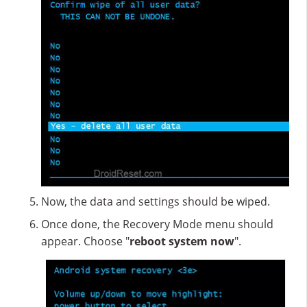
Now, the data and settings should be wiped.
Once done, the Recovery Mode menu should
appear. Choose "
reboot system now
".