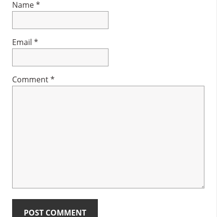
Name
*
Email
*
Comment
*