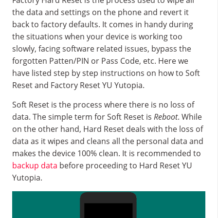
Factory Hard Reset is the process used to wipe all
the data and settings on the phone and revert it
back to factory defaults. It comes in handy during
the situations when your device is working too
slowly, facing software related issues, bypass the
forgotten Patten/PIN or Pass Code, etc. Here we
have listed step by step instructions on how to Soft
Reset and Factory Reset YU Yutopia.
Soft Reset is the process where there is no loss of
data. The simple term for Soft Reset is
Reboot
. While
on the other hand, Hard Reset deals with the loss of
data as it wipes and cleans all the personal data and
makes the device 100% clean. It is recommended to
backup data
before proceeding to Hard Reset YU
Yutopia.