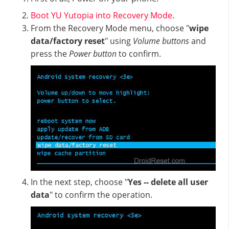
Boot YU Yutopia into Recovery Mode
.
From the Recovery Mode menu, choose "
wipe
data/factory reset
" using
Volume buttons
and
press the
Power button
to confirm.
In the next step, choose "
Yes -- delete all user
data
" to confirm the operation.