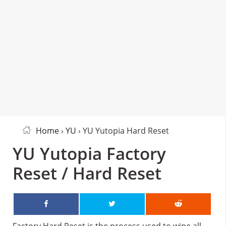
Home
›
YU
› YU Yutopia Hard Reset
YU Yutopia Factory
Reset / Hard Reset