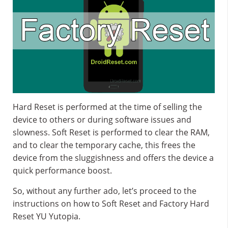
Hard Reset is performed at the time of selling the
device to others or during software issues and
slowness. Soft Reset is performed to clear the RAM,
and to clear the temporary cache, this frees the
device from the sluggishness and offers the device a
quick performance boost.
So, without any further ado, let’s proceed to the
instructions on how to Soft Reset and Factory Hard
Reset YU Yutopia.