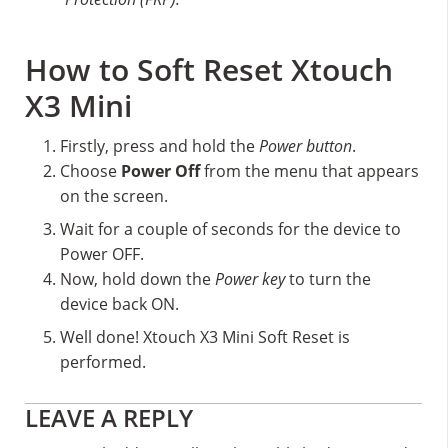
How to Soft Reset Xtouch
X3 Mini
Firstly, press and hold the
Power button
.
Choose
Power Off
from the menu that appears
on the screen.
Wait for a couple of seconds for the device to
Power OFF.
Now, hold down the
Power key
to turn the
device back ON.
Well done! Xtouch X3 Mini Soft Reset is
performed.
Reader
LEAVE A REPLY