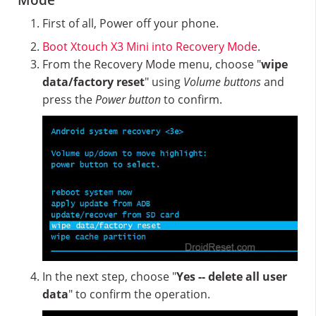
Mode
First of all, Power off your phone.
Boot Xtouch X3 Mini into Recovery Mode
.
From the Recovery Mode menu, choose "
wipe
data/factory reset
" using
Volume buttons
and
press the
Power button
to confirm.
In the next step, choose "
Yes -- delete all user
data
" to confirm the operation.