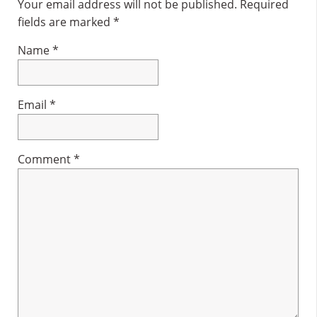
Interactions
Your email address will not be published.
Required
fields are marked
*
Name
*
Email
*
Comment
*