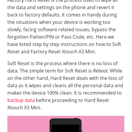
Factory Hard Reset is the process used to wipe all
the data and settings on the phone and revert it
back to factory defaults. It comes in handy during
the situations when your device is working too
slowly, facing software related issues, bypass the
forgotten Patten/PIN or Pass Code, etc. Here we
have listed step by step instructions on how to Soft
Reset and Factory Reset Xtouch X3 Mini.
Soft Reset is the process where there is no loss of
data. The simple term for Soft Reset is
Reboot
. While
on the other hand, Hard Reset deals with the loss of
data as it wipes and cleans all the personal data and
makes the device 100% clean. It is recommended to
backup data
before proceeding to Hard Reset
Xtouch X3 Mini.