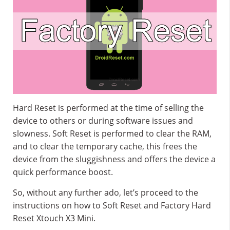
Hard Reset is performed at the time of selling the
device to others or during software issues and
slowness. Soft Reset is performed to clear the RAM,
and to clear the temporary cache, this frees the
device from the sluggishness and offers the device a
quick performance boost.
So, without any further ado, let’s proceed to the
instructions on how to Soft Reset and Factory Hard
Reset Xtouch X3 Mini.