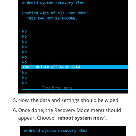
Now, the data and settings should be wiped.
Once done, the Recovery Mode menu should
appear. Choose "
reboot system now
".