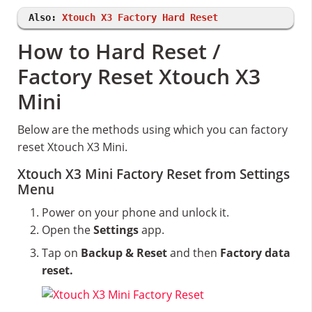
Also:
Xtouch X3 Factory Hard Reset
How to Hard Reset /
Factory Reset Xtouch X3
Mini
Below are the methods using which you can factory
reset Xtouch X3 Mini.
Xtouch X3 Mini Factory Reset from Settings
Menu
Power on your phone and unlock it.
Open the
Settings
app.
Tap on
Backup & Reset
and then
Factory data
reset.