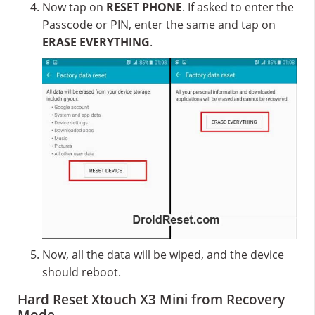
Now tap on
RESET PHONE
. If asked to enter the
Passcode or PIN, enter the same and tap on
ERASE EVERYTHING
.
Now, all the data will be wiped, and the device
should reboot.
Hard Reset Xtouch X3 Mini from Recovery