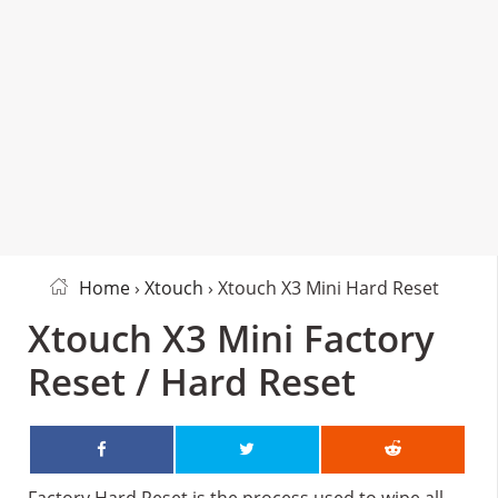
Home
›
Xtouch
› Xtouch X3 Mini Hard Reset
Xtouch X3 Mini Factory
Reset / Hard Reset