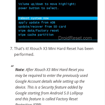
That’s it! Xtouch X3 Mini Hard Reset has been
performed.
Note
: After Xtouch X3 Mini Hard Reset you
may be required to enter the previously used
Google Account details while setting up the
device. This is a Security feature added by
Google starting from Android 5.0 Lollipop
and this feature is called Factory Reset
Protection (FRP).