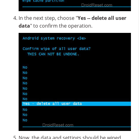
In the next step, choose "
Yes -- delete all user
data
" to confirm the operation.
Now, the data and settings should be wiped.