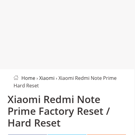
Home
›
Xiaomi
› Xiaomi Redmi Note Prime
Hard Reset
Xiaomi Redmi Note
Prime Factory Reset /
Hard Reset