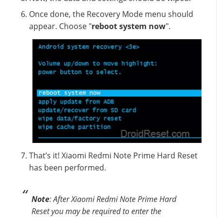
Once done, the Recovery Mode menu should
appear. Choose "
reboot system now
".
That’s it! Xiaomi Redmi Note Prime Hard Reset
has been performed.
Note
: After Xiaomi Redmi Note Prime Hard
Reset you may be required to enter the