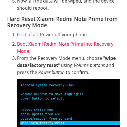
Now, all the data will be wiped, and the device
should reboot.
Hard Reset Xiaomi Redmi Note Prime from
Recovery Mode
First of all, Power off your phone.
Boot Xiaomi Redmi Note Prime into Recovery
Mode
.
From the Recovery Mode menu, choose "
wipe
data/factory reset
" using
Volume buttons
and
press the
Power button
to confirm.