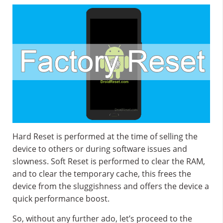
Hard Reset is performed at the time of selling the
device to others or during software issues and
slowness. Soft Reset is performed to clear the RAM,
and to clear the temporary cache, this frees the
device from the sluggishness and offers the device a
quick performance boost.
So, without any further ado, let’s proceed to the