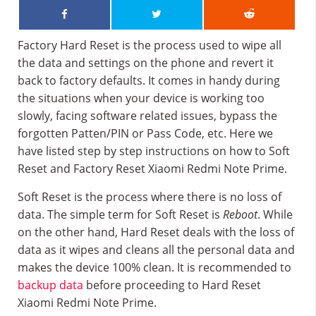
Factory Hard Reset is the process used to wipe all
the data and settings on the phone and revert it
back to factory defaults. It comes in handy during
the situations when your device is working too
slowly, facing software related issues, bypass the
forgotten Patten/PIN or Pass Code, etc. Here we
have listed step by step instructions on how to Soft
Reset and Factory Reset Xiaomi Redmi Note Prime.
Soft Reset is the process where there is no loss of
data. The simple term for Soft Reset is
Reboot
. While
on the other hand, Hard Reset deals with the loss of
data as it wipes and cleans all the personal data and
makes the device 100% clean. It is recommended to
backup data
before proceeding to Hard Reset
Xiaomi Redmi Note Prime.