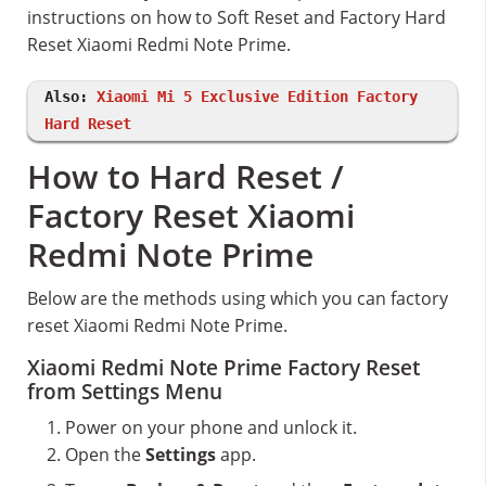
instructions on how to Soft Reset and Factory Hard
Reset Xiaomi Redmi Note Prime.
Also:
Xiaomi Mi 5 Exclusive Edition Factory
Hard Reset
How to Hard Reset /
Factory Reset Xiaomi
Redmi Note Prime
Below are the methods using which you can factory
reset Xiaomi Redmi Note Prime.
Xiaomi Redmi Note Prime Factory Reset
from Settings Menu
Power on your phone and unlock it.
Open the
Settings
app.