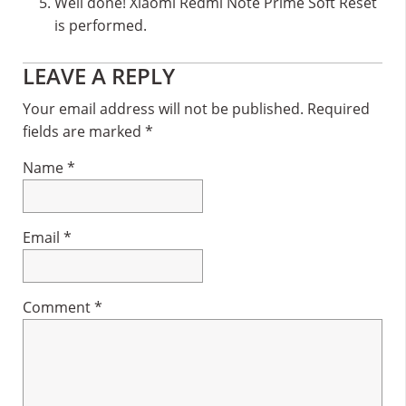
Well done! Xiaomi Redmi Note Prime Soft Reset
is performed.
Reader
LEAVE A REPLY
Interactions
Your email address will not be published.
Required
fields are marked
*
Name
*
Email
*
Comment
*