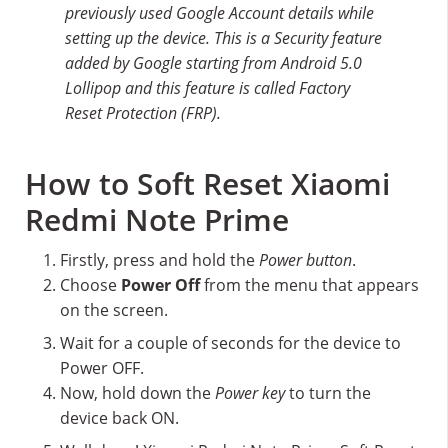
previously used Google Account details while
setting up the device. This is a Security feature
added by Google starting from Android 5.0
Lollipop and this feature is called Factory
Reset Protection (FRP).
How to Soft Reset Xiaomi
Redmi Note Prime
Firstly, press and hold the
Power button
.
Choose
Power Off
from the menu that appears
on the screen.
Wait for a couple of seconds for the device to
Power OFF.
Now, hold down the
Power key
to turn the
device back ON.