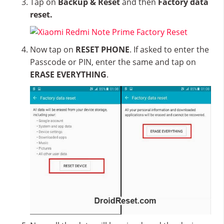
Tap on
Backup & Reset
and then
Factory data
reset.
Now tap on
RESET PHONE
. If asked to enter the
Passcode or PIN, enter the same and tap on
ERASE EVERYTHING
.