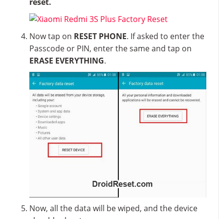
reset.
Now tap on
RESET PHONE
. If asked to enter the
Passcode or PIN, enter the same and tap on
ERASE EVERYTHING
.
Now, all the data will be wiped, and the device