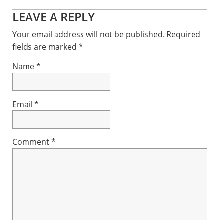
Reader
LEAVE A REPLY
Interactions
Your email address will not be published.
Required
fields are marked
*
Name
*
Email
*
Comment
*