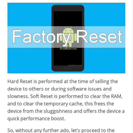
Hard Reset is performed at the time of selling the
device to others or during software issues and
slowness. Soft Reset is performed to clear the RAM,
and to clear the temporary cache, this frees the
device from the sluggishness and offers the device a
quick performance boost.
So, without any further ado, let’s proceed to the