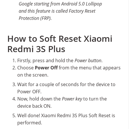
Google starting from Android 5.0 Lollipop
and this feature is called Factory Reset
Protection (FRP).
How to Soft Reset Xiaomi
Redmi 3S Plus
Firstly, press and hold the
Power button
.
Choose
Power Off
from the menu that appears
on the screen.
Wait for a couple of seconds for the device to
Power OFF.
Now, hold down the
Power key
to turn the
device back ON.
Well done! Xiaomi Redmi 3S Plus Soft Reset is
performed.