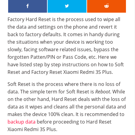
Factory Hard Reset is the process used to wipe all
the data and settings on the phone and revert it
back to factory defaults. It comes in handy during
the situations when your device is working too
slowly, facing software related issues, bypass the
forgotten Patten/PIN or Pass Code, etc. Here we
have listed step by step instructions on how to Soft
Reset and Factory Reset Xiaomi Redmi 3S Plus.
Soft Reset is the process where there is no loss of
data. The simple term for Soft Reset is
Reboot
. While
on the other hand, Hard Reset deals with the loss of
data as it wipes and cleans all the personal data and
makes the device 100% clean. It is recommended to
backup data
before proceeding to Hard Reset
Xiaomi Redmi 3S Plus.