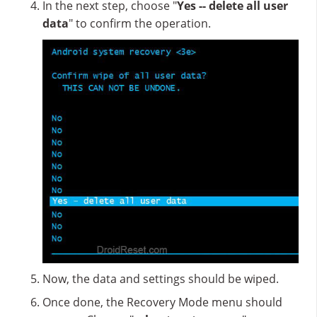
In the next step, choose "
Yes -- delete all user
data
" to confirm the operation.
Now, the data and settings should be wiped.
Once done, the Recovery Mode menu should