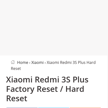
Home
›
Xiaomi
› Xiaomi Redmi 3S Plus Hard
Reset
Xiaomi Redmi 3S Plus
Factory Reset / Hard
Reset