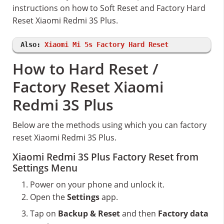
instructions on how to Soft Reset and Factory Hard
Reset Xiaomi Redmi 3S Plus.
Also:
Xiaomi Mi 5s Factory Hard Reset
How to Hard Reset /
Factory Reset Xiaomi
Redmi 3S Plus
Below are the methods using which you can factory
reset Xiaomi Redmi 3S Plus.
Xiaomi Redmi 3S Plus Factory Reset from
Settings Menu
Power on your phone and unlock it.
Open the
Settings
app.
Tap on
Backup & Reset
and then
Factory data