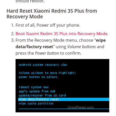
should reboot.
Hard Reset Xiaomi Redmi 3S Plus from
Recovery Mode
First of all, Power off your phone.
Boot Xiaomi Redmi 3S Plus into Recovery Mode
.
From the Recovery Mode menu, choose "
wipe
data/factory reset
" using
Volume buttons
and
press the
Power button
to confirm.