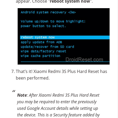
appear. Choose "
reboot system now
".
That’s it! Xiaomi Redmi 3S Plus Hard Reset has
been performed.
Note
: After Xiaomi Redmi 3S Plus Hard Reset
you may be required to enter the previously
used Google Account details while setting up
the device. This is a Security feature added by