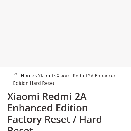
Home
›
Xiaomi
› Xiaomi Redmi 2A Enhanced
Edition Hard Reset
Xiaomi Redmi 2A
Enhanced Edition
Factory Reset / Hard
Reset