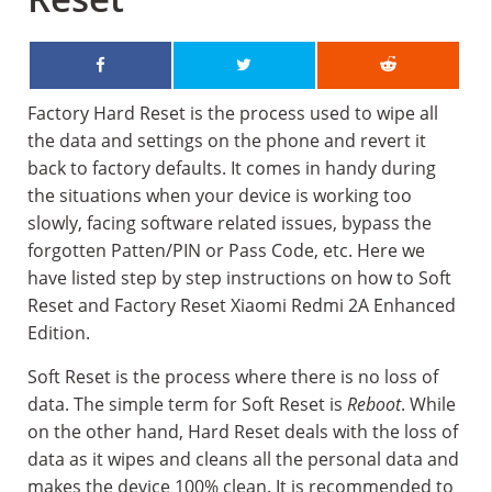
Factory Hard Reset is the process used to wipe all
the data and settings on the phone and revert it
back to factory defaults. It comes in handy during
the situations when your device is working too
slowly, facing software related issues, bypass the
forgotten Patten/PIN or Pass Code, etc. Here we
have listed step by step instructions on how to Soft
Reset and Factory Reset Xiaomi Redmi 2A Enhanced
Edition.
Soft Reset is the process where there is no loss of
data. The simple term for Soft Reset is
Reboot
. While
on the other hand, Hard Reset deals with the loss of
data as it wipes and cleans all the personal data and
makes the device 100% clean. It is recommended to