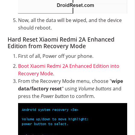
Now, all the data will be wiped, and the device
should reboot.
Hard Reset Xiaomi Redmi 2A Enhanced
Edition from Recovery Mode
First of all, Power off your phone.
Boot Xiaomi Redmi 2A Enhanced Edition into
Recovery Mode
.
From the Recovery Mode menu, choose "
wipe
data/factory reset
" using
Volume buttons
and
press the
Power button
to confirm.