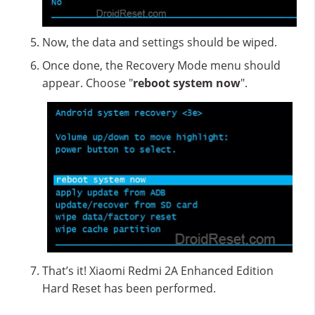
Now, the data and settings should be wiped.
Once done, the Recovery Mode menu should
appear. Choose "
reboot system now
".
That’s it! Xiaomi Redmi 2A Enhanced Edition
Hard Reset has been performed.