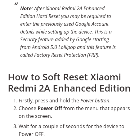
Note
: After Xiaomi Redmi 2A Enhanced
Edition Hard Reset you may be required to
enter the previously used Google Account
details while setting up the device. This is a
Security feature added by Google starting
from Android 5.0 Lollipop and this feature is
called Factory Reset Protection (FRP).
How to Soft Reset Xiaomi
Redmi 2A Enhanced Edition
Firstly, press and hold the
Power button
.
Choose
Power Off
from the menu that appears
on the screen.
Wait for a couple of seconds for the device to
Power OFF.