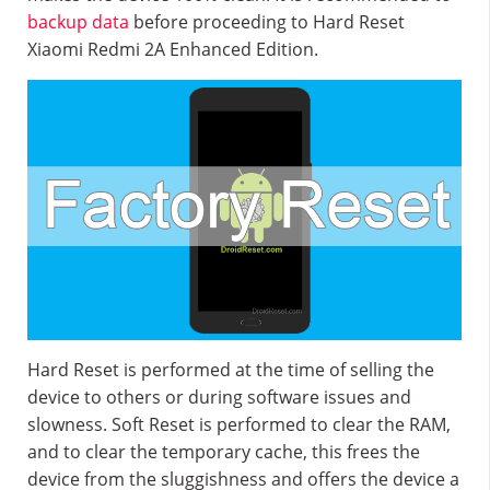
backup data
before proceeding to Hard Reset
Xiaomi Redmi 2A Enhanced Edition.
Hard Reset is performed at the time of selling the
device to others or during software issues and
slowness. Soft Reset is performed to clear the RAM,
and to clear the temporary cache, this frees the
device from the sluggishness and offers the device a