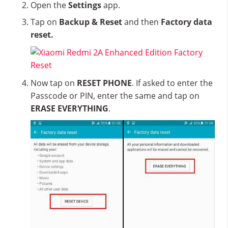
Open the
Settings
app.
Tap on
Backup & Reset
and then
Factory data
reset.
Now tap on
RESET PHONE
. If asked to enter the
Passcode or PIN, enter the same and tap on
ERASE EVERYTHING
.