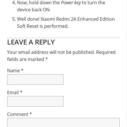
Now, hold down the
Power key
to turn the
device back ON.
Well done! Xiaomi Redmi 2A Enhanced Edition
Soft Reset is performed.
Reader
LEAVE A REPLY
Interactions
Your email address will not be published.
Required
fields are marked
*
Name
*
Email
*
Comment
*