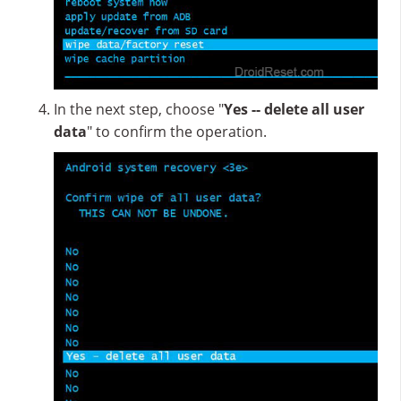
In the next step, choose "
Yes -- delete all user
data
" to confirm the operation.