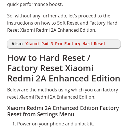
quick performance boost.
So, without any further ado, let’s proceed to the
instructions on how to Soft Reset and Factory Hard
Reset Xiaomi Redmi 2A Enhanced Edition.
Also:
Xiaomi Pad 5 Pro Factory Hard Reset
How to Hard Reset /
Factory Reset Xiaomi
Redmi 2A Enhanced Edition
Below are the methods using which you can factory
reset Xiaomi Redmi 2A Enhanced Edition.
Xiaomi Redmi 2A Enhanced Edition Factory
Reset from Settings Menu
Power on your phone and unlock it.