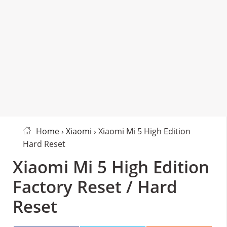
Home
›
Xiaomi
› Xiaomi Mi 5 High Edition
Hard Reset
Xiaomi Mi 5 High Edition
Factory Reset / Hard
Reset