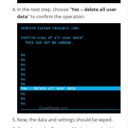
In the next step, choose "
Yes -- delete all user
data
" to confirm the operation.
Now, the data and settings should be wiped.