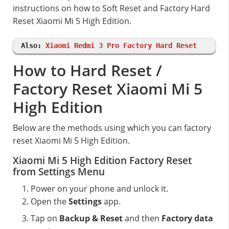
instructions on how to Soft Reset and Factory Hard
Reset Xiaomi Mi 5 High Edition.
Also:
Xiaomi Redmi 3 Pro Factory Hard Reset
How to Hard Reset /
Factory Reset Xiaomi Mi 5
High Edition
Below are the methods using which you can factory
reset Xiaomi Mi 5 High Edition.
Xiaomi Mi 5 High Edition Factory Reset
from Settings Menu
Power on your phone and unlock it.
Open the
Settings
app.
Tap on
Backup & Reset
and then
Factory data