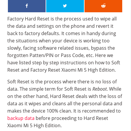
Factory Hard Reset is the process used to wipe all
the data and settings on the phone and revert it
back to factory defaults. It comes in handy during
the situations when your device is working too
slowly, facing software related issues, bypass the
forgotten Patten/PIN or Pass Code, etc. Here we
have listed step by step instructions on how to Soft
Reset and Factory Reset Xiaomi Mi 5 High Edition.
Soft Reset is the process where there is no loss of
data. The simple term for Soft Reset is
Reboot
. While
on the other hand, Hard Reset deals with the loss of
data as it wipes and cleans all the personal data and
makes the device 100% clean. It is recommended to
backup data
before proceeding to Hard Reset
Xiaomi Mi 5 High Edition.