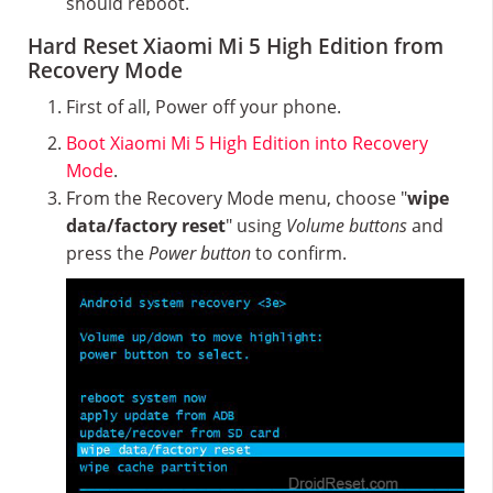
should reboot.
Hard Reset Xiaomi Mi 5 High Edition from
Recovery Mode
First of all, Power off your phone.
Boot Xiaomi Mi 5 High Edition into Recovery
Mode
.
From the Recovery Mode menu, choose "
wipe
data/factory reset
" using
Volume buttons
and
press the
Power button
to confirm.