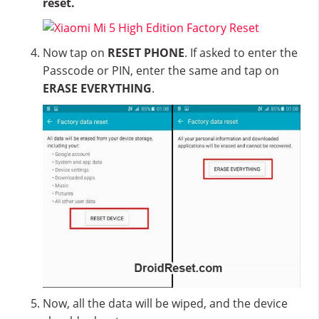
reset.
Now tap on
RESET PHONE
. If asked to enter the
Passcode or PIN, enter the same and tap on
ERASE EVERYTHING
.
Now, all the data will be wiped, and the device