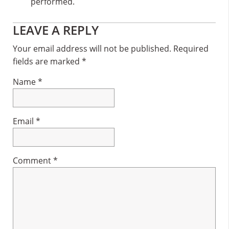
performed.
Reader
LEAVE A REPLY
Interactions
Your email address will not be published.
Required
fields are marked
*
Name
*
Email
*
Comment
*