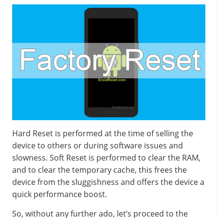
Hard Reset is performed at the time of selling the
device to others or during software issues and
slowness. Soft Reset is performed to clear the RAM,
and to clear the temporary cache, this frees the
device from the sluggishness and offers the device a
quick performance boost.
So, without any further ado, let’s proceed to the