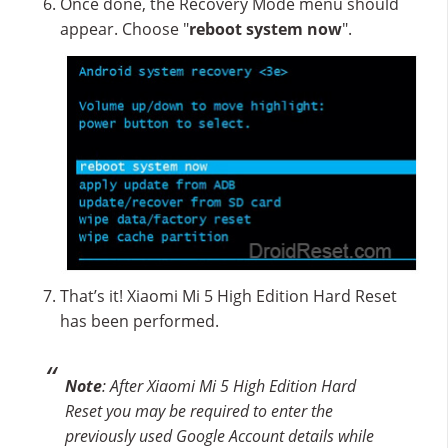
Once done, the Recovery Mode menu should
appear. Choose "
reboot system now
".
That’s it! Xiaomi Mi 5 High Edition Hard Reset
has been performed.
Note
: After Xiaomi Mi 5 High Edition Hard
Reset you may be required to enter the
previously used Google Account details while