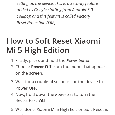
setting up the device. This is a Security feature
added by Google starting from Android 5.0
Lollipop and this feature is called Factory
Reset Protection (FRP).
How to Soft Reset Xiaomi
Mi 5 High Edition
Firstly, press and hold the
Power button
.
Choose
Power Off
from the menu that appears
on the screen.
Wait for a couple of seconds for the device to
Power OFF.
Now, hold down the
Power key
to turn the
device back ON.
Well done! Xiaomi Mi 5 High Edition Soft Reset is