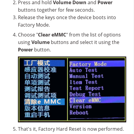
Press and hold
Volume Down
and
Power
buttons together for few seconds.
Release the keys once the device boots into
Factory Mode.
Choose "
Clear eMMC
" from the list of options
using
Volume
buttons and select it using the
Power
button.
That's it, Factory Hard Reset is now performed.