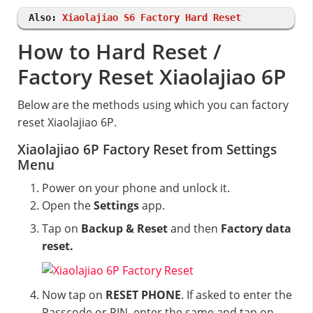
Also:
Xiaolajiao S6 Factory Hard Reset
How to Hard Reset /
Factory Reset Xiaolajiao 6P
Below are the methods using which you can factory
reset Xiaolajiao 6P.
Xiaolajiao 6P Factory Reset from Settings
Menu
Power on your phone and unlock it.
Open the
Settings
app.
Tap on
Backup & Reset
and then
Factory data
reset.
Now tap on
RESET PHONE
. If asked to enter the
Passcode or PIN, enter the same and tap on