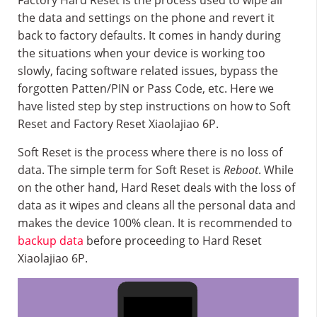
Factory Hard Reset is the process used to wipe all
the data and settings on the phone and revert it
back to factory defaults. It comes in handy during
the situations when your device is working too
slowly, facing software related issues, bypass the
forgotten Patten/PIN or Pass Code, etc. Here we
have listed step by step instructions on how to Soft
Reset and Factory Reset Xiaolajiao 6P.
Soft Reset is the process where there is no loss of
data. The simple term for Soft Reset is
Reboot
. While
on the other hand, Hard Reset deals with the loss of
data as it wipes and cleans all the personal data and
makes the device 100% clean. It is recommended to
backup data
before proceeding to Hard Reset
Xiaolajiao 6P.