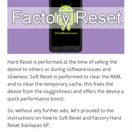
Hard Reset is performed at the time of selling the
device to others or during software issues and
slowness. Soft Reset is performed to clear the RAM,
and to clear the temporary cache, this frees the
device from the sluggishness and offers the device a
quick performance boost.
So, without any further ado, let’s proceed to the
instructions on how to Soft Reset and Factory Hard
Reset Xiaolajiao 6P.