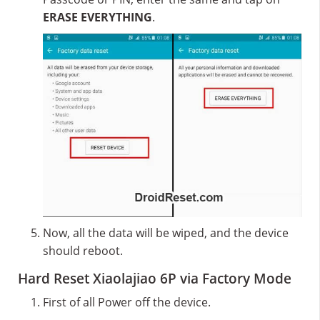
ERASE EVERYTHING
.
Now, all the data will be wiped, and the device
should reboot.
Hard Reset Xiaolajiao 6P via Factory Mode
First of all Power off the device.