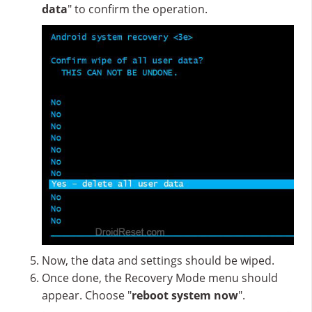
data
" to confirm the operation.
Now, the data and settings should be wiped.
Once done, the Recovery Mode menu should
appear. Choose "
reboot system now
".