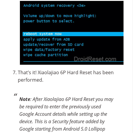
That’s it! Xiaolajiao 6P Hard Reset has been
performed.
Note
: After Xiaolajiao 6P Hard Reset you may
be required to enter the previously used
Google Account details while setting up the
device. This is a Security feature added by
Google starting from Android 5.0 Lollipop