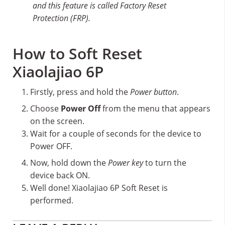
and this feature is called Factory Reset
Protection (FRP).
How to Soft Reset
Xiaolajiao 6P
Firstly, press and hold the
Power button
.
Choose
Power Off
from the menu that appears
on the screen.
Wait for a couple of seconds for the device to
Power OFF.
Now, hold down the
Power key
to turn the
device back ON.
Well done! Xiaolajiao 6P Soft Reset is
performed.