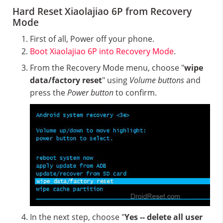
Hard Reset Xiaolajiao 6P from Recovery
Mode
First of all, Power off your phone.
Boot Xiaolajiao 6P into Recovery Mode
.
From the Recovery Mode menu, choose "
wipe
data/factory reset
" using
Volume buttons
and
press the
Power button
to confirm.
In the next step, choose "
Yes -- delete all user