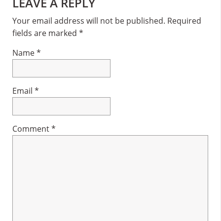
Reader
LEAVE A REPLY
Interactions
Your email address will not be published.
Required
fields are marked
*
Name
*
Email
*
Comment
*