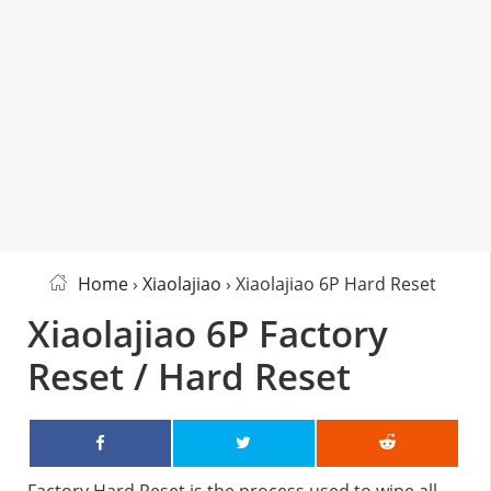
Home
›
Xiaolajiao
› Xiaolajiao 6P Hard Reset
Xiaolajiao 6P Factory
Reset / Hard Reset